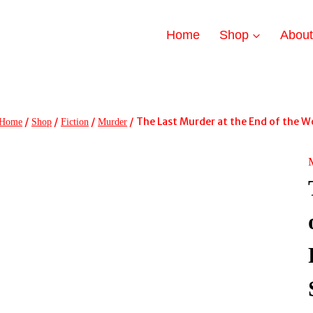
Home
Shop
Abou
/
/
/
/
The Last Murder at the End of the Wor
Home
Shop
Fiction
Murder