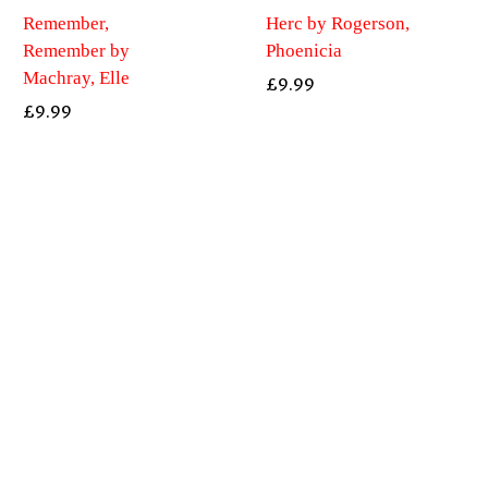
Remember,
Herc by Rogerson,
Remember by
Phoenicia
Machray, Elle
£
9.99
£
9.99