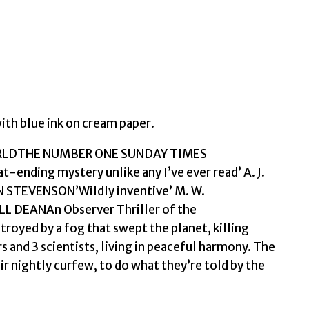
at
the
End
of
the
World
with blue ink on cream paper.
Dyslexia
ORLDTHE NUMBER ONE SUNDAY TIMES
Friendly
nding mystery unlike any I’ve ever read’ A. J.
Edition
IN STEVENSON’Wildly inventive’ M. W.
by
LL DEANAn Observer Thriller of the
Turton,
royed by a fog that swept the planet, killing
Stuart
ers and 3 scientists, living in peaceful harmony. The
quantity
eir nightly curfew, to do what they’re told by the