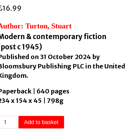
£
16.99
Author: Turton, Stuart
Modern & contemporary fiction
(post c 1945)
Published on 31 October 2024 by
Bloomsbury Publishing PLC in the United
Kingdom.
Paperback | 640 pages
234 x 154 x 45 | 798g
The
Add to basket
Last
Murder