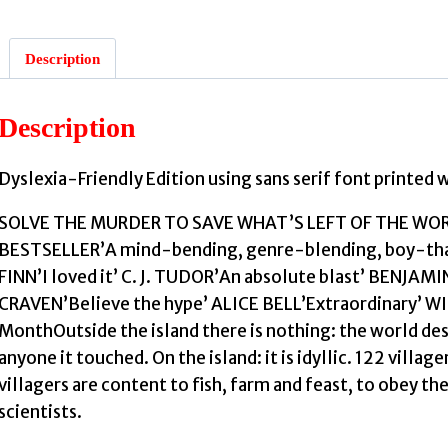
Description
Description
:
Dyslexia-Friendly Edition using sans serif font printed 
SOLVE THE MURDER TO SAVE WHAT’S LEFT OF THE W
BESTSELLER’A mind-bending, genre-blending, boy-that-e
FINN’I loved it’ C. J. TUDOR’An absolute blast’ BENJAM
CRAVEN’Believe the hype’ ALICE BELL’Extraordinary’ WI
MonthOutside the island there is nothing: the world dest
anyone it touched. On the island: it is idyllic. 122 villag
villagers are content to fish, farm and feast, to obey th
scientists.