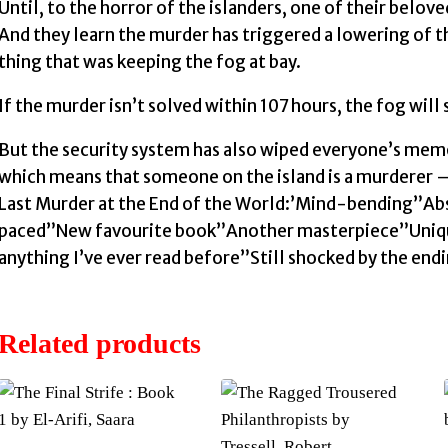
Until, to the horror of the islanders, one of their belove
And they learn the murder has triggered a lowering of t
thing that was keeping the fog at bay.
If the murder isn’t solved within 107 hours, the fog will
But the security system has also wiped everyone’s mem
which means that someone on the island is a murderer 
Last Murder at the End of the World:’Mind-bending”Abs
paced”New favourite book”Another masterpiece”Uniq
anything I’ve ever read before”Still shocked by the en
Related products