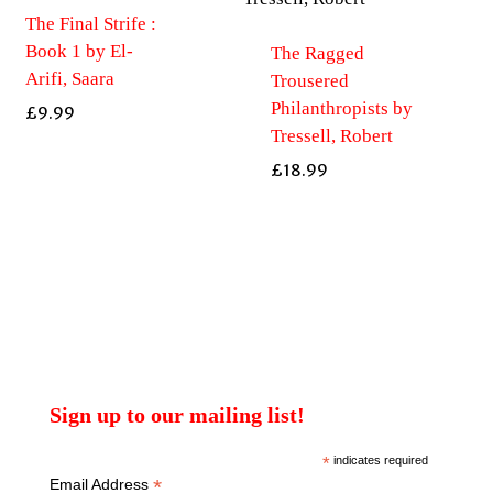
The Final Strife :
Book 1 by El-
The Ragged
Arifi, Saara
Trousered
Philanthropists by
£
9.99
Tressell, Robert
£
18.99
Sign up to our mailing list!
*
indicates required
*
Email Address