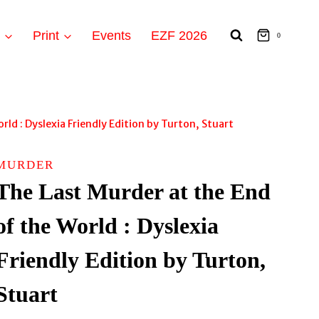
t
Print
Events
EZF 2026
0
ld : Dyslexia Friendly Edition by Turton, Stuart
MURDER
The Last Murder at the End
of the World : Dyslexia
Friendly Edition by Turton,
Stuart