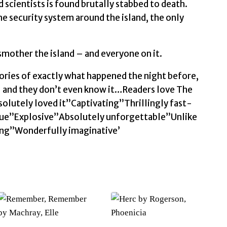
d scientists is found brutally stabbed to death.
he security system around the island, the only
 smother the island – and everyone on it.
ories of exactly what happened the night before,
– and they don’t even know it…Readers love The
olutely loved it”Captivating”Thrillingly fast-
ue”Explosive”Absolutely unforgettable”Unlike
ding”Wonderfully imaginative’