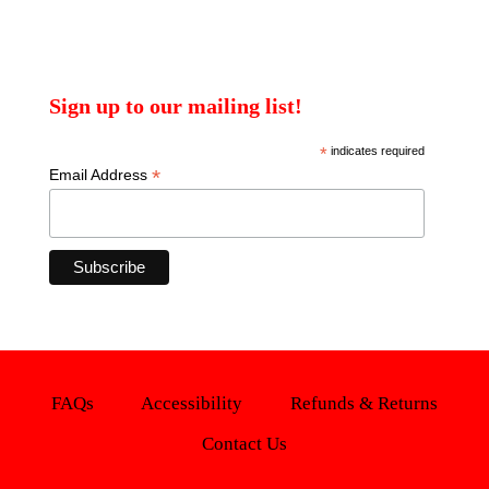
Sign up to our mailing list!
*
indicates required
*
Email Address
FAQs
Accessibility
Refunds & Returns
Contact Us