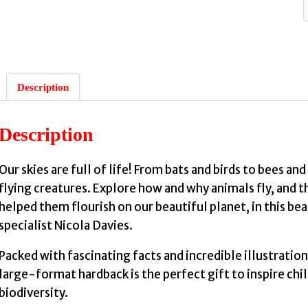
:
Description
b
Description
Our skies are full of life! From bats and birds to bees an
flying creatures. Explore how and why animals fly, and th
i
helped them flourish on our beautiful planet, in this 
specialist Nicola Davies.
Packed with fascinating facts and incredible illustration
large-format hardback is the perfect gift to inspire chi
biodiversity.