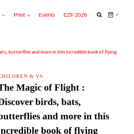
t
Print
Events
EZF 2026
0
ats, butterflies and more in this incredible book of flying
CHILDREN & YA
The Magic of Flight :
Discover birds, bats,
butterflies and more in this
incredible book of flying