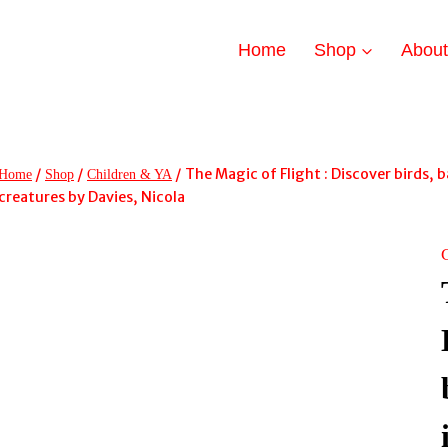
Home
Shop
Abou
/
/
/
The Magic of Flight : Discover birds, b
Home
Shop
Children & YA
creatures by Davies, Nicola