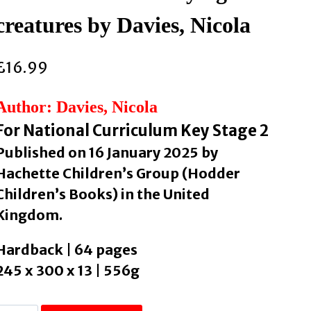
creatures by Davies, Nicola
£
16.99
Author: Davies, Nicola
For National Curriculum Key Stage 2
Published on 16 January 2025 by
Hachette Children’s Group (Hodder
Children’s Books) in the United
Kingdom.
Hardback | 64 pages
245 x 300 x 13 | 556g