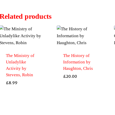
Related products
The Ministry of
The History of
Unladylike
Information by
Activity by
Haughton, Chris
Stevens, Robin
£
20.00
£
8.99