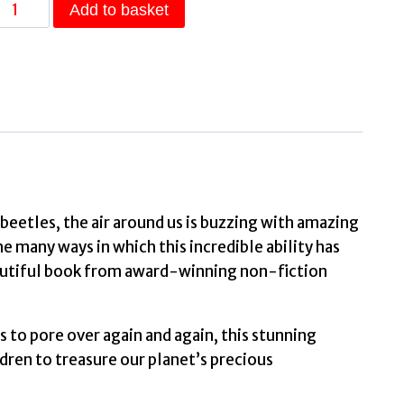
The
Add to basket
Magic
of
Flight
Discover
irds,
bats,
butterflies
and
d beetles, the air around us is buzzing with amazing
more
e many ways in which this incredible ability has
n
beautiful book from award-winning non-fiction
this
incredible
s to pore over again and again, this stunning
book
ldren to treasure our planet’s precious
of
flying