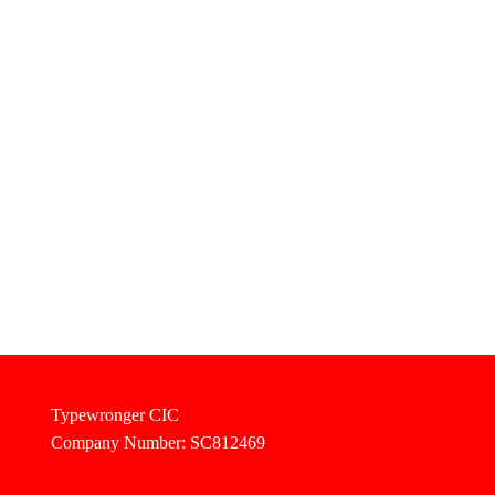
Typewronger CIC
Company Number: SC812469