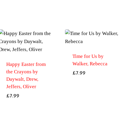
creatures
by
Davies,
Nicola
quantity
Time for Us by
Walker, Rebecca
Happy Easter from
the Crayons by
£
7.99
Daywalt, Drew,
Jeffers, Oliver
£
7.99