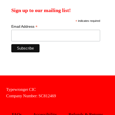
Sign up to our mailing list!
*
indicates required
*
Email Address
Typewronger CIC
Company Number: SC812469
FAQs
Accessibility
Refunds & Returns