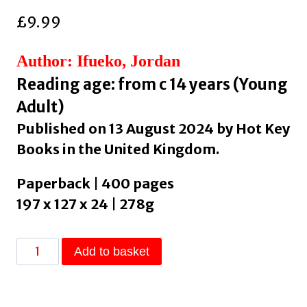
£
9.99
Author: Ifueko, Jordan
Reading age: from c 14 years (Young
Adult)
Published on 13 August 2024 by Hot Key
Books in the United Kingdom.
Paperback | 400 pages
197 x 127 x 24 | 278g
The
Add to basket
Maid
and
the