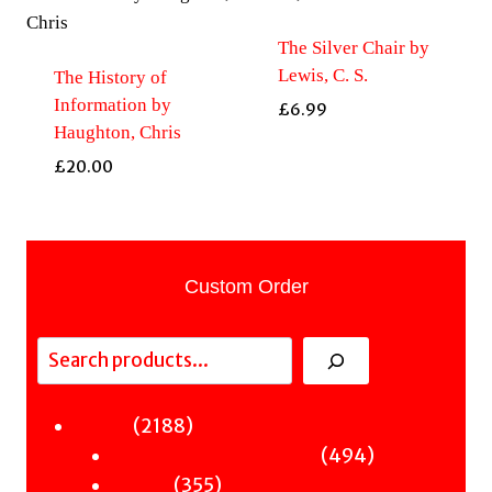
The Silver Chair by
Lewis, C. S.
The History of
Information by
£
6.99
Haughton, Chris
£
20.00
Custom Order
Search
2188
2188
Fiction
products
494
494
Sci-Fi & Fantasy & Horror
355
products
355
Murder