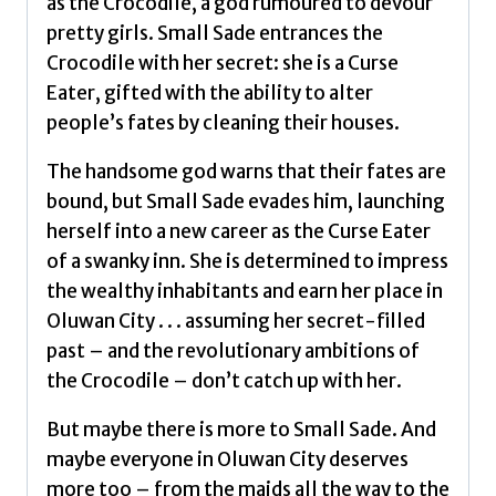
as the Crocodile, a god rumoured to devour
pretty girls. Small Sade entrances the
Crocodile with her secret: she is a Curse
Eater, gifted with the ability to alter
people’s fates by cleaning their houses.
The handsome god warns that their fates are
bound, but Small Sade evades him, launching
herself into a new career as the Curse Eater
of a swanky inn. She is determined to impress
the wealthy inhabitants and earn her place in
Oluwan City . . . assuming her secret-filled
past – and the revolutionary ambitions of
the Crocodile – don’t catch up with her.
But maybe there is more to Small Sade. And
maybe everyone in Oluwan City deserves
more too – from the maids all the way to the