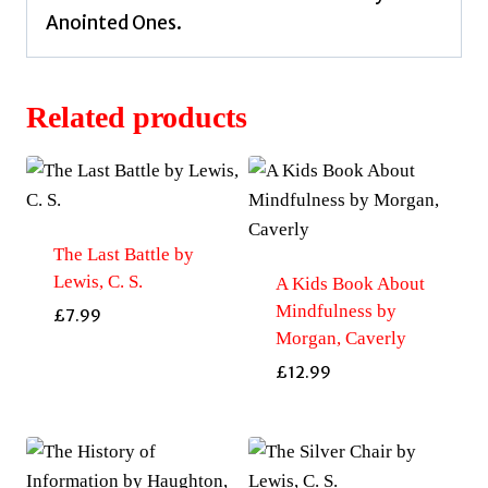
Anointed Ones.
Related products
The Last Battle by
Lewis, C. S.
A Kids Book About
Mindfulness by
£
7.99
Morgan, Caverly
£
12.99