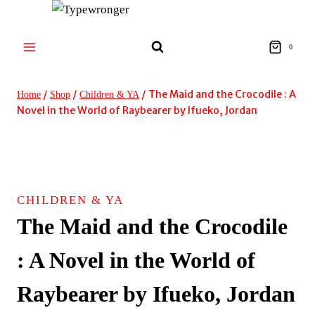
Skip
to
content
0
/
/
/
The Maid and the Crocodile : A
Home
Shop
Children & YA
Novel in the World of Raybearer by Ifueko, Jordan
CHILDREN & YA
The Maid and the Crocodile
: A Novel in the World of
Raybearer by Ifueko, Jordan