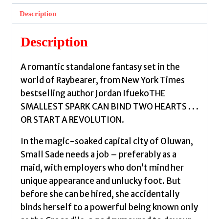
Crocodile
Description
:
A
Description
Novel
in
A romantic standalone fantasy set in the
the
world of Raybearer, from New York Times
World
bestselling author Jordan IfuekoTHE
of
SMALLEST SPARK CAN BIND TWO HEARTS . . .
Raybearer
OR START A REVOLUTION.
by
Ifueko,
In the magic-soaked capital city of Oluwan,
Jordan
Small Sade needs a job – preferably as a
quantity
maid, with employers who don’t mind her
unique appearance and unlucky foot. But
before she can be hired, she accidentally
binds herself to a powerful being known only