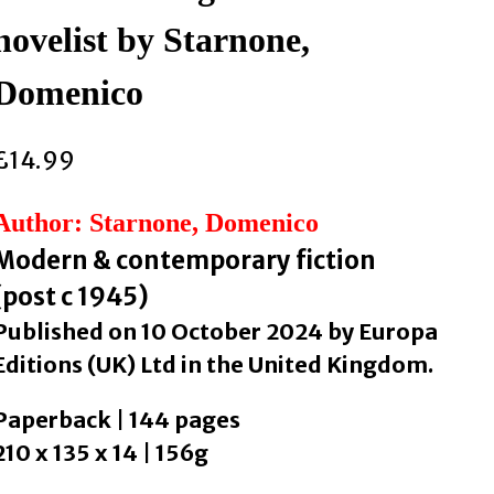
novelist by Starnone,
Domenico
£
14.99
Author: Starnone, Domenico
Modern & contemporary fiction
(post c 1945)
Published on 10 October 2024 by Europa
Editions (UK) Ltd in the United Kingdom.
Paperback | 144 pages
210 x 135 x 14 | 156g