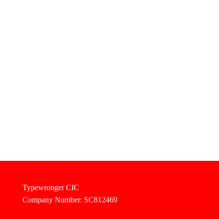
Typewronger CIC
Company Number: SC812469