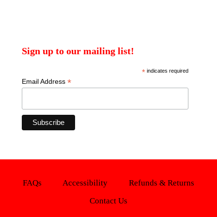
Sign up to our mailing list!
*
indicates required
*
Email Address
FAQs
Accessibility
Refunds & Returns
Contact Us