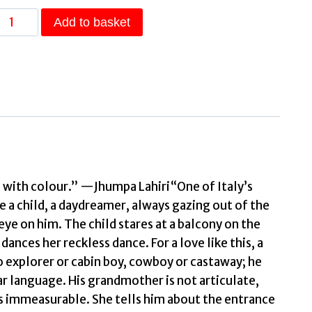
The
Add to basket
Mortal
and
Immortal
Life
of
the
irl
from
Milan
 with colour.” —Jhumpa Lahiri“One of Italy’s
a child, a daydreamer, always gazing out of the
The
ye on him. The child stares at a balcony on the
new
ances her reckless dance. For a love like this, a
novel
o explorer or cabin boy, cowboy or castaway; he
by
ar language. His grandmother is not articulate,
acclaimed
 is immeasurable. She tells him about the entrance