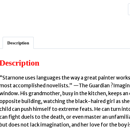
Description
Description
G
“Starnone uses languages the way a great painter works
:
most accomplished novelists.” —The Guardian ?Imagine 
window. His grandmother, busy in the kitchen, keeps an e
opposite building, watching the black-haired girl as she d
child can push himself to extreme feats. He can turn int
can fight duels to the death, or even master an unfamili
but does not lack imagination, and her love for the boy