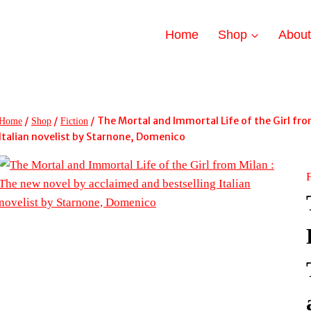
Home
Shop
Abou
/
/
/
The Mortal and Immortal Life of the Girl fro
Home
Shop
Fiction
Italian novelist by Starnone, Domenico