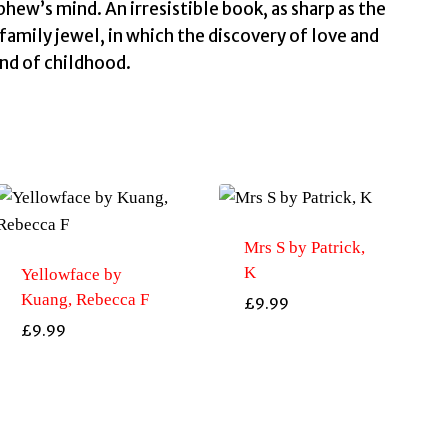
and
hew’s mind. An irresistible book, as sharp as the
bestselling
 family jewel, in which the discovery of love and
talian
end of childhood.
novelist
by
Starnone,
Domenico
quantity
Mrs S by Patrick,
K
Yellowface by
Kuang, Rebecca F
£
9.99
£
9.99