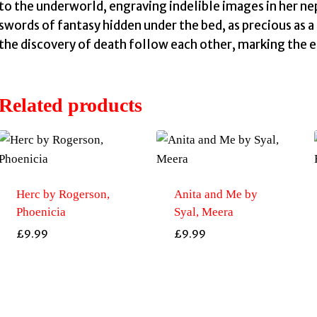
to the underworld, engraving indelible images in her nep
swords of fantasy hidden under the bed, as precious as a
I
the discovery of death follow each other, marking the 
Related products
Herc by Rogerson,
Anita and Me by
Phoenicia
Syal, Meera
£
9.99
£
9.99