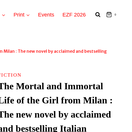
t
Print
Events
EZF 2026
0
m Milan : The new novel by acclaimed and bestselling
FICTION
The Mortal and Immortal
Life of the Girl from Milan :
The new novel by acclaimed
and bestselling Italian