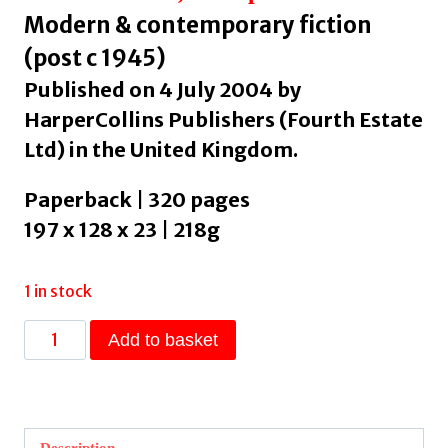
Modern & contemporary fiction
(post c 1945)
Published on 4 July 2004 by
HarperCollins Publishers (Fourth Estate
Ltd) in the United Kingdom.
Paperback | 320 pages
197 x 128 x 23 | 218g
1 in stock
The
Add to basket
Namesake
by
Lahiri,
Jhumpa
Description