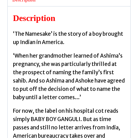
quantity
Description
‘The Namesake’ is the story of a boy brought
up Indian in America.
‘When her grandmother learned of Ashima’s
pregnancy, she was particularly thrilled at
the prospect of naming the family’s first
sahib. And so Ashima and Ashoke have agreed
to put off the decision of what to name the
baby until a letter comes…’
For now, the label on his hospital cot reads
simply BABY BOY GANGULI. But as time
passes and still no letter arrives from India,
American bureaucracy takes over and