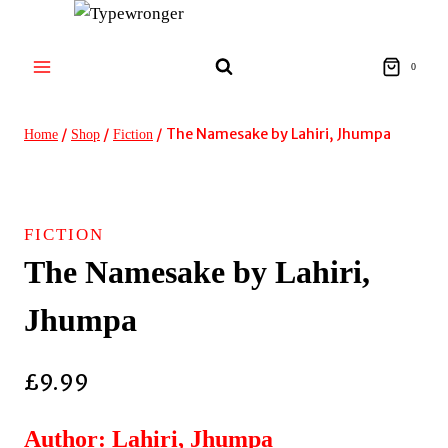
Skip
to
content
0
/
/
/
The Namesake by Lahiri, Jhumpa
Home
Shop
Fiction
FICTION
The Namesake by Lahiri,
Jhumpa
£
9.99
Author: Lahiri, Jhumpa