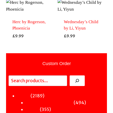
Herc by Rogerson,
Wednesday’s Child
Phoenicia
by Li, Yiyun
£
9.99
£
9.99
Custom Order
Search
2189
2189
Fiction
products
494
494
Sci-Fi & Fantasy & Horror
355
products
355
Murder