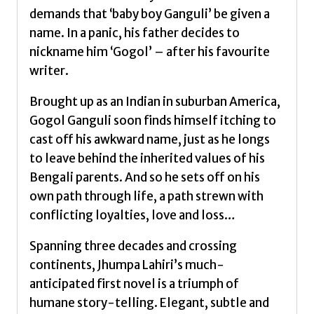
demands that ‘baby boy Ganguli’ be given a
name. In a panic, his father decides to
nickname him ‘Gogol’ – after his favourite
writer.
Brought up as an Indian in suburban America,
Gogol Ganguli soon finds himself itching to
cast off his awkward name, just as he longs
to leave behind the inherited values of his
Bengali parents. And so he sets off on his
own path through life, a path strewn with
conflicting loyalties, love and loss…
Spanning three decades and crossing
continents, Jhumpa Lahiri’s much-
anticipated first novel is a triumph of
humane story-telling. Elegant, subtle and