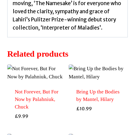
moving, ‘The Namesake’ is for everyone who
loved the clarity, sympathy and grace of
Lahiri’s Pulitzer Prize-winning debut story
collection, ‘Interpreter of Maladies’.
Related products
Not Forever, But For
Bring Up the Bodies
Now by Palahniuk,
by Mantel, Hilary
Chuck
£
10.99
£
9.99