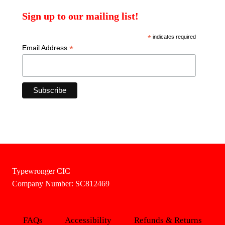
Sign up to our mailing list!
*
indicates required
*
Email Address
Typewronger CIC
Company Number: SC812469
FAQs
Accessibility
Refunds & Returns