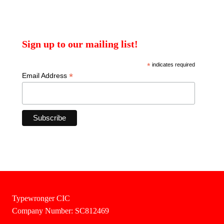
Sign up to our mailing list!
*
indicates required
*
Email Address
Typewronger CIC
Company Number: SC812469