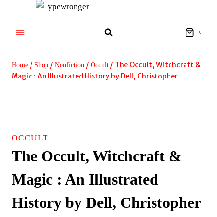
Skip
to
content
0
/
/
/
/
The Occult, Witchcraft &
Home
Shop
Nonfiction
Occult
Magic : An Illustrated History by Dell, Christopher
OCCULT
The Occult, Witchcraft &
Magic : An Illustrated
History by Dell, Christopher