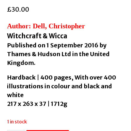
£
30.00
Author: Dell, Christopher
Witchcraft & Wicca
Published on 1 September 2016 by
Thames & Hudson Ltd in the United
Kingdom.
Hardback | 400 pages, With over 400
illustrations in colour and black and
white
217 x 263 x 37 | 1712g
1 in stock