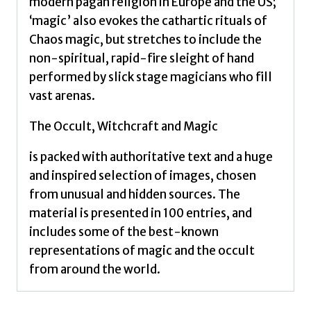
modern pagan religion in Europe and the US;
‘magic’ also evokes the cathartic rituals of
Chaos magic, but stretches to include the
non-spiritual, rapid-fire sleight of hand
performed by slick stage magicians who fill
vast arenas.
The Occult, Witchcraft and Magic
is packed with authoritative text and a huge
and inspired selection of images, chosen
from unusual and hidden sources. The
material is presented in 100 entries, and
includes some of the best-known
representations of magic and the occult
from around the world.