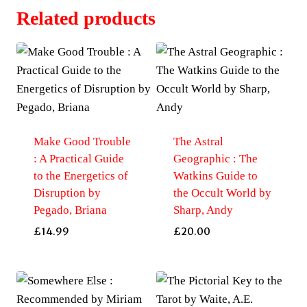
Related products
Make Good Trouble
The Astral
: A Practical Guide
Geographic : The
to the Energetics of
Watkins Guide to
Disruption by
the Occult World by
Pegado, Briana
Sharp, Andy
£
14.99
£
20.00