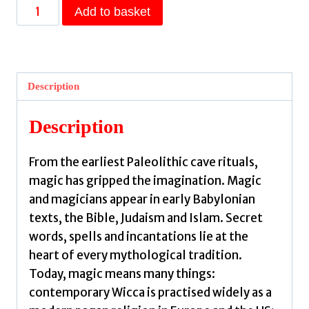
The
Add to basket
Occult,
Witchcraft
&
Magic
Description
:
An
Description
Illustrated
History
From the earliest Paleolithic cave rituals,
by
magic has gripped the imagination. Magic
Dell,
and magicians appear in early Babylonian
Christopher
texts, the Bible, Judaism and Islam. Secret
quantity
words, spells and incantations lie at the
heart of every mythological tradition.
Today, magic means many things:
contemporary Wicca is practised widely as a