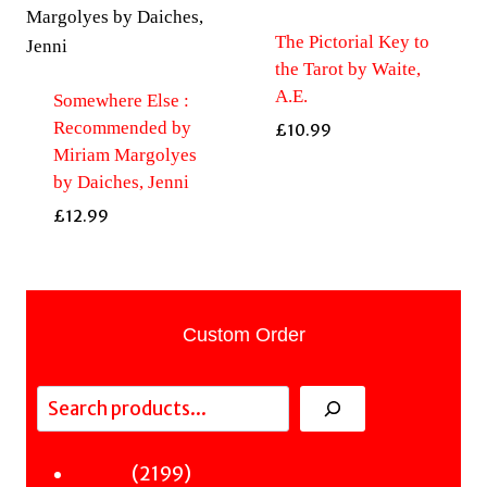
The Pictorial Key to
the Tarot by Waite,
A.E.
Somewhere Else :
Recommended by
£
10.99
Miriam Margolyes
by Daiches, Jenni
£
12.99
Custom Order
Search
2199
2199
Fiction