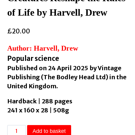
of Life by Harvell, Drew
£
20.00
Author: Harvell, Drew
Popular science
Published on 24 April 2025 by Vintage
Publishing (The Bodley Head Ltd) in the
United Kingdom.
Hardback | 288 pages
241 x 160 x 28 | 508g
The
Add to basket