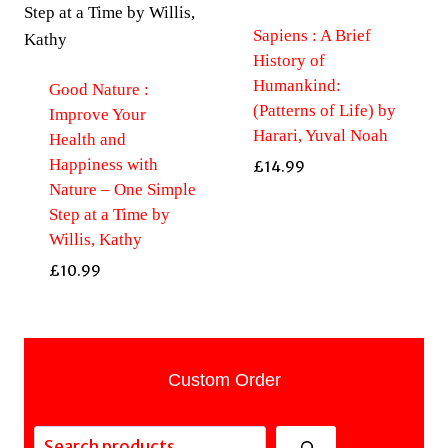
Sapiens : A Brief
History of
Humankind:
Good Nature :
(Patterns of Life) by
Improve Your
Harari, Yuval Noah
Health and
Happiness with
£
14.99
Nature – One Simple
Step at a Time by
Willis, Kathy
£
10.99
Custom Order
Search