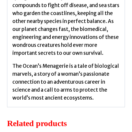
compounds to fight off disease, and sea stars
who garden the coastlines, keeping all the
other nearby species in perfect balance. As
our planet changes fast, the biomedical,
engineering and energy innovations of these
wondrous creatures hold ever more
important secrets to our own survival.
The Ocean’s Menagerie is a tale of biological
marvels, a story of a woman’s passionate
connection to an adventurous career in
science and a call to arms to protect the
world’s most ancient ecosystems.
Related products