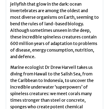
jellyfish that glow in the dark: ocean
invertebrates are among the oldest and
most diverse organisms on Earth, seeming to
bend the rules of land-based biology.
Although sometimes unseen in the deep,
these incredible spineless creatures contain
600 million years of adaptation to problems
of disease, energy consumption, nutrition,
and defence.
Marine ecologist Dr Drew Harvell takes us
diving from Hawaii to the Salish Sea, from
the Caribbean to Indonesia, to uncover the
incredible underwater ‘superpowers’ of
spineless creatures: we meet corals many
times stronger than steel or concrete,
sponges who create potent chemical