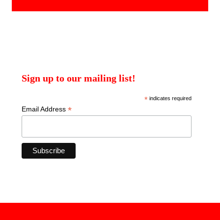
Sign up to our mailing list!
*
indicates required
*
Email Address