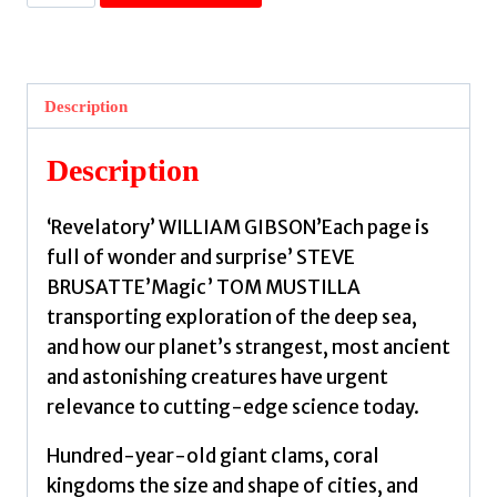
Ocean's
Menagerie
:
How
Description
Earth's
Strangest
Description
Creatures
Reshape
‘Revelatory’ WILLIAM GIBSON’Each page is
the
full of wonder and surprise’ STEVE
Rules
BRUSATTE’Magic’ TOM MUSTILLA
of
transporting exploration of the deep sea,
Life
and how our planet’s strangest, most ancient
by
and astonishing creatures have urgent
Harvell,
relevance to cutting-edge science today.
Drew
quantity
Hundred-year-old giant clams, coral
kingdoms the size and shape of cities, and