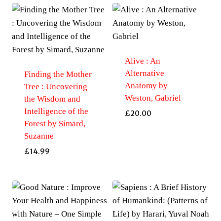
Alive : An
Alternative
Finding the Mother
Anatomy by
Tree : Uncovering
Weston, Gabriel
the Wisdom and
Intelligence of the
£
20.00
Forest by Simard,
Suzanne
£
14.99