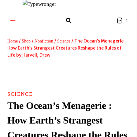
Skip
to
content
0
/
/
/
/
The Ocean’s Menagerie :
Home
Shop
Nonfiction
Science
How Earth’s Strangest Creatures Reshape the Rules of
Life by Harvell, Drew
SCIENCE
The Ocean’s Menagerie :
How Earth’s Strangest
Creatures Reshape the Rules