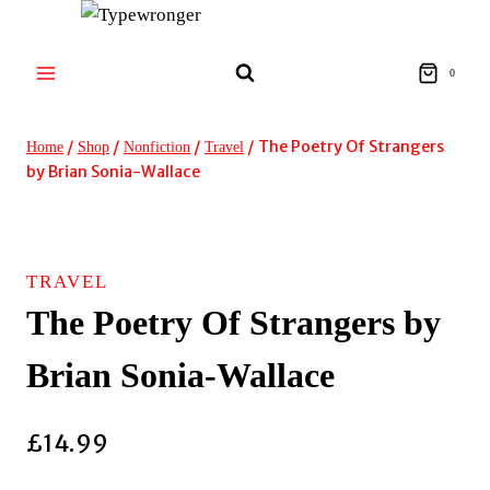
Skip
to
content
0
/
/
/
/
The Poetry Of Strangers
Home
Shop
Nonfiction
Travel
by Brian Sonia-Wallace
TRAVEL
The Poetry Of Strangers by
Brian Sonia-Wallace
£
14.99