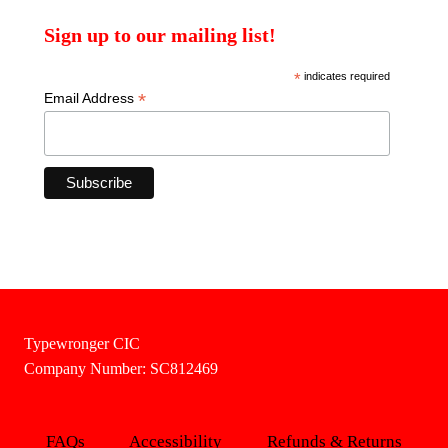
Sign up to our mailing list!
*
indicates required
*
Email Address
Typewronger CIC
Company Number: SC812469
FAQs
Accessibility
Refunds & Returns