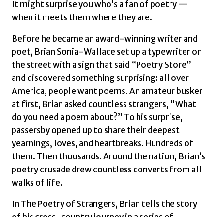
It might surprise you who’s a fan of poetry —
when it meets them where they are.
Before he became an award-winning writer and
poet, Brian Sonia-Wallace set up a typewriter on
the street with a sign that said “Poetry Store”
and discovered something surprising: all over
America, people want poems. An amateur busker
at first, Brian asked countless strangers, “What
do you need a poem about?” To his surprise,
passersby opened up to share their deepest
yearnings, loves, and heartbreaks. Hundreds of
them. Then thousands. Around the nation, Brian’s
poetry crusade drew countless converts from all
walks of life.
In
The Poetry of Strangers
, Brian tells the story
of his cross-country journey in a series of