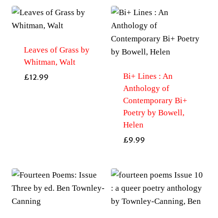
Sonia-
Wallace
quantity
Leaves of Grass by
Whitman, Walt
Bi+ Lines : An
£
12.99
Anthology of
Contemporary Bi+
Poetry by Bowell,
Helen
£
9.99