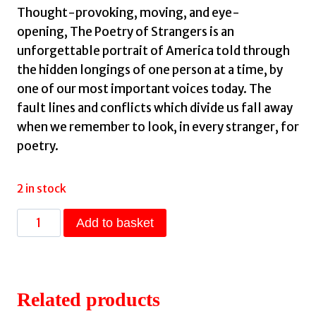
Thought-provoking, moving, and eye-
opening,
The Poetry of Strangers
is an
unforgettable portrait of America told through
the hidden longings of one person at a time, by
one of our most important voices today. The
fault lines and conflicts which divide us fall away
when we remember to look, in every stranger, for
poetry.
2 in stock
The
Add to basket
Poetry
Of
Strangers
by
Related products
Brian