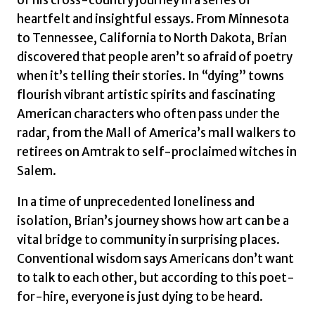
heartfelt and insightful essays. From Minnesota
to Tennessee, California to North Dakota, Brian
discovered that people aren’t so afraid of poetry
when it’s telling their stories. In “dying” towns
flourish vibrant artistic spirits and fascinating
American characters who often pass under the
radar, from the Mall of America’s mall walkers to
retirees on Amtrak to self-proclaimed witches in
Salem.
In a time of unprecedented loneliness and
isolation, Brian’s journey shows how art can be a
vital bridge to community in surprising places.
Conventional wisdom says Americans don’t want
to talk to each other, but according to this poet-
for-hire, everyone is just dying to be heard.