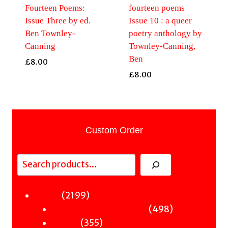
Fourteen Poems:
fourteen poems
Issue Three by ed.
Issue 10 : a queer
Ben Townley-
poetry anthology by
Canning
Townley-Canning,
Ben
£
8.00
£
8.00
Custom Order
Search
2199
2199
Fiction
products
498
498
Sci-Fi & Fantasy & Horror
355
products
355
Murder