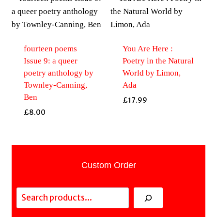
fourteen poems
You Are Here :
Issue 9: a queer
Poetry in the Natural
poetry anthology by
World by Limon,
Townley-Canning,
Ada
Ben
£
17.99
£
8.00
Custom Order
Search