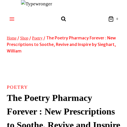
Skip
to
content
0
/
/
/
The Poetry Pharmacy Forever : New
Home
Shop
Poetry
Prescriptions to Soothe, Revive and Inspire by Sieghart,
William
POETRY
The Poetry Pharmacy
Forever : New Prescriptions
to Soothe, Revive and Inspire