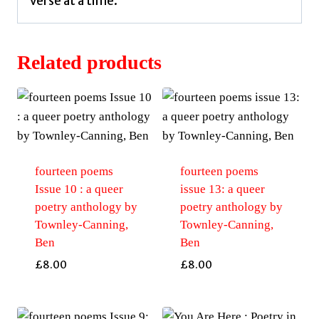
verse at a time.
Related products
fourteen poems
fourteen poems
Issue 10 : a queer
issue 13: a queer
poetry anthology by
poetry anthology by
Townley-Canning,
Townley-Canning,
Ben
Ben
£
8.00
£
8.00