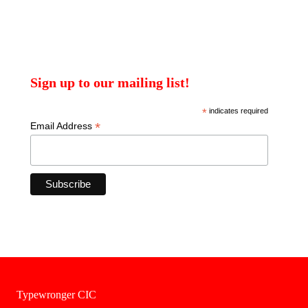
Sign up to our mailing list!
*
indicates required
*
Email Address
Typewronger CIC