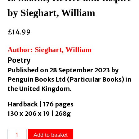
by Sieghart, William
£
14.99
Author: Sieghart, William
Poetry
Published on 28 September 2023 by
Penguin Books Ltd (Particular Books) in
the United Kingdom.
Hardback | 176 pages
130 x 206 x 19 | 268g
The
Add to basket