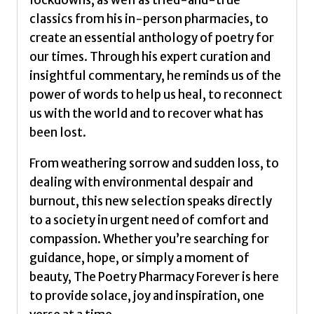
lockdowns, as well as tried-and-true
classics from his in-person pharmacies, to
create an essential anthology of poetry for
our times. Through his expert curation and
insightful commentary, he reminds us of the
power of words to help us heal, to reconnect
us with the world and to recover what has
been lost.
From weathering sorrow and sudden loss, to
dealing with environmental despair and
burnout, this new selection speaks directly
to a society in urgent need of comfort and
compassion. Whether you’re searching for
guidance, hope, or simply a moment of
beauty, The Poetry Pharmacy Forever is here
to provide solace, joy and inspiration, one