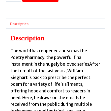
Poetry
Pharmacy
Forever
:
Description
New
Prescriptions
Description
to
Soothe,
The world has reopened and so has the
Revive
Poetry Pharmacy: the powerful final
and
instalment in the hugely beloved seriesAfter
Inspire
the tumult of the last years, William
by
Sieghart is back to prescribe the perfect
Sieghart,
poem for a variety of life’s ailments,
William
offering hope and comfort to readers in
quantity
need. Here, he draws on the emails he
received from the public during multiple