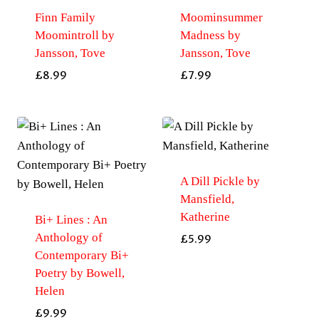
Finn Family
Moominsummer
Moomintroll by
Madness by
Jansson, Tove
Jansson, Tove
£
8.99
£
7.99
A Dill Pickle by
Mansfield,
Katherine
Bi+ Lines : An
Anthology of
£
5.99
Contemporary Bi+
Poetry by Bowell,
Helen
£
9.99