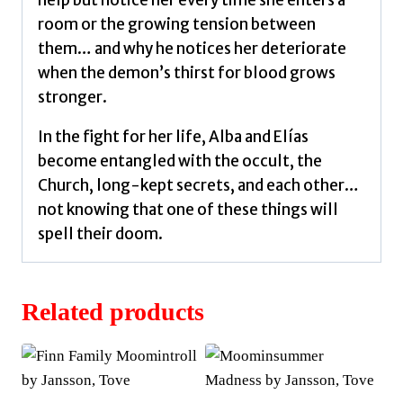
room or the growing tension between
them… and why he notices her deteriorate
when the demon’s thirst for blood grows
stronger.
In the fight for her life, Alba and Elías
become entangled with the occult, the
Church, long-kept secrets, and each other…
not knowing that one of these things will
spell their doom.
Related products