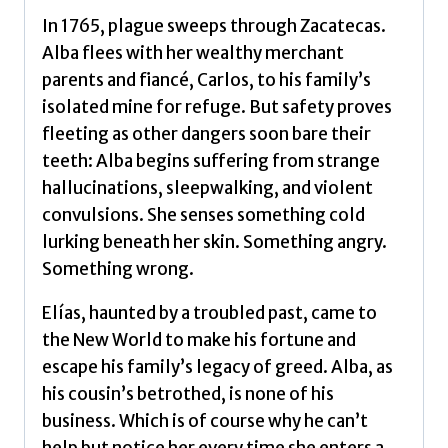
In 1765, plague sweeps through Zacatecas.
Alba flees with her wealthy merchant
parents and fiancé, Carlos, to his family’s
isolated mine for refuge. But safety proves
fleeting as other dangers soon bare their
teeth: Alba begins suffering from strange
hallucinations, sleepwalking, and violent
convulsions. She senses something cold
lurking beneath her skin. Something angry.
Something wrong.
Elías, haunted by a troubled past, came to
the New World to make his fortune and
escape his family’s legacy of greed. Alba, as
his cousin’s betrothed, is none of his
business. Which is of course why he can’t
help but notice her every time she enters a