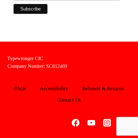
Typewronger CIC
Company Number: SC812469
FAQs
Accessibility
Refunds & Returns
Contact Us