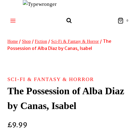
Skip
to
content
0
/
/
/
/
The
Home
Shop
Fiction
Sci-Fi & Fantasy & Horror
Possession of Alba Diaz by Canas, Isabel
SCI-FI & FANTASY & HORROR
The Possession of Alba Diaz
by Canas, Isabel
£
9.99