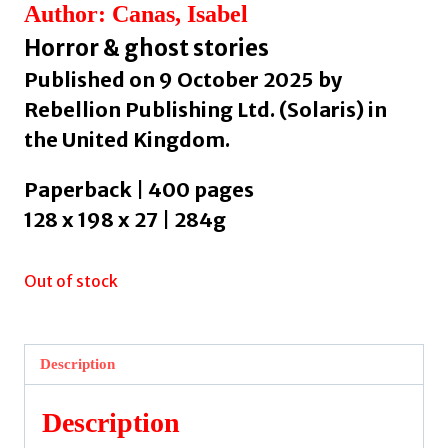
Author: Canas, Isabel
Horror & ghost stories
Published on 9 October 2025 by
Rebellion Publishing Ltd. (Solaris) in
the United Kingdom.
Paperback | 400 pages
128 x 198 x 27 | 284g
Out of stock
Description
Description