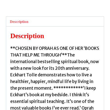
of
Now
:
Description
(20th
Anniversary
Description
Edition)
by
**CHOSEN BY OPRAH AS ONE OF HER ‘BOOKS
Tolle,
THAT HELP ME THROUGH’**The
Eckhart
international bestselling spiritual book, now
quantity
with a new look for its 20th anniversary.
Eckhart Tolle demonstrates how to live a
healthier, happier, mindful life by living in
the present moment. ************’I keep
Eckhart’s book at my bedside. I think it’s
essential spiritual teaching. It’s one of the
most valuable books I’ve ever read.’ Oprah