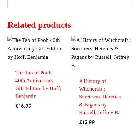
Related products
The Tao of Pooh
40th Anniversary
A History of
Gift Edition by Hoff,
Witchcraft :
Benjamin
Sorcerers, Heretics
& Pagans by
£
16.99
Russell, Jeffrey B.
£
12.99