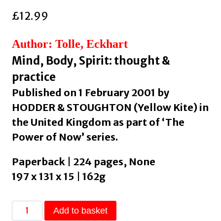
£
12.99
Author: Tolle, Eckhart
Mind, Body, Spirit: thought &
practice
Published on 1 February 2001 by
HODDER & STOUGHTON (Yellow Kite) in
the United Kingdom as part of ‘The
Power of Now’ series.
Paperback | 224 pages, None
197 x 131 x 15 | 162g
The
Add to basket
Power