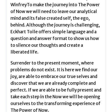
WinfreyTo make the journey into The Power
of Now we will need to leave our analytical
mind and its false created self, the ego,
behind. Although the journey is challenging,
Eckhart Tolle offers simple language and a
question and answer format to show us how
to silence our thoughts and create a
liberated life.
Surrender to the present moment, where
problems do not exist. It is here we find our
joy, are able to embrace our true selves and
discover that we are already complete and
perfect. If we are able to be fully present and
take each step in the Now we will be opening
ourselves to the transforming experience of
The Power of Now.