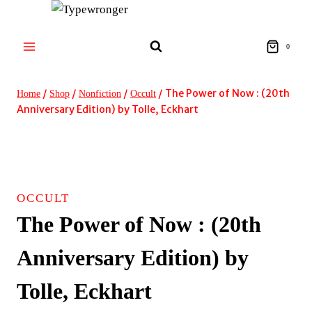
Skip
to
content
0
/
/
/
/
The Power of Now : (20th
Home
Shop
Nonfiction
Occult
Anniversary Edition) by Tolle, Eckhart
OCCULT
The Power of Now : (20th
Anniversary Edition) by
Tolle, Eckhart