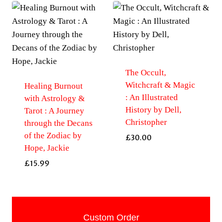
The Occult,
Witchcraft & Magic
Healing Burnout
: An Illustrated
with Astrology &
History by Dell,
Tarot : A Journey
Christopher
through the Decans
of the Zodiac by
£
30.00
Hope, Jackie
£
15.99
Custom Order