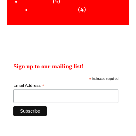
products
5
5
Uncategorised
products
4
4
Uncategorised Books
products
Sign up to our mailing list!
*
indicates required
*
Email Address