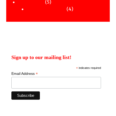
products
5
5
Uncategorised
products
4
4
Uncategorised Books
products
Sign up to our mailing list!
*
indicates required
*
Email Address