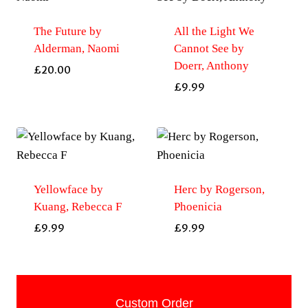
The Future by
All the Light We
Alderman, Naomi
Cannot See by
Doerr, Anthony
£
20.00
£
9.99
Yellowface by
Herc by Rogerson,
Kuang, Rebecca F
Phoenicia
£
9.99
£
9.99
Custom Order