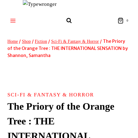
Skip
to
content
0
/
/
/
/
The Priory
Home
Shop
Fiction
Sci-Fi & Fantasy & Horror
of the Orange Tree : THE INTERNATIONAL SENSATION by
Shannon, Samantha
SCI-FI & FANTASY & HORROR
The Priory of the Orange
Tree : THE
INTERNATIONAL