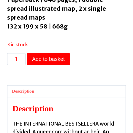
spread illustrated map, 2 x single
spread maps
132 x 199 x 58 | 668g
3 in stock
The
Add to basket
Priory
of
the
Orange
Description
Tree
:
Description
THE
INTERNATIONAL
THE INTERNATIONAL BESTSELLERA world
SENSATION
divided. A queendom without an heir. An