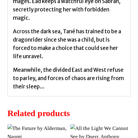
mages. Ead keeps a watchful eye on Sabran,
secretly protecting her with forbidden
magic.
Across the dark sea, Tané has trained to be a
dragonrider since she was a child, but is
forced to make a choice that could see her
life unravel.
Meanwhile, the divided East and West refuse
to parley, and forces of chaos are rising from
their sleep…
Related products