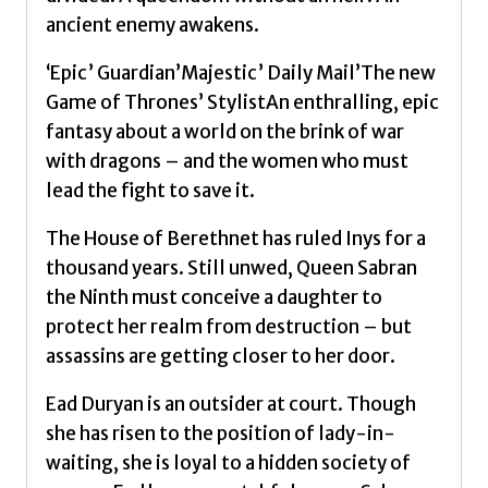
by
ancient enemy awakens.
Shannon,
Samantha
‘Epic’ Guardian’Majestic’ Daily Mail’The new
quantity
Game of Thrones’ StylistAn enthralling, epic
fantasy about a world on the brink of war
with dragons – and the women who must
lead the fight to save it.
The House of Berethnet has ruled Inys for a
thousand years. Still unwed, Queen Sabran
the Ninth must conceive a daughter to
protect her realm from destruction – but
assassins are getting closer to her door.
Ead Duryan is an outsider at court. Though
she has risen to the position of lady-in-
waiting, she is loyal to a hidden society of