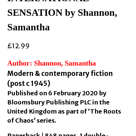
SENSATION by Shannon,
Samantha
£
12.99
Author: Shannon, Samantha
Modern & contemporary fiction
(post c 1945)
Published on 6 February 2020 by
Bloomsbury Publishing PLC in the
United Kingdom as part of ‘The Roots
of Chaos’ series.
Paperback | 848 pages, 1 double-