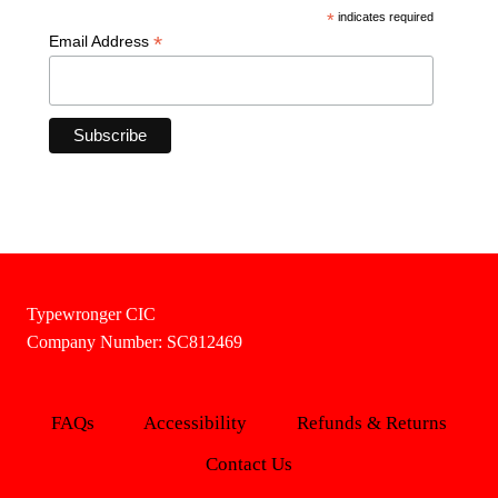
*
indicates required
*
Email Address
Typewronger CIC
Company Number: SC812469
FAQs
Accessibility
Refunds & Returns
Contact Us