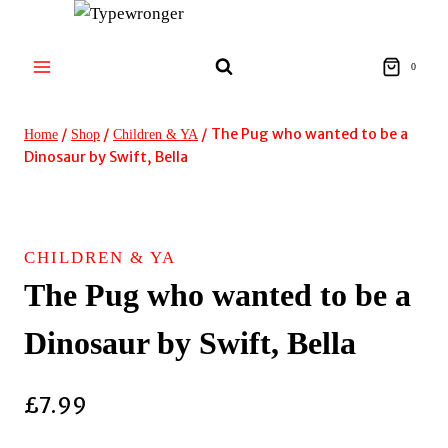
Skip
to
content
0
/
/
/
The Pug who wanted to be a
Home
Shop
Children & YA
Dinosaur by Swift, Bella
CHILDREN & YA
The Pug who wanted to be a
Dinosaur by Swift, Bella
£
7.99