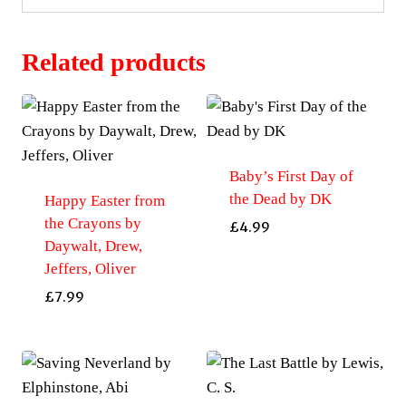
Related products
Baby’s First Day of
the Dead by DK
Happy Easter from
the Crayons by
£
4.99
Daywalt, Drew,
Jeffers, Oliver
£
7.99