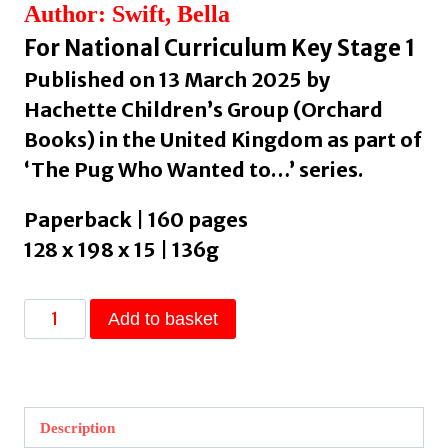
Author: Swift, Bella
For National Curriculum Key Stage 1
Published on 13 March 2025 by
Hachette Children’s Group (Orchard
Books) in the United Kingdom as part of
‘The Pug Who Wanted to…’ series.
Paperback | 160 pages
128 x 198 x 15 | 136g
The
Add to basket
Pug
who
wanted
to
Description
be