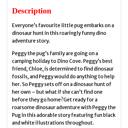
a
Description
Dinosaur
by
Everyone’s favourite little pug embarks on a
Swift,
dinosaur hunt in this roaringly funny dino
Bella
adventure story.
quantity
Peggy the pug’s family are going on a
camping holiday to Dino Cove. Peggy’s best
friend, Chloe, is determined to find dinosaur
fossils, and Peggy would do anything to help
her. So Peggy sets off on a dinosaur hunt of
her own – but what if she can’t find one
before they go home?Get ready for a
roarsome dinosaur adventure with Peggy the
Pug in this adorable story featuring fun black
and white illustrations throughout.