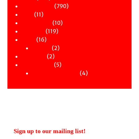
products
790
790
Children & YA
11
products
11
Zines
products
10
10
Signed Books
119
products
119
Staff Picks
16
products
16
Merch
products
2
2
Clothing
2
products
2
Workshops
products
5
5
Uncategorised
products
4
4
Uncategorised Books
products
Sign up to our mailing list!