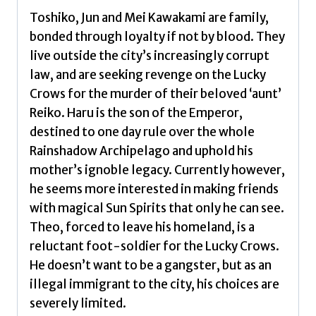
Toshiko, Jun and Mei Kawakami are family,
bonded through loyalty if not by blood. They
live outside the city’s increasingly corrupt
law, and are seeking revenge on the Lucky
Crows for the murder of their beloved ‘aunt’
Reiko. Haru is the son of the Emperor,
destined to one day rule over the whole
Rainshadow Archipelago and uphold his
mother’s ignoble legacy. Currently however,
he seems more interested in making friends
with magical Sun Spirits that only he can see.
Theo, forced to leave his homeland, is a
reluctant foot-soldier for the Lucky Crows.
He doesn’t want to be a gangster, but as an
illegal immigrant to the city, his choices are
severely limited.