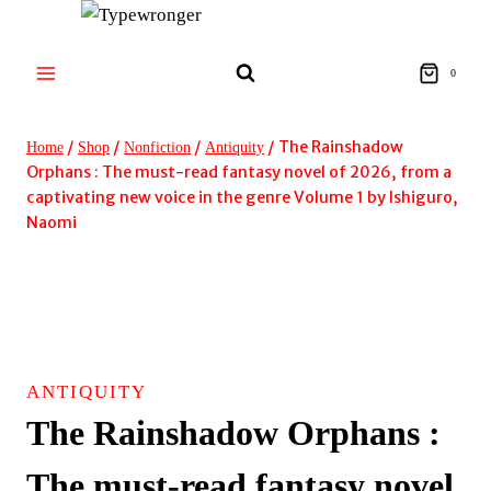
Skip
to
content
0
/
/
/
/
The Rainshadow
Home
Shop
Nonfiction
Antiquity
Orphans : The must-read fantasy novel of 2026, from a
captivating new voice in the genre Volume 1 by Ishiguro,
Naomi
ANTIQUITY
The Rainshadow Orphans :
The must-read fantasy novel