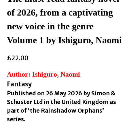
of 2026, from a captivating
new voice in the genre
Volume 1 by Ishiguro, Naomi
£
22.00
Author: Ishiguro, Naomi
Fantasy
Published on 26 May 2026 by Simon &
Schuster Ltd in the United Kingdom as
part of ‘the Rainshadow Orphans’
series.