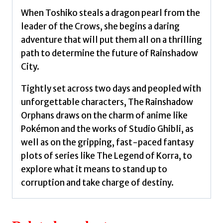
When Toshiko steals a dragon pearl from the
leader of the Crows, she begins a daring
adventure that will put them all on a thrilling
path to determine the future of Rainshadow
City.
Tightly set across two days and peopled with
unforgettable characters, The Rainshadow
Orphans draws on the charm of anime like
Pokémon and the works of Studio Ghibli, as
well as on the gripping, fast-paced fantasy
plots of series like The Legend of Korra, to
explore what it means to stand up to
corruption and take charge of destiny.