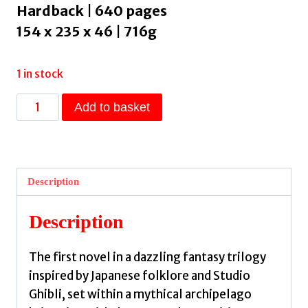
Hardback | 640 pages
154 x 235 x 46 | 716g
1 in stock
The
Add to basket
Rainshadow
Orphans
:
The
Description
must-
read
Description
fantasy
novel
The first novel in a dazzling fantasy trilogy
of
inspired by Japanese folklore and Studio
2026,
Ghibli, set within a mythical archipelago
from