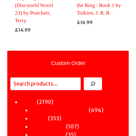
(Discworld Novel
the Ring : Book 1 by
23) by Pratchett,
Tolkien, J. R. R.
Terry
£
16.99
£
14.99
Custom Order
Search
2190
2190
Fiction
products
494
494
Sci-Fi & Fantasy & Horror
353
products
353
Murder
products
107
107
Hot & Bothered
35
products
35
Graphic Novels