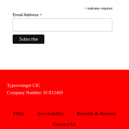
*
indicates required
*
Email Address
Typewronger CIC
Company Number: SC812469
FAQs
Accessibility
Refunds & Returns
Contact Us