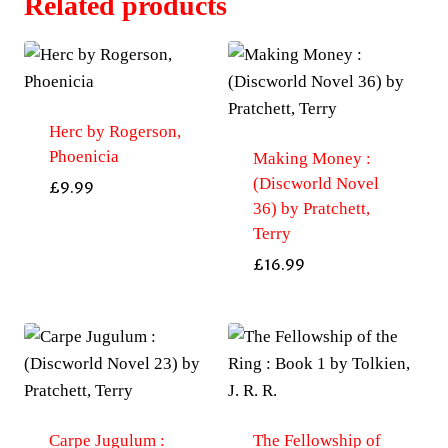
Related products
Herc by Rogerson,
Phoenicia
Making Money :
(Discworld Novel
£
9.99
36) by Pratchett,
Terry
£
16.99
Carpe Jugulum :
The Fellowship of