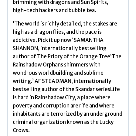
brimming with dragons and Sun Spirits,
a
high-tech hackers and bubble tea.
captivating
new
‘The world is richly detailed, the stakes are
voice
high as a dragon flies, and the pace is
in
addictive. Pick it up now’ SAMANTHA
the
SHANNON, internationally bestselling
genre
author of The Priory of the Orange Tree‘The
Volume
Rainshadow Orphans shimmers with
1
wondrous worldbuilding and sublime
by
writing.’ AF STEADMAN, internationally
Ishiguro,
bestselling author of the Skandar seriesLife
Naomi
is hard in Rainshadow City, a place where
quantity
poverty and corruption are rife and where
inhabitants are terrorized by an underground
criminal organization known as the Lucky
Crows.