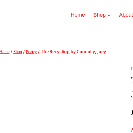
Home
Shop
Abou
/
/
/
The Recycling by Connolly, Joey
Home
Shop
Poetry