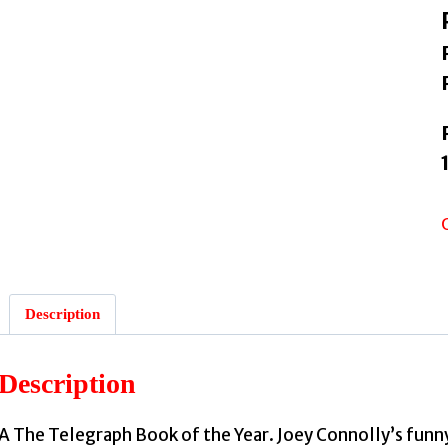
Description
Description
A The Telegraph Book of the Year. Joey Connolly’s funny