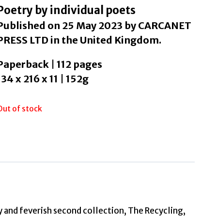
Poetry by individual poets
Published on 25 May 2023 by CARCANET
PRESS LTD in the United Kingdom.
Paperback | 112 pages
134 x 216 x 11 | 152g
Out of stock
 and feverish second collection, The Recycling,