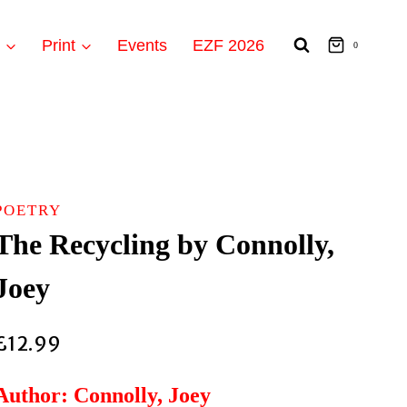
t
Print
Events
EZF 2026
0
POETRY
The Recycling by Connolly,
Joey
£
12.99
Author: Connolly, Joey