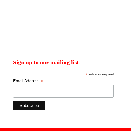
Sign up to our mailing list!
*
indicates required
*
Email Address