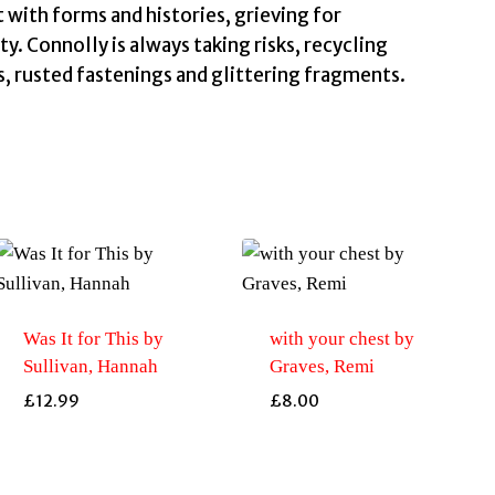
with forms and histories, grieving for
. Connolly is always taking risks, recycling
s, rusted fastenings and glittering fragments.
Was It for This by
with your chest by
Sullivan, Hannah
Graves, Remi
£
12.99
£
8.00