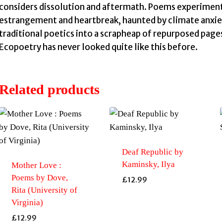
considers dissolution and aftermath. Poems experiment 
estrangement and heartbreak, haunted by climate anxiety
traditional poetics into a scrapheap of repurposed page
Ecopoetry has never looked quite like this before.
Related products
Deaf Republic by
Kaminsky, Ilya
Mother Love :
Poems by Dove,
£
12.99
Rita (University of
Virginia)
£
12.99