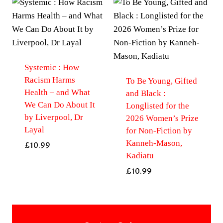
Systemic : How
Racism Harms
To Be Young, Gifted
Health – and What
and Black :
We Can Do About It
Longlisted for the
by Liverpool, Dr
2026 Women’s Prize
Layal
for Non-Fiction by
Kanneh-Mason,
£
10.99
Kadiatu
£
10.99