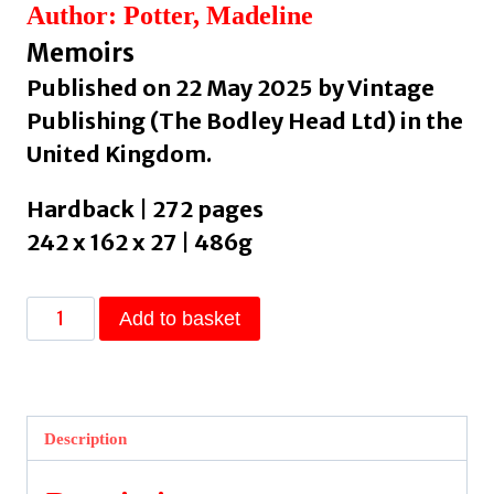
Author: Potter, Madeline
Memoirs
Published on 22 May 2025 by Vintage
Publishing (The Bodley Head Ltd) in the
United Kingdom.
Hardback | 272 pages
242 x 162 x 27 | 486g
The
Add to basket
Roma
:
A
Travelling
Description
History
by