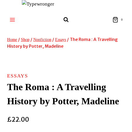
Skip
to
content
0
/
/
/
/
The Roma : A Travelling
Home
Shop
Nonfiction
Essays
History by Potter, Madeline
ESSAYS
The Roma : A Travelling
History by Potter, Madeline
£
22.00