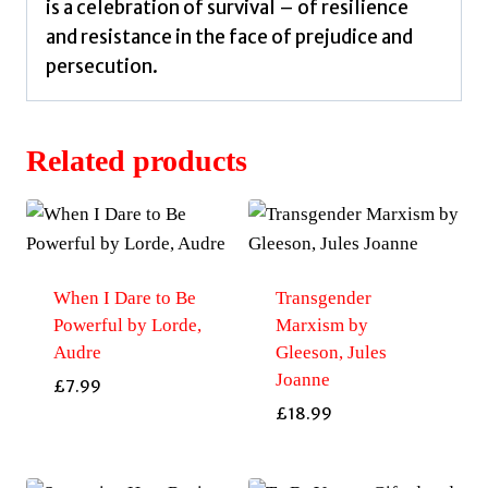
is a celebration of survival – of resilience
and resistance in the face of prejudice and
persecution.
Related products
When I Dare to Be
Transgender
Powerful by Lorde,
Marxism by
Audre
Gleeson, Jules
Joanne
£
7.99
£
18.99