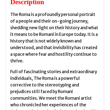
Description
Potter,
Madeline
The Roma is a profoundly personal portrait
quantity
of a people and their on-going journey,
shedding new light on their history and what
it means to be Romani in Europe today. It is a
history that is not widely known and
understood, and that invisibility has created
a space where fear and hostility continue to
thrive.
Full of fascinating stories and extraordinary
individuals, The Roma is a powerful
corrective to the stereotyping and
prejudices still faced by Romani
communities. We meet the Romani artist
who chronicled her experiences of the