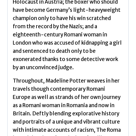
Holocaust in Austria; the boxer who should
have become Germany’s light-heavyweight
champion only to have his win scratched
from the record by the Nazis; and a
eighteenth-century Romani woman in
London who was accused of kidnapping a girl
and sentenced to death only to be
exonerated thanks to some detective work
by an unconvinced judge.
Throughout, Madeline Potter weaves in her
travels though contemporary Romani
Europe as well as strands of her own journey
as a Romani woman in Romania and now in
Britain. Deftly blending explorative history
and portraits of a unique and vibrant culture
with intimate accounts of racism, The Roma