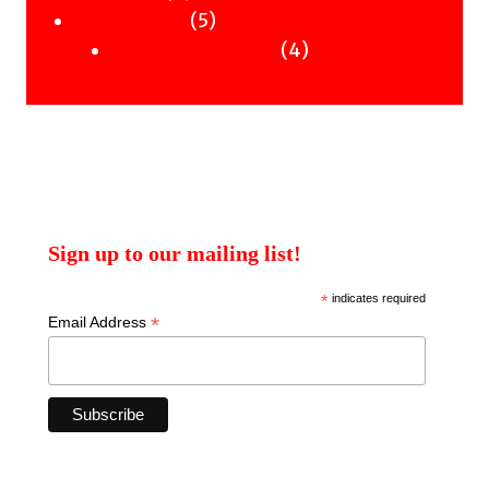
products
5
5
Uncategorised
products
4
4
Uncategorised Books
products
Sign up to our mailing list!
*
indicates required
*
Email Address