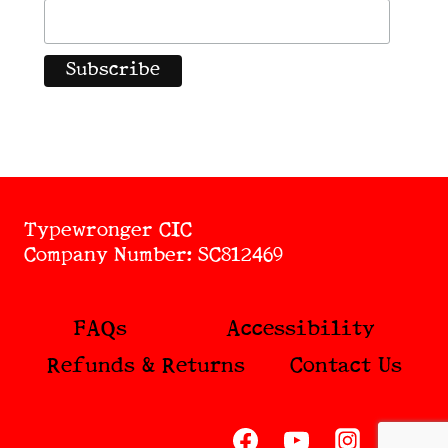
Typewronger CIC
Company Number: SC812469
FAQs
Accessibility
Refunds & Returns
Contact Us