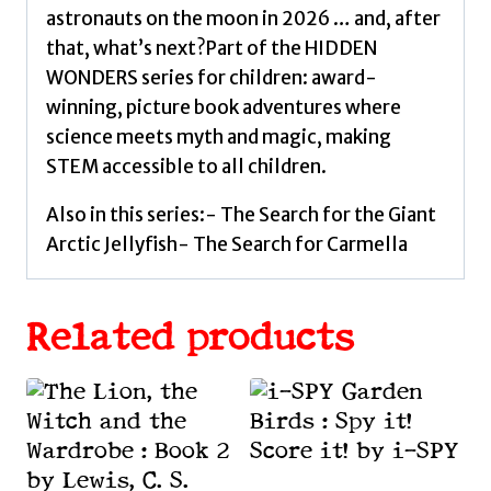
astronauts on the moon in 2026 … and, after
that, what’s next?Part of the HIDDEN
WONDERS series for children: award-
winning, picture book adventures where
science meets myth and magic, making
STEM accessible to all children.
Also in this series:- The Search for the Giant
Arctic Jellyfish- The Search for Carmella
Related products