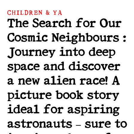
CHILDREN & YA
The Search for Our
Cosmic Neighbours :
Journey into deep
space and discover
a new alien race! A
picture book story
ideal for aspiring
astronauts – sure to