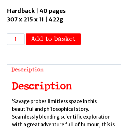
Hardback | 40 pages
307 x 215 x 11 | 422g
The
Add to basket
Search
for
Our
Cosmic
Description
Neighbours
:
Description
Journey
into
‘Savage probes limitless space in this
deep
beautiful and philosophical story.
space
Seamlessly blending scientific exploration
and
with a great adventure full of humour, this is