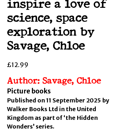
inspire a love of
science, space
exploration by
Savage, Chloe
£
12.99
Author: Savage, Chloe
Picture books
Published on 11 September 2025 by
Walker Books Ltd in the United
Kingdom as part of ‘the Hidden
Wonders’ series.