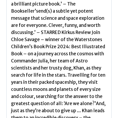
discover
a brilliant picture book.’ – The
a
Bookseller’send(s) a subtle yet potent
new
message that science and space exploration
alien
are for everyone. Clever, funny, and worth
race!
discussing.’ – STARRED Kirkus Review Join
A
Chloe Savage – winner of the Waterstones
picture
Children’s Book Prize 2024: Best Illustrated
book
Book – on a journey across the cosmos with
story
Commander Julia, her team of Astro
ideal
scientists and her trusty dog, Khan, as they
for
search for life in the stars. Travelling for ten
aspiring
years in their packed spaceship, they visit
astronauts
countless moons and planets of every size
–
and colour, searching for the answer to the
sure
greatest question of all: ‘Are we alone?’And,
to
just as they’re about to give up … Khan leads
inspire
them to an incredible discovery – the