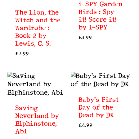
i-SPY Garden
Birds : Spy
The Lion, the
it! Score it!
Witch and the
by i-SPY
Wardrobe :
Book 2 by
£
3.99
Lewis, C. S.
£
7.99
Baby’s First
Day of the
Saving
Dead by DK
Neverland by
Elphinstone,
£
4.99
Abi