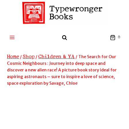
Skip
to
content
0
Home
Shop
Children & YA
/
/
/
The Search for Our
Cosmic Neighbours : Journey into deep space and
discover a new alien race! A picture book story ideal for
aspiring astronauts – sure to inspire a love of science,
space exploration by Savage, Chloe