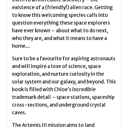
a
existence of a (friendly!) alien race. Getting
love
to know this welcoming species calls into
of
question everything these space explorers
science,
have ever known – about what to do next,
space
who they are, and what it means to have a
exploration
home…
by
Savage,
Sure to be a favourite for aspiring astronauts
Chloe
and will inspire a love of science, space
quantity
exploration, and nurture curiosity in the
solar system and our galaxy, and beyond. This
book is filled with Chloe’s incredible
trademark detail – space stations, spaceship
cross-sections, and underground crystal
caves.
The Artemis III mission aims to land