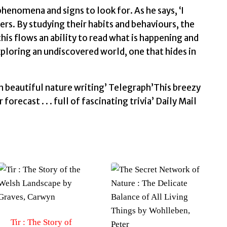
Tristan
enomena and signs to look for. As he says, ‘I
quantity
ers. By studying their habits and behaviours, the
his flows an ability to read what is happening and
xploring an undiscovered world, one that hides in
th beautiful nature writing’ Telegraph’This breezy
recast . . . full of fascinating trivia’ Daily Mail
Tir : The Story of