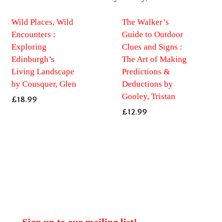
Wild Places, Wild
The Walker’s
Encounters :
Guide to Outdoor
Exploring
Clues and Signs :
Edinburgh’s
The Art of Making
Living Landscape
Predictions &
by Cousquer, Glen
Deductions by
Gooley, Tristan
£
18.99
£
12.99