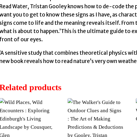
Read Water, Tristan Gooley knows how to de-code the ph
want you to get to know these signs as I have, as charact
signs come to life and the meaning reveals itself. From t
what is about to happen.’This is the ultimate guide to e
front of our eyes.
‘A sensitive study that combines theoretical physics wi
new book reveals how to read nature’s very own weather fo
Related products