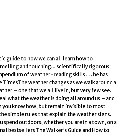
World
of
Weather
How
to
Read
Signs
c guide to how we can all learn how to
n
smelling and touching… scientifically rigorous
Every
pendium of weather-reading skills . . . he has
Cloud,
 The TimesThe weather changes as we walk around a
Street,
ther – one that we all live in, but very few see.
Animal
eal what the weather is doing all around us – and
&
n you know how, but remain invisible to most
Dewdrop
the simple rules that explain the weather signs.
by
ou spend outdoors, whether you are in a town, on a
Gooley,
ional bestsellers The Walker’s Guide and How to