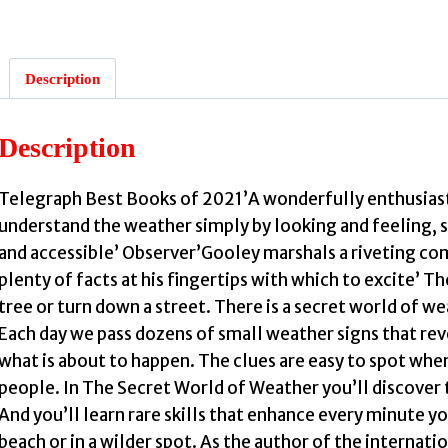
Description
:
Description
Telegraph Best Books of 2021’A wonderfully enthusiasti
i
understand the weather simply by looking and feeling, 
and accessible’ Observer’Gooley marshals a riveting com
plenty of facts at his fingertips with which to excite’
tree or turn down a street. There is a secret world of wea
Each day we pass dozens of small weather signs that rev
what is about to happen. The clues are easy to spot whe
people. In The Secret World of Weather you’ll discover 
And you’ll learn rare skills that enhance every minute y
beach or in a wilder spot. As the author of the internat