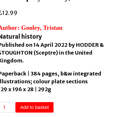
£
12.99
Author: Gooley, Tristan
Natural history
Published on 14 April 2022 by HODDER &
STOUGHTON (Sceptre) in the United
Kingdom.
Paperback | 384 pages, b&w integrated
illustrations; colour plate sections
129 x 196 x 28 | 292g
The
Add to basket
Secret