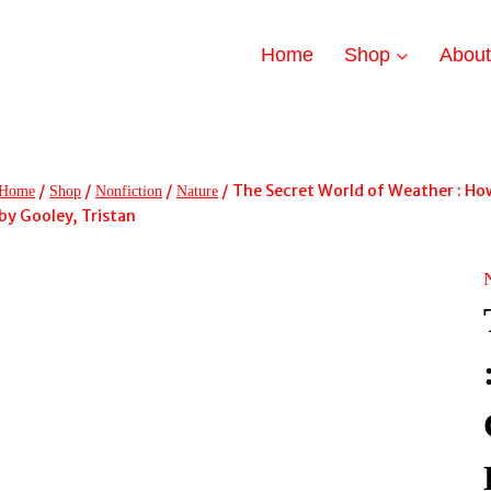
Home
Shop
Abou
/
/
/
/
The Secret World of Weather : Ho
Home
Shop
Nonfiction
Nature
by Gooley, Tristan