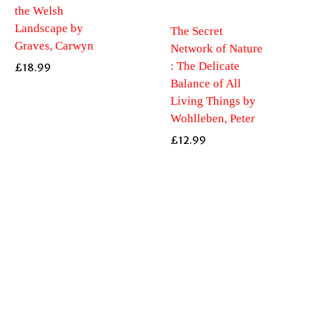
the Welsh
Landscape by
The Secret
Graves, Carwyn
Network of Nature
: The Delicate
£
18.99
Balance of All
Living Things by
Wohlleben, Peter
£
12.99