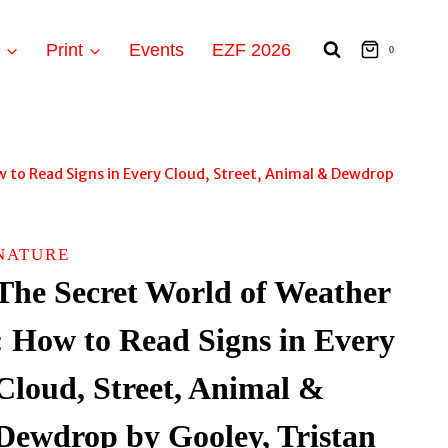
t
Print
Events
EZF 2026
0
w to Read Signs in Every Cloud, Street, Animal & Dewdrop
NATURE
The Secret World of Weather
: How to Read Signs in Every
Cloud, Street, Animal &
Dewdrop by Gooley, Tristan