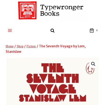
Skip
to
content
0
/
/
/
The Seventh Voyage by Lem,
Home
Shop
Fiction
Stanislaw