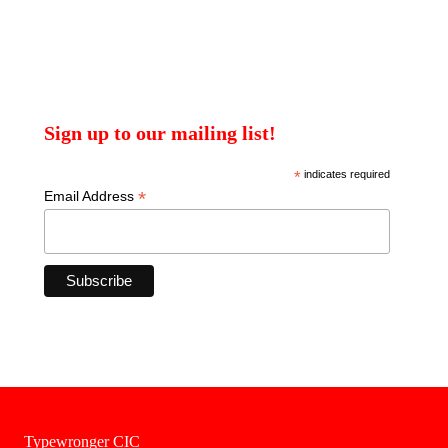
Sign up to our mailing list!
*
indicates required
*
Email Address
Typewronger CIC