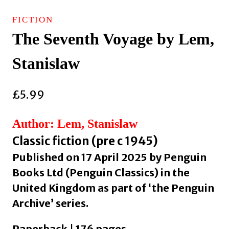
FICTION
The Seventh Voyage by Lem,
Stanislaw
£
5.99
Author: Lem, Stanislaw
Classic fiction (pre c 1945)
Published on 17 April 2025 by Penguin
Books Ltd (Penguin Classics) in the
United Kingdom as part of ‘the Penguin
Archive’ series.
Paperback | 176 pages