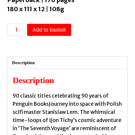
180 x 111 x 12 | 108g
The
Add to basket
Seventh
Voyage
by
Lem,
Description
Stanislaw
quantity
Description
90 classic titles celebrating 90 years of
Penguin BooksJourney into space with Polish
scifi master Stanislaw Lem. The whimsical
time-loops of Ijon Tichy’s cosmic adventure
in ‘The Seventh Voyage’ are reminiscent of