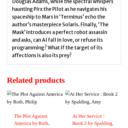
Douglas Adams, while the spectral whispers
haunting Pirx the Pilot as he navigates his
spaceship to Mars in ‘Terminus’ echo the
author’s masterpiece Solaris. Finally, ‘The
Mask’ introduces a perfect robot assassin
and asks, can AI fall in love, or refuse its
programming? What if the target of its
affections is also its prey?
Related products
The Plot Against
At Her Service :
America by Roth,
Book 2 by Spalding,