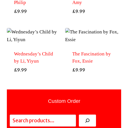
Philip
Amy
£
9.99
£
9.99
Wednesday’s Child
The Fascination by
by Li, Yiyun
Fox, Essie
£
9.99
£
9.99
Custom Order
Search