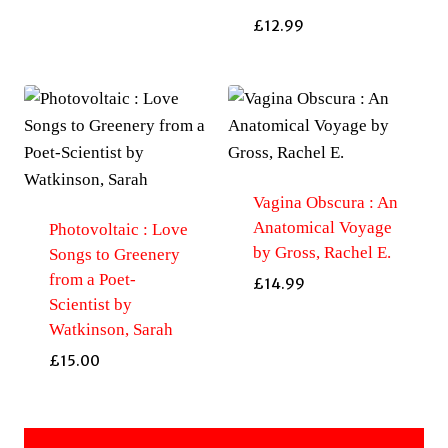
£
12.99
Vagina Obscura : An
Anatomical Voyage
Photovoltaic : Love
by Gross, Rachel E.
Songs to Greenery
from a Poet-
£
14.99
Scientist by
Watkinson, Sarah
£
15.00