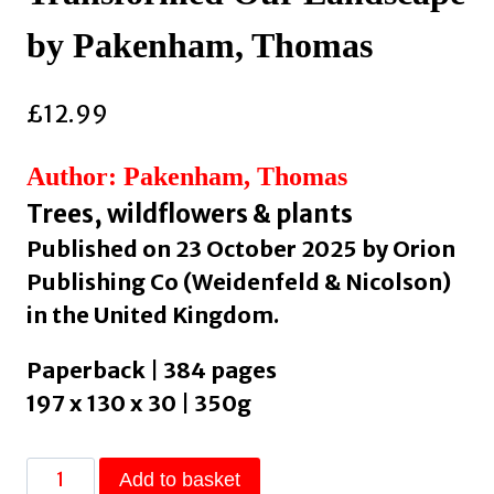
by Pakenham, Thomas
£
12.99
Author: Pakenham, Thomas
Trees, wildflowers & plants
Published on 23 October 2025 by Orion
Publishing Co (Weidenfeld & Nicolson)
in the United Kingdom.
Paperback | 384 pages
197 x 130 x 30 | 350g
The
Add to basket