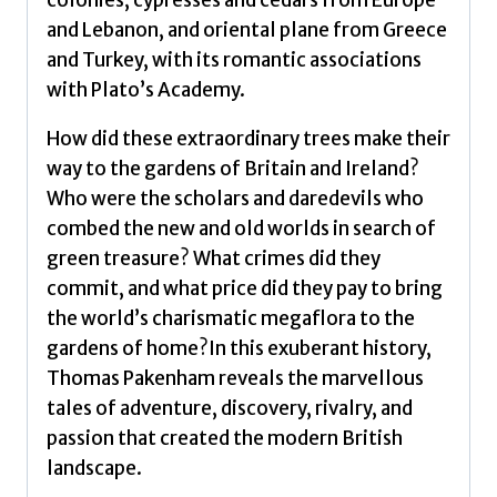
colonies, cypresses and cedars from Europe
and Lebanon, and oriental plane from Greece
and Turkey, with its romantic associations
with Plato’s Academy.
How did these extraordinary trees make their
way to the gardens of Britain and Ireland?
Who were the scholars and daredevils who
combed the new and old worlds in search of
green treasure? What crimes did they
commit, and what price did they pay to bring
the world’s charismatic megaflora to the
gardens of home?In this exuberant history,
Thomas Pakenham reveals the marvellous
tales of adventure, discovery, rivalry, and
passion that created the modern British
landscape.