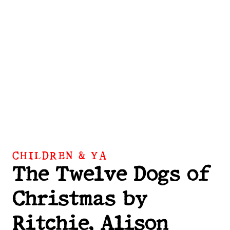
CHILDREN & YA
The Twelve Dogs of
Christmas by
Ritchie, Alison