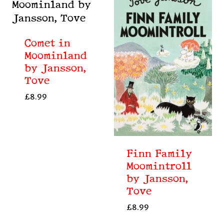
Comet in
Moominland
by Jansson,
Tove
£
8.99
Finn Family
Moomintroll
by Jansson,
Tove
£
8.99