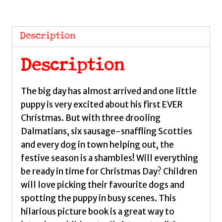
Dogs
of
Christmas
Description
by
Ritchie,
Description
Alison
quantity
The big day has almost arrived and one little
puppy is very excited about his first EVER
Christmas. But with three drooling
Dalmatians, six sausage-snaffling Scotties
and every dog in town helping out, the
festive season is a shambles! Will everything
be ready in time for Christmas Day? Children
will love picking their favourite dogs and
spotting the puppy in busy scenes. This
hilarious picture book is a great way to