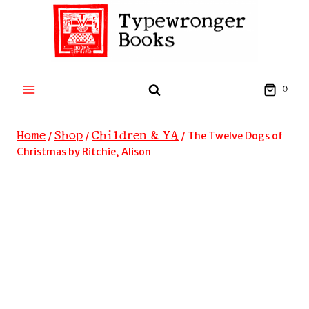
Skip
to
content
0
Home
Shop
Children & YA
/
/
/
The Twelve Dogs of
Christmas by Ritchie, Alison