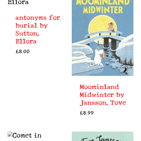
antonyms for
burial by
Sutton,
Ellora
£
8.00
Moominland
Midwinter by
Jansson, Tove
£
8.99