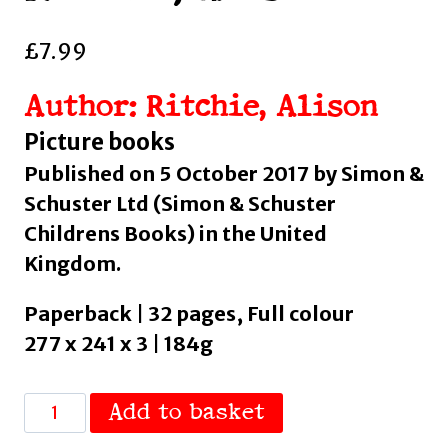
£
7.99
Author: Ritchie, Alison
Picture books
Published on 5 October 2017 by Simon &
Schuster Ltd (Simon & Schuster
Childrens Books) in the United
Kingdom.
Paperback | 32 pages, Full colour
277 x 241 x 3 | 184g
The
Add to basket
Twelve