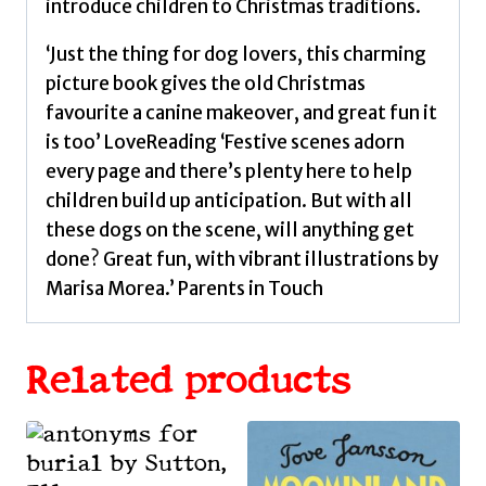
introduce children to Christmas traditions.
‘Just the thing for dog lovers, this charming
picture book gives the old Christmas
favourite a canine makeover, and great fun it
is too’ LoveReading ‘Festive scenes adorn
every page and there’s plenty here to help
children build up anticipation. But with all
these dogs on the scene, will anything get
done? Great fun, with vibrant illustrations by
Marisa Morea.’ Parents in Touch
Related products