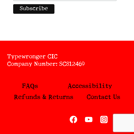
Typewronger CIC
Company Number: SC812469
FAQs
Accessibility
Refunds & Returns
Contact Us