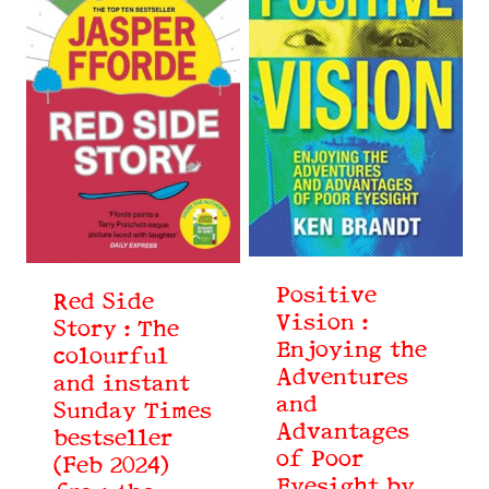
Positive
Red Side
Vision :
Story : The
Enjoying the
colourful
Adventures
and instant
and
Sunday Times
Advantages
bestseller
of Poor
(Feb 2024)
Eyesight by