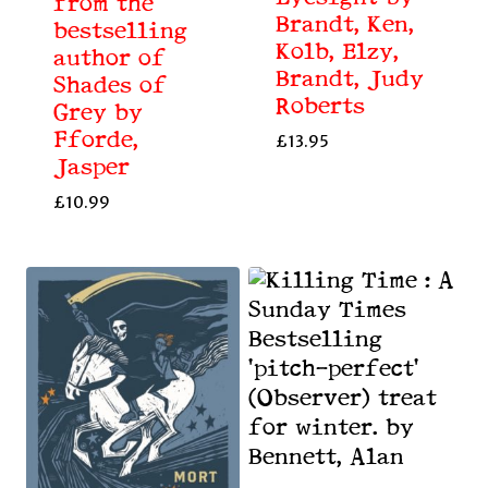
from the
Brandt, Ken,
bestselling
Kolb, Elzy,
author of
Brandt, Judy
Shades of
Roberts
Grey by
Fforde,
£
13.95
Jasper
£
10.99