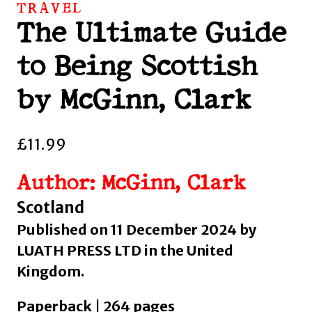
TRAVEL
The Ultimate Guide
to Being Scottish
by McGinn, Clark
£
11.99
Author: McGinn, Clark
Scotland
Published on 11 December 2024 by
LUATH PRESS LTD in the United
Kingdom.
Paperback | 264 pages