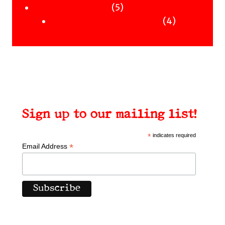
Uncategorised
products
5
5
Uncategorised Books
products
4
4
products
Sign up to our mailing list!
*
indicates required
*
Email Address