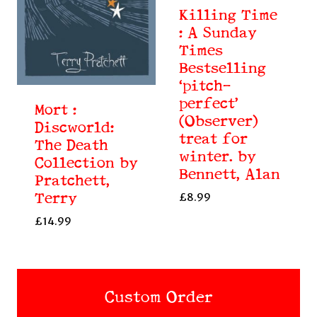
Killing Time
: A Sunday
Times
Bestselling
‘pitch-
perfect’
Mort :
(Observer)
Discworld:
treat for
The Death
winter. by
Collection by
Bennett, Alan
Pratchett,
Terry
£
8.99
£
14.99
Custom Order