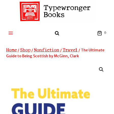
Skip
to
content
0
Home
Shop
Nonfiction
Travel
/
/
/
/
The Ultimate
Guide to Being Scottish by McGinn, Clark