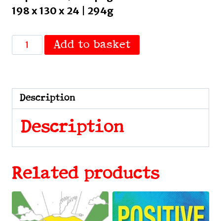
198 x 130 x 24 | 294g
The
Add to basket
Ultimate
Guide
to
Being
Description
Scottish
by
Description
McGinn,
Clark
quantity
Related products