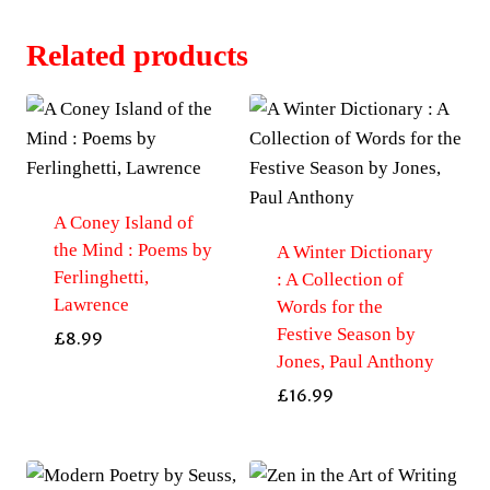
Related products
A Coney Island of
the Mind : Poems by
A Winter Dictionary
Ferlinghetti,
: A Collection of
Lawrence
Words for the
Festive Season by
£
8.99
Jones, Paul Anthony
£
16.99