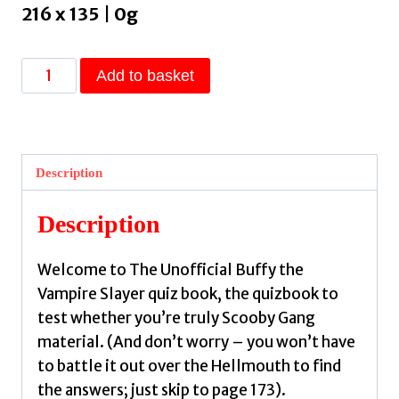
216 x 135 | 0g
The
Add to basket
Unofficial
Buffy
the
Vampire
Description
Slayer
Quiz
Description
Book
:
Welcome to The Unofficial Buffy the
Over
Vampire Slayer quiz book, the quizbook to
300
test whether you’re truly Scooby Gang
Trivia
material. (And don’t worry – you won’t have
Questions
to battle it out over the Hellmouth to find
for
the answers; just skip to page 173).