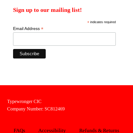
Sign up to our mailing list!
*
indicates required
*
Email Address
Typewronger CIC
Company Number: SC812469
FAQs
Accessibility
Refunds & Returns