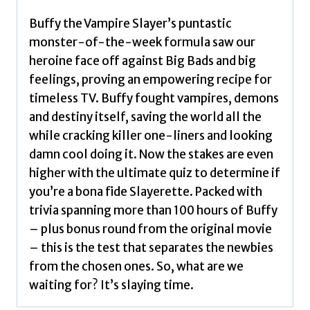
Fans
of
Buffy the Vampire Slayer’s puntastic
the
monster-of-the-week formula saw our
Cult
heroine face off against Big Bads and big
TV
feelings, proving an empowering recipe for
Show
timeless TV. Buffy fought vampires, demons
by
and destiny itself, saving the world all the
Flint,
while cracking killer one-liners and looking
Hanna
damn cool doing it. Now the stakes are even
quantity
higher with the ultimate quiz to determine if
you’re a bona fide Slayerette. Packed with
trivia spanning more than 100 hours of Buffy
– plus bonus round from the original movie
– this is the test that separates the newbies
from the chosen ones. So, what are we
waiting for? It’s slaying time.