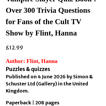
Over 300 Trivia Questions
for Fans of the Cult TV
Show by Flint, Hanna
£
12.99
Author: Flint, Hanna
Puzzles & quizzes
Published on 4 June 2026 by Simon &
Schuster Ltd (Gallery) in the United
Kingdom.
Paperback | 208 pages