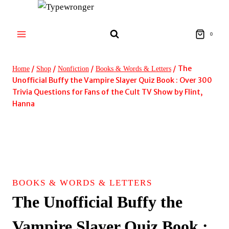
Skip
to
content
0
/
/
/
/
The
Home
Shop
Nonfiction
Books & Words & Letters
Unofficial Buffy the Vampire Slayer Quiz Book : Over 300
Trivia Questions for Fans of the Cult TV Show by Flint,
Hanna
BOOKS & WORDS & LETTERS
The Unofficial Buffy the
Vampire Slayer Quiz Book :