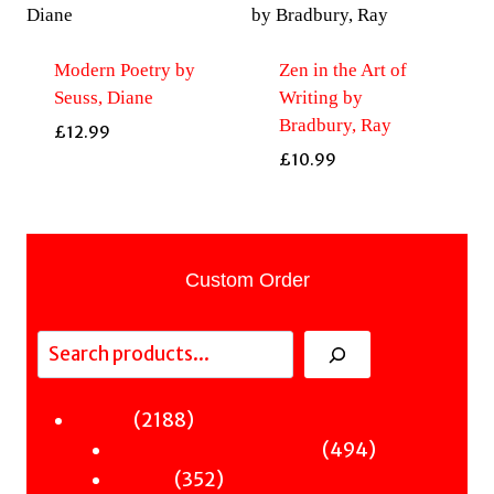
Modern Poetry by
Zen in the Art of
Seuss, Diane
Writing by
Bradbury, Ray
£
12.99
£
10.99
Custom Order
Search
2188
2188
Fiction
products
494
494
Sci-Fi & Fantasy & Horror
352
products
352
Murder