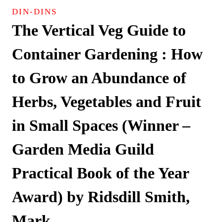
DIN-DINS
The Vertical Veg Guide to
Container Gardening : How
to Grow an Abundance of
Herbs, Vegetables and Fruit
in Small Spaces (Winner –
Garden Media Guild
Practical Book of the Year
Award) by Ridsdill Smith,
Mark