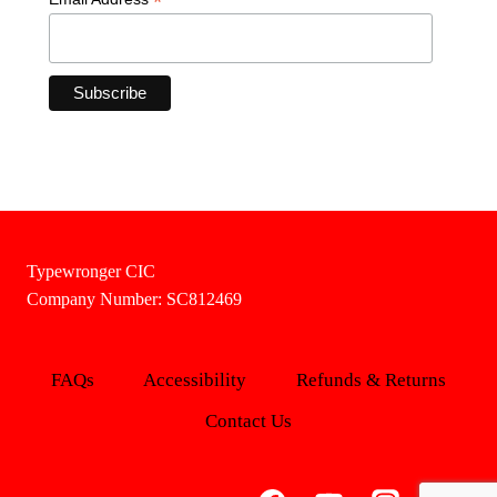
*
Typewronger CIC
Company Number: SC812469
FAQs
Accessibility
Refunds & Returns
Contact Us