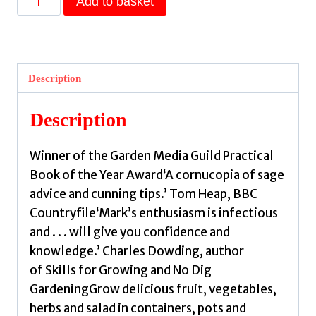
Add to basket
Vertical
Veg
Guide
to
Description
Container
Gardening
Description
:
How
Winner of the Garden Media Guild Practical
to
Book of the Year Award‘A cornucopia of sage
Grow
advice and cunning tips.’ Tom Heap, BBC
an
Countryfile‘Mark’s enthusiasm is infectious
Abundance
and . . . will give you confidence and
of
knowledge.’ Charles Dowding, author
Herbs,
of Skills for Growing and No Dig
Vegetables
GardeningGrow delicious fruit, vegetables,
and
herbs and salad in containers, pots and