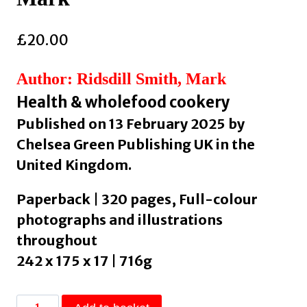
£
20.00
Author: Ridsdill Smith, Mark
Health & wholefood cookery
Published on 13 February 2025 by
Chelsea Green Publishing UK in the
United Kingdom.
Paperback | 320 pages, Full-colour
photographs and illustrations
throughout
242 x 175 x 17 | 716g
The