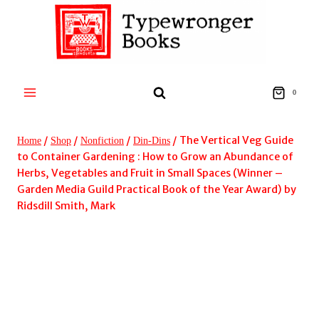
Skip
to
content
0
/
/
/
/
The Vertical Veg Guide
Home
Shop
Nonfiction
Din-Dins
to Container Gardening : How to Grow an Abundance of
Herbs, Vegetables and Fruit in Small Spaces (Winner –
Garden Media Guild Practical Book of the Year Award) by
Ridsdill Smith, Mark