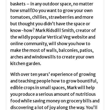
Fruit
baskets – in any outdoor space, no matter
in
how small!Do you want to grow your own
Small
tomatoes, chillies, strawberries and more
Spaces
but thought you didn’t have the space or
(Winner
know-how? Mark Ridsdill Smith, creator of
-
the wildly popular Vertical Veg website and
Garden
online community, will show you how to
Media
make the most of walls, balconies, patios,
Guild
arches and windowsills to create your own
Practical
kitchen garden.
Book
of
With over ten years’ experience of growing
the
and teaching people how to grow bountiful,
Year
edible crops in small spaces, Mark will help
Award)
you produce a serious amount of nutritious
by
food while saving money on grocery bills and
Ridsdill
discovering a lot of joy along the way. You’ll