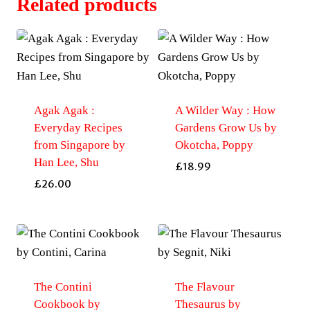
Related products
Agak Agak :
A Wilder Way : How
Everyday Recipes
Gardens Grow Us by
from Singapore by
Okotcha, Poppy
Han Lee, Shu
£
18.99
£
26.00
The Contini
The Flavour
Cookbook by
Thesaurus by