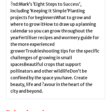
Smith,
?nd:Mark’s ‘Eight Steps to Success’,
Mark
including ‘Keeping It Simple’Planting
quantity
projects for beginnersWhat to grow and
where to grow itHow to draw up a planning
calendar so you can grow throughout the
yearFertiliser recipes and wormery guide for
the more experienced
growerTroubleshooting tips for the specific
challenges of growing in small
spacesBeautiful crops that support
pollinators and other wildlifeDon’t be
confined by the space you have. Create
beauty, life and ?avour in the heart of the
city and beyond.