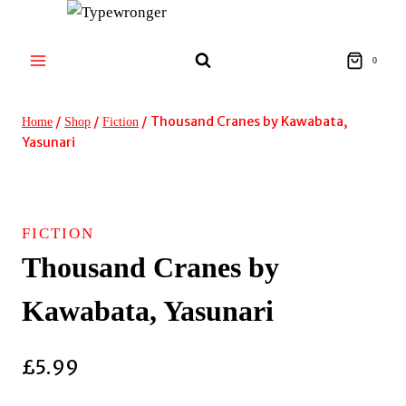
Skip
to
content
0
/
/
/
Thousand Cranes by Kawabata,
Home
Shop
Fiction
Yasunari
FICTION
Thousand Cranes by
Kawabata, Yasunari
£
5.99