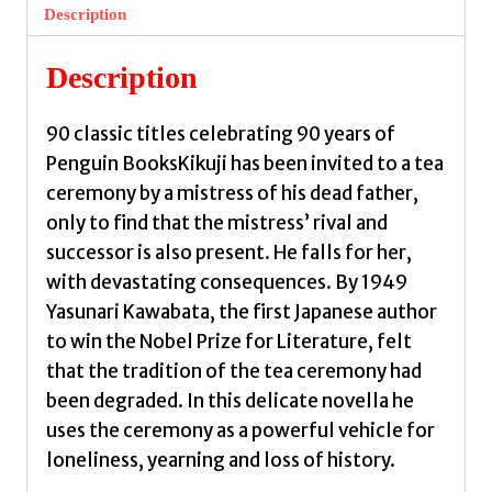
Yasunari
Description
quantity
Description
90 classic titles celebrating 90 years of
Penguin BooksKikuji has been invited to a tea
ceremony by a mistress of his dead father,
only to find that the mistress’ rival and
successor is also present. He falls for her,
with devastating consequences. By 1949
Yasunari Kawabata, the first Japanese author
to win the Nobel Prize for Literature, felt
that the tradition of the tea ceremony had
been degraded. In this delicate novella he
uses the ceremony as a powerful vehicle for
loneliness, yearning and loss of history.