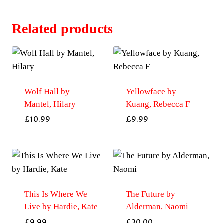
Related products
Wolf Hall by
Yellowface by
Mantel, Hilary
Kuang, Rebecca F
£
10.99
£
9.99
This Is Where We
The Future by
Live by Hardie, Kate
Alderman, Naomi
£
9.99
£
20.00