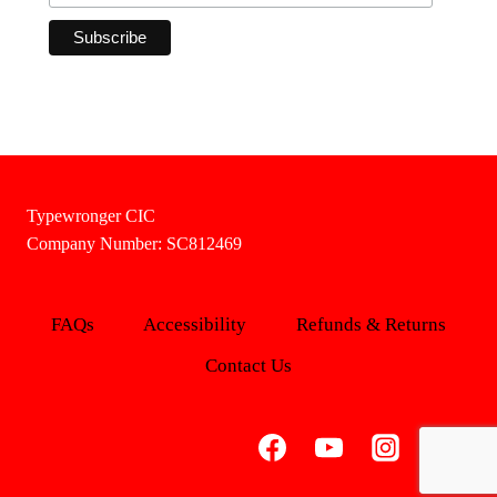
Typewronger CIC
Company Number: SC812469
FAQs
Accessibility
Refunds & Returns
Contact Us