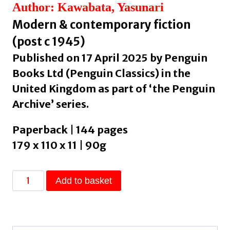
Author: Kawabata, Yasunari
Modern & contemporary fiction
(post c 1945)
Published on 17 April 2025 by Penguin
Books Ltd (Penguin Classics) in the
United Kingdom as part of ‘the Penguin
Archive’ series.
Paperback | 144 pages
179 x 110 x 11 | 90g
Thousand
Add to basket
Cranes
by
Kawabata,