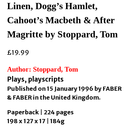
Linen, Dogg’s Hamlet,
Cahoot’s Macbeth & After
Magritte by Stoppard, Tom
£
19.99
Author: Stoppard, Tom
Plays, playscripts
Published on 15 January 1996 by FABER
& FABER in the United Kingdom.
Paperback | 224 pages
198 x 127 x 17 | 184g