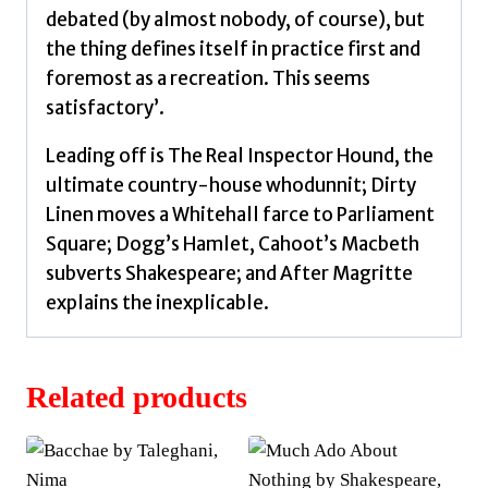
After
debated (by almost nobody, of course), but
Magritte
the thing defines itself in practice first and
by
foremost as a recreation. This seems
Stoppard,
satisfactory’.
Tom
quantity
Leading off is The Real Inspector Hound, the
ultimate country-house whodunnit; Dirty
Linen moves a Whitehall farce to Parliament
Square; Dogg’s Hamlet, Cahoot’s Macbeth
subverts Shakespeare; and After Magritte
explains the inexplicable.
Related products