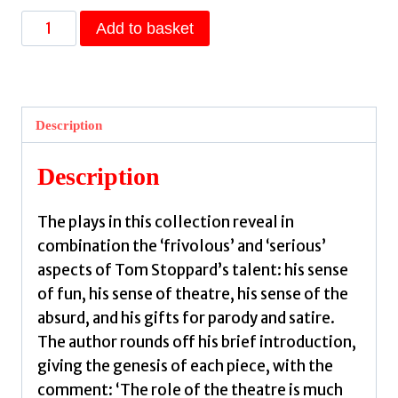
Tom
Add to basket
Stoppard
Plays
1
:
Description
The
Real
Description
Inspector
Hound,
The plays in this collection reveal in
Dirty
combination the ‘frivolous’ and ‘serious’
Linen,
aspects of Tom Stoppard’s talent: his sense
Dogg's
of fun, his sense of theatre, his sense of the
Hamlet,
absurd, and his gifts for parody and satire.
Cahoot's
The author rounds off his brief introduction,
Macbeth
giving the genesis of each piece, with the
&
comment: ‘The role of the theatre is much