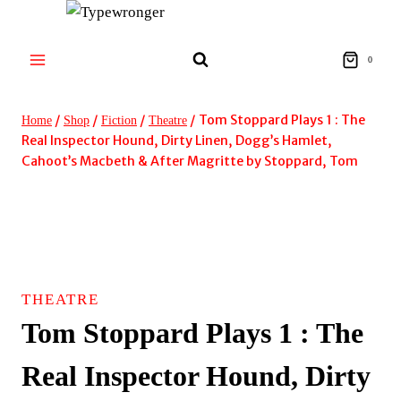
Skip
to
content
0
/
/
/
/
Tom Stoppard Plays 1 : The
Home
Shop
Fiction
Theatre
Real Inspector Hound, Dirty Linen, Dogg’s Hamlet,
Cahoot’s Macbeth & After Magritte by Stoppard, Tom
THEATRE
Tom Stoppard Plays 1 : The
Real Inspector Hound, Dirty