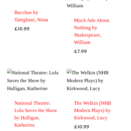
Bacchae by
Taleghani, Nima
Much Ado About
Nothing by
£
10.99
Shakespeare,
William
£
7.99
National Theatre:
The Welkin (NHB
Lola Saves the Show
Modern Plays) by
by Halligan,
Kirkwood, Lucy
Katherine
£
10.99