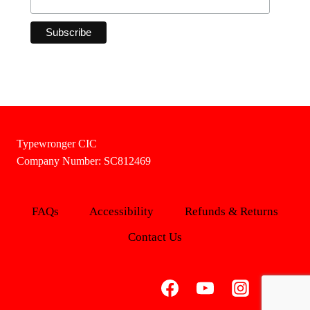
Typewronger CIC
Company Number: SC812469
FAQs
Accessibility
Refunds & Returns
Contact Us