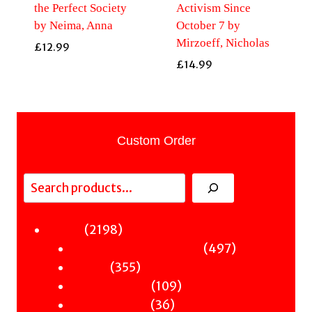
the Perfect Society
Activism Since
by Neima, Anna
October 7 by
Mirzoeff, Nicholas
£
12.99
£
14.99
Custom Order
Search
2198
2198
Fiction
products
497
497
Sci-Fi & Fantasy & Horror
355
products
355
Murder
products
109
109
Hot & Bothered
36
products
36
Graphic Novels