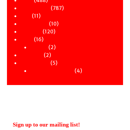
488
Poetry
products
787
787
Children & YA
11
products
11
Zines
products
10
10
Signed Books
120
products
120
Staff Picks
16
products
16
Merch
products
2
2
Clothing
2
products
2
Workshops
products
5
5
Uncategorised
products
4
4
Uncategorised Books
products
Sign up to our mailing list!