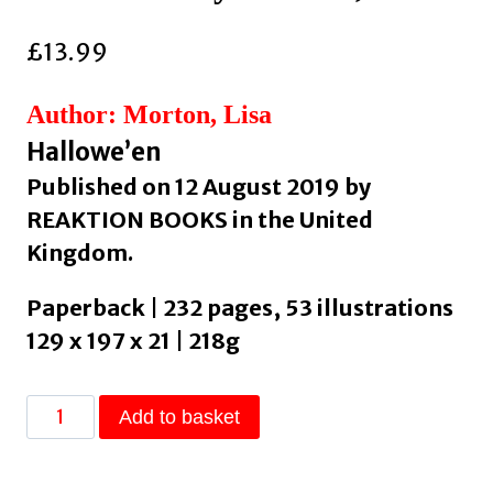
£
13.99
Author: Morton, Lisa
Hallowe’en
Published on 12 August 2019 by
REAKTION BOOKS in the United
Kingdom.
Paperback | 232 pages, 53 illustrations
129 x 197 x 21 | 218g
Trick
Add to basket
or
Treat