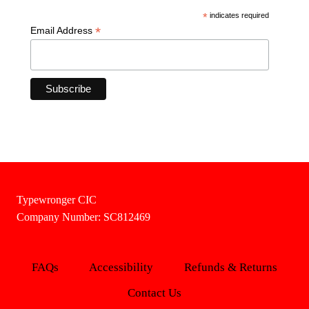
*
indicates required
*
Email Address
Typewronger CIC
Company Number: SC812469
FAQs
Accessibility
Refunds & Returns
Contact Us