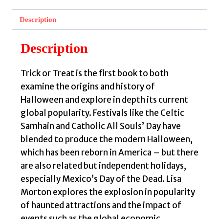
:
A
Description
History
of
Description
Halloween
by
Trick or Treat is the first book to both
Morton,
examine the origins and history of
Lisa
Halloween and explore in depth its current
quantity
global popularity. Festivals like the Celtic
Samhain and Catholic All Souls’ Day have
blended to produce the modern Halloween,
which has been reborn in America – but there
are also related but independent holidays,
especially Mexico’s Day of the Dead. Lisa
Morton explores the explosion in popularity
of haunted attractions and the impact of
events such as the global economic