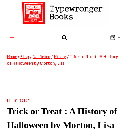
Skip
to
content
0
/
/
/
/
Trick or Treat : A History
Home
Shop
Nonfiction
History
of Halloween by Morton, Lisa
HISTORY
Trick or Treat : A History of
Halloween by Morton, Lisa