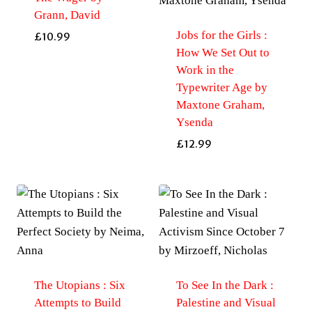
Grann, David
Jobs for the Girls :
£
10.99
How We Set Out to
Work in the
Typewriter Age by
Maxtone Graham,
Ysenda
£
12.99
The Utopians : Six
To See In the Dark :
Attempts to Build
Palestine and Visual