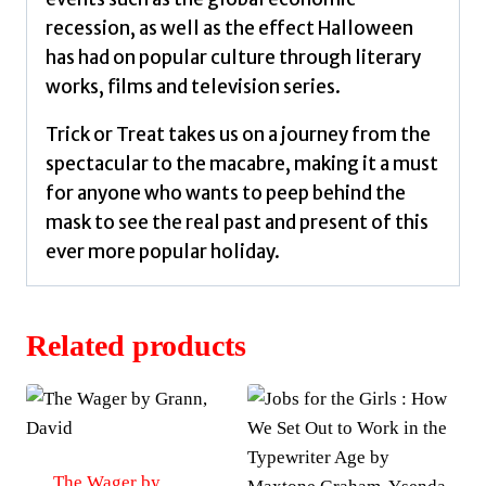
recession, as well as the effect Halloween
has had on popular culture through literary
works, films and television series.
Trick or Treat takes us on a journey from the
spectacular to the macabre, making it a must
for anyone who wants to peep behind the
mask to see the real past and present of this
ever more popular holiday.
Related products
The Wager by