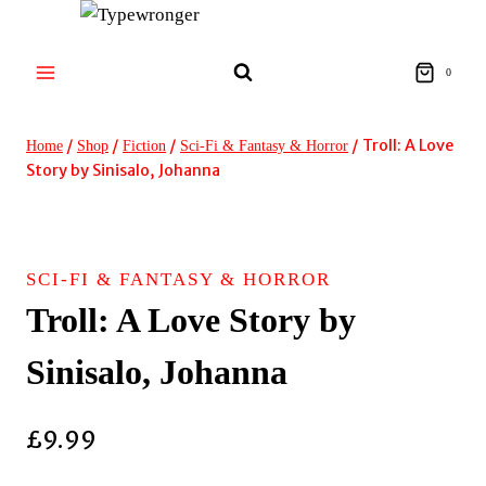
Skip
to
content
0
/
/
/
/
Troll: A Love
Home
Shop
Fiction
Sci-Fi & Fantasy & Horror
Story by Sinisalo, Johanna
SCI-FI & FANTASY & HORROR
Troll: A Love Story by
Sinisalo, Johanna
£
9.99