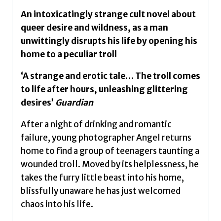
An intoxicatingly strange cult novel about
queer desire and wildness, as a man
unwittingly disrupts his life by opening his
home to a peculiar troll
‘A strange and erotic tale… The troll comes
to life after hours, unleashing glittering
desires’
Guardian
After a night of drinking and romantic
failure, young photographer Angel returns
home to find a group of teenagers taunting a
wounded troll. Moved by its helplessness, he
takes the furry little beast into his home,
blissfully unaware he has just welcomed
chaos into his life.