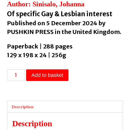
Author: Sinisalo, Johanna
Of specific Gay & Lesbian interest
Published on 5 December 2024 by
PUSHKIN PRESS in the United Kingdom.
Paperback | 288 pages
129 x 198 x 24 | 256g
Troll:
Add to basket
A
Love
Story
by
Description
Sinisalo,
Johanna
Description
quantity