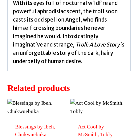
With its eyes full of nocturnal wildfire and
powerful aphrodisiac scent, the troll soon
casts its odd spell on Angel, who finds
himself crossing boundaries he never
imagined he would. Intoxicatingly
imaginative and strange,
Troll: A Love Story
is
an unforgettable story of the dark, hairy
underbelly of human desire.
Related products
Blessings by Ibeh,
Act Cool by
Chukwuebuka
McSmith, Tobly