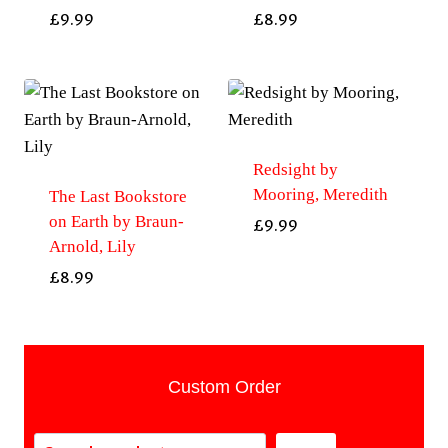
£
9.99
£
8.99
Redsight by
Mooring, Meredith
The Last Bookstore
on Earth by Braun-
£
9.99
Arnold, Lily
£
8.99
Custom Order
Search