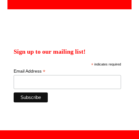
products
Sign up to our mailing list!
*
indicates required
*
Email Address