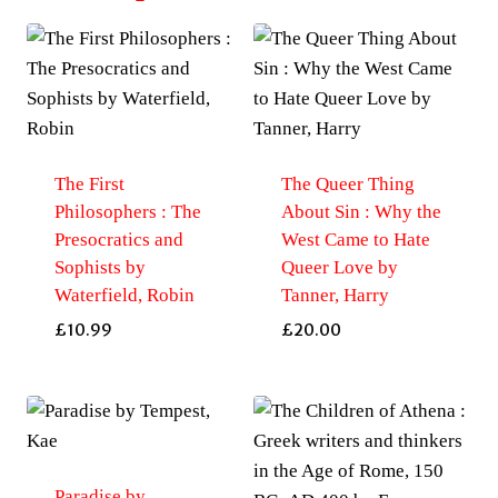
The First
The Queer Thing
Philosophers : The
About Sin : Why the
Presocratics and
West Came to Hate
Sophists by
Queer Love by
Waterfield, Robin
Tanner, Harry
£
10.99
£
20.00
Paradise by