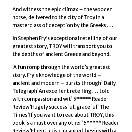
And witness the epic climax – the wooden
horse, delivered to the city of Troy in a
masterclass of deception by the Greeks . . .
In Stephen Fry’s exceptional retelling of our
greatest story, TROY will transport you to
the depths of ancient Greece and beyond.
‘A fun romp through the world’s greatest
story. Fry’s knowledge of the world –
ancient and modern – bursts through’ Daily
Telegraph’An excellent retelling . . . told
with compassion and wit’ 5***** Reader
Review’Hugely successful, graceful’ The
Times’If you want to read about TROY, this
book is a must over any other’ 5***** Reader
Review’Fluent, crisp, nuanced, begins with a