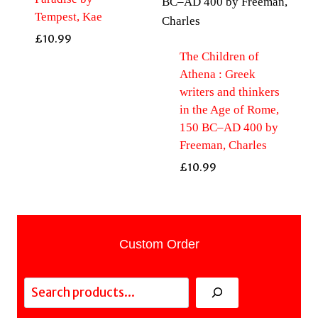
Tempest, Kae
£
10.99
The Children of
Athena : Greek
writers and thinkers
in the Age of Rome,
150 BC–AD 400 by
Freeman, Charles
£
10.99
Custom Order
Search