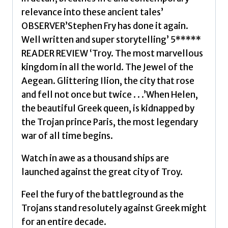
relevance into these ancient tales’
OBSERVER’Stephen Fry has done it again.
Well written and super storytelling’ 5*****
READER REVIEW ‘Troy. The most marvellous
kingdom in all the world. The Jewel of the
Aegean. Glittering Ilion, the city that rose
and fell not once but twice . . .’When Helen,
the beautiful Greek queen, is kidnapped by
the Trojan prince Paris, the most legendary
war of all time begins.
Watch in awe as a thousand ships are
launched against the great city of Troy.
Feel the fury of the battleground as the
Trojans stand resolutely against Greek might
for an entire decade.