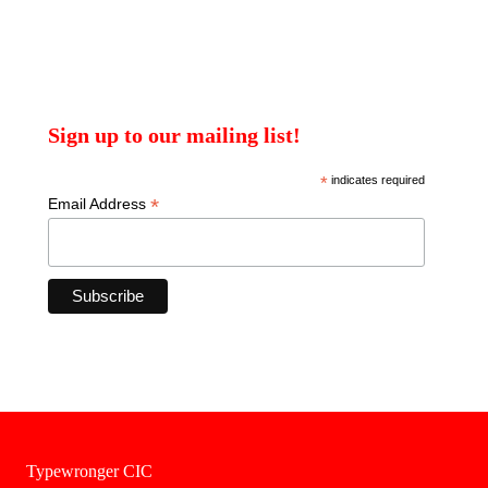
Sign up to our mailing list!
*
indicates required
*
Email Address
Typewronger CIC