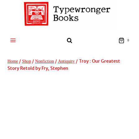
Skip
to
content
0
/
/
/
/
Troy : Our Greatest
Home
Shop
Nonfiction
Antiquity
Story Retold by Fry, Stephen