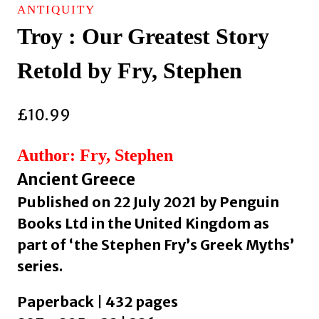
ANTIQUITY
Troy : Our Greatest Story
Retold by Fry, Stephen
£
10.99
Author: Fry, Stephen
Ancient Greece
Published on 22 July 2021 by Penguin
Books Ltd in the United Kingdom as
part of ‘the Stephen Fry’s Greek Myths’
series.
Paperback | 432 pages