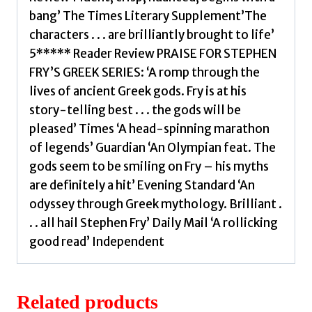
bang’ The Times Literary Supplement’The
characters . . . are brilliantly brought to life’
5***** Reader Review PRAISE FOR STEPHEN
FRY’S GREEK SERIES: ‘A romp through the
lives of ancient Greek gods. Fry is at his
story-telling best . . . the gods will be
pleased’ Times ‘A head-spinning marathon
of legends’ Guardian ‘An Olympian feat. The
gods seem to be smiling on Fry – his myths
are definitely a hit’ Evening Standard ‘An
odyssey through Greek mythology. Brilliant .
. . all hail Stephen Fry’ Daily Mail ‘A rollicking
good read’ Independent
Related products