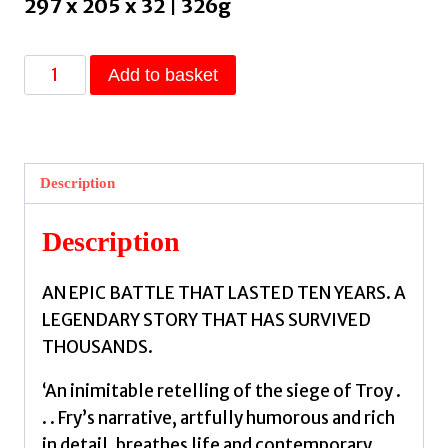
297 x 205 x 32 | 326g
Troy
Add to basket
:
Our
Greatest
Story
Description
Retold
by
Description
Fry,
Stephen
AN EPIC BATTLE THAT LASTED TEN YEARS. A
quantity
LEGENDARY STORY THAT HAS SURVIVED
THOUSANDS.
‘An inimitable retelling of the siege of Troy .
. . Fry’s narrative, artfully humorous and rich
in detail, breathes life and contemporary