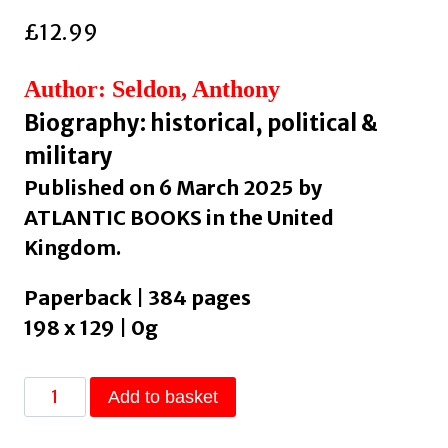
£
12.99
Author: Seldon, Anthony
Biography: historical, political &
military
Published on 6 March 2025 by
ATLANTIC BOOKS in the United
Kingdom.
Paperback | 384 pages
198 x 129 | 0g
Truss
Add to basket
at
10