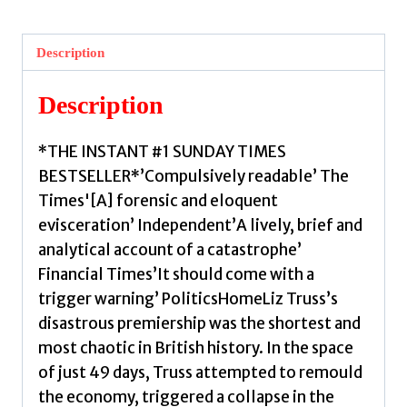
:
The
Description
Instant
#1
Description
Sunday
Times
*THE INSTANT #1 SUNDAY TIMES
Bestseller
BESTSELLER*’Compulsively readable’ The
by
Times'[A] forensic and eloquent
Seldon,
evisceration’ Independent’A lively, brief and
Anthony
analytical account of a catastrophe’
quantity
Financial Times’It should come with a
trigger warning’ PoliticsHomeLiz Truss’s
disastrous premiership was the shortest and
most chaotic in British history. In the space
of just 49 days, Truss attempted to remould
the economy, triggered a collapse in the