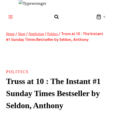
Skip
to
content
0
/
/
/
/
Truss at 10 : The Instant
Home
Shop
Nonfiction
Politics
#1 Sunday Times Bestseller by Seldon, Anthony
POLITICS
Truss at 10 : The Instant #1
Sunday Times Bestseller by
Seldon, Anthony