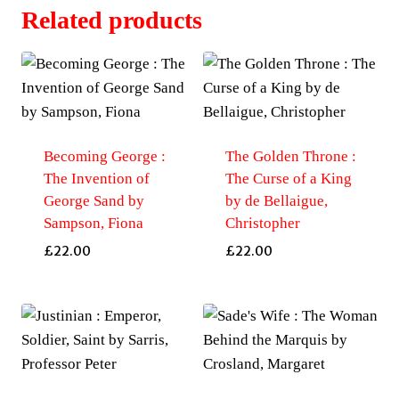
Related products
Becoming George :
The Golden Throne :
The Invention of
The Curse of a King
George Sand by
by de Bellaigue,
Sampson, Fiona
Christopher
£
22.00
£
22.00