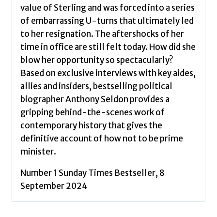
value of Sterling and was forced into a series
of embarrassing U-turns that ultimately led
to her resignation. The aftershocks of her
time in office are still felt today. How did she
blow her opportunity so spectacularly?
Based on exclusive interviews with key aides,
allies and insiders, bestselling political
biographer Anthony Seldon provides a
gripping behind-the-scenes work of
contemporary history that gives the
definitive account of how not to be prime
minister.
Number 1 Sunday Times Bestseller, 8
September 2024