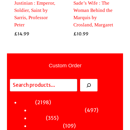
Justinian : Emperor,
Sade’s Wife : The
Soldier, Saint by
Woman Behind the
Sarris, Professor
Marquis by
Peter
Crosland, Margaret
£
14.99
£
10.99
Custom Order
Search
2198
2198
Fiction
products
497
497
Sci-Fi & Fantasy & Horror
355
products
355
Murder
products
109
109
Hot & Bothered