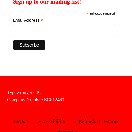
Sign up to our mailing list!
*
indicates required
*
Email Address
Typewronger CIC
Company Number: SC812469
FAQs
Accessibility
Refunds & Returns