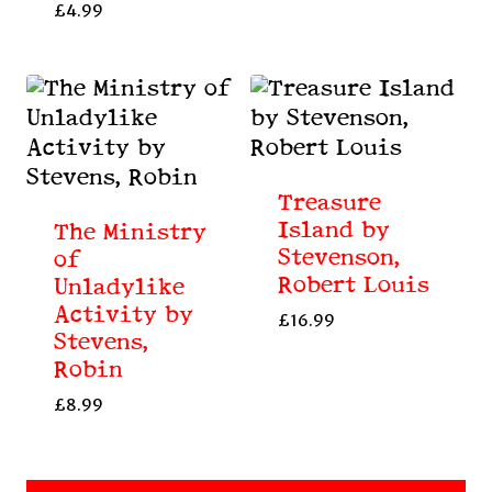
£
4.99
Treasure
Island by
The Ministry
Stevenson,
of
Robert Louis
Unladylike
Activity by
£
16.99
Stevens,
Robin
£
8.99