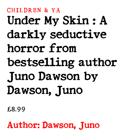
CHILDREN & YA
Under My Skin : A
darkly seductive
horror from
bestselling author
Juno Dawson by
Dawson, Juno
£
8.99
Author: Dawson, Juno