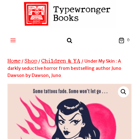
Skip
to
content
0
Home
Shop
Children & YA
/
/
/
Under My Skin : A
darkly seductive horror from bestselling author Juno
Dawson by Dawson, Juno