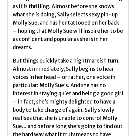
as it is thrilling. Almost before she knows
what she is doing, Sally selects sexy pin-up
Molly Sue, and has her tattooed on her back
– hoping that Molly Sue will inspire her to be
as confident and popular as she is in her
dreams.
But things quickly take a nightmareish turn.
Almost immediately, Sally begins to hear
voices in her head – or rather, one voice in
particular: Molly Sue’s. And she has no
interest in staying quiet and being a good girl
– in fact, she’s mighty delighted to have a
body to take charge of again. Sally slowly
realises that she is unable to control Molly
Sue… and before long she’s going to find out
the hard way what it truly means to have