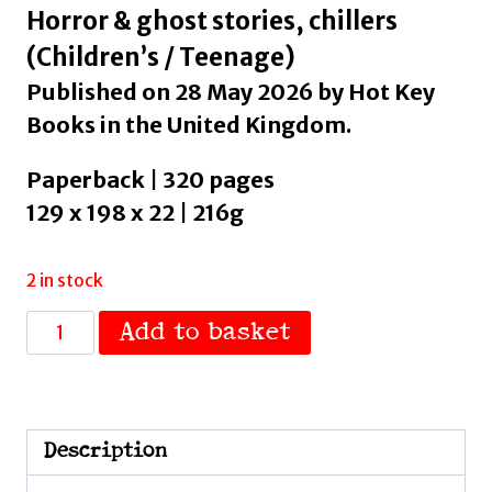
Horror & ghost stories, chillers
(Children’s / Teenage)
Published on 28 May 2026 by Hot Key
Books in the United Kingdom.
Paperback | 320 pages
129 x 198 x 22 | 216g
2 in stock
Under
Add to basket
My
Skin
:
A
Description
darkly