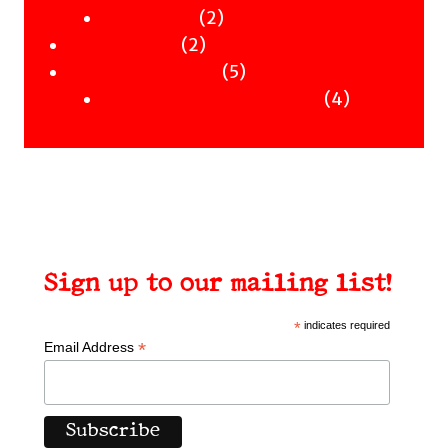
Clothing
products
2
2
Workshops
2
products
2
Uncategorised
products
5
5
Uncategorised Books
products
4
4
products
Sign up to our mailing list!
*
indicates required
*
Email Address