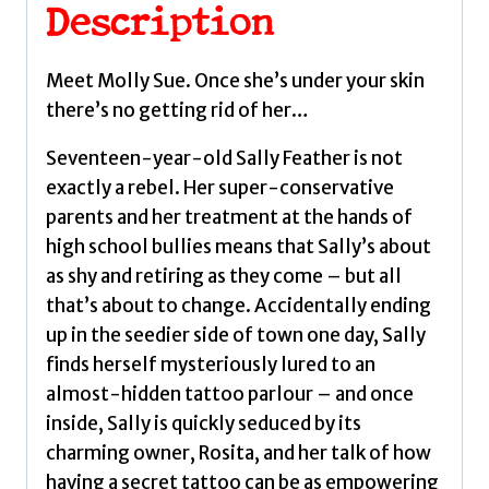
seductive
Description
horror
from
Meet Molly Sue. Once she’s under your skin
bestselling
there’s no getting rid of her…
author
Juno
Seventeen-year-old Sally Feather is not
Dawson
exactly a rebel. Her super-conservative
by
parents and her treatment at the hands of
Dawson,
high school bullies means that Sally’s about
Juno
as shy and retiring as they come – but all
quantity
that’s about to change. Accidentally ending
up in the seedier side of town one day, Sally
finds herself mysteriously lured to an
almost-hidden tattoo parlour – and once
inside, Sally is quickly seduced by its
charming owner, Rosita, and her talk of how
having a secret tattoo can be as empowering