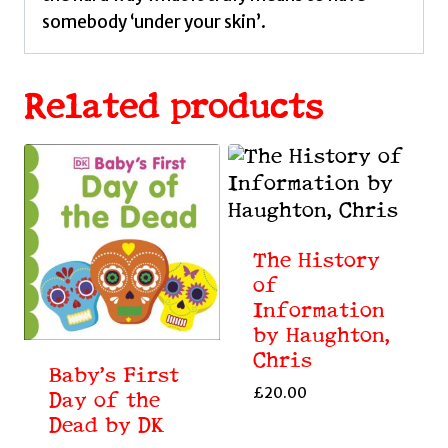
somebody ‘under your skin’.
Related products
The History
of
Information
by Haughton,
Chris
Baby’s First
£
20.00
Day of the
Dead by DK