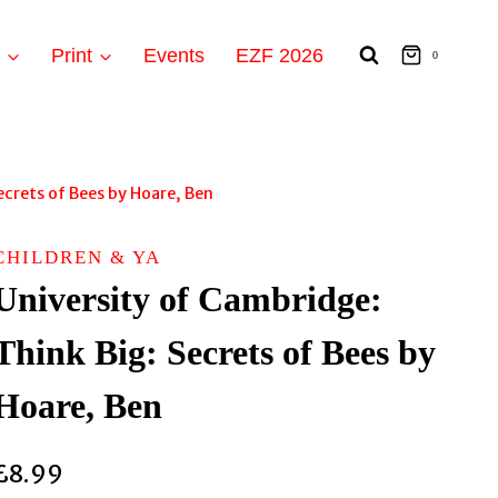
t
Print
Events
EZF 2026
0
ecrets of Bees by Hoare, Ben
CHILDREN & YA
University of Cambridge:
Think Big: Secrets of Bees by
Hoare, Ben
£
8.99