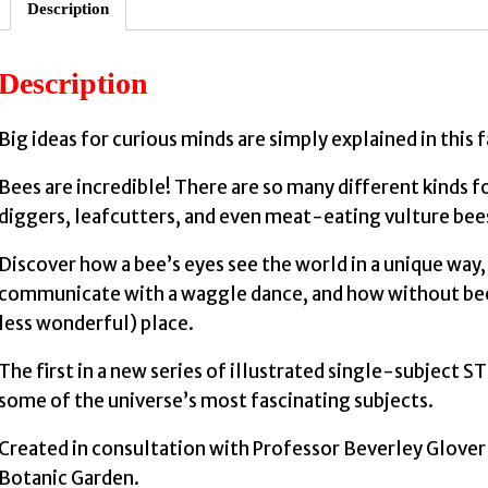
Description
Description
Big ideas for curious minds are simply explained in this 
Bees are incredible! There are so many different kinds 
diggers, leafcutters, and even meat-eating vulture bee
Discover how a bee’s eyes see the world in a unique way
communicate with a waggle dance, and how without bees
less wonderful) place.
The first in a new series of illustrated single-subject 
some of the universe’s most fascinating subjects.
Created in consultation with Professor Beverley Glover 
Botanic Garden.