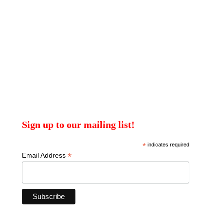
Sign up to our mailing list!
*
indicates required
*
Email Address