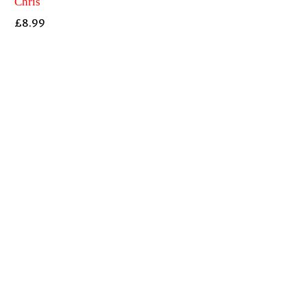
Chris
£
8.99