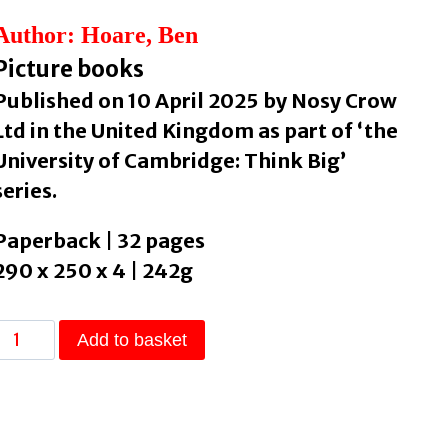
Author: Hoare, Ben
Picture books
Published on 10 April 2025 by Nosy Crow
Ltd in the United Kingdom as part of ‘the
University of Cambridge: Think Big’
series.
Paperback | 32 pages
290 x 250 x 4 | 242g
University
Add to basket
of
Cambridge:
Think
Big: