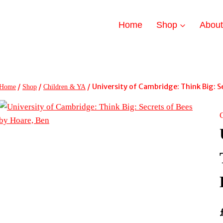
Home
Shop
Abou
/
/
/
University of Cambridge: Think Big: S
Home
Shop
Children & YA