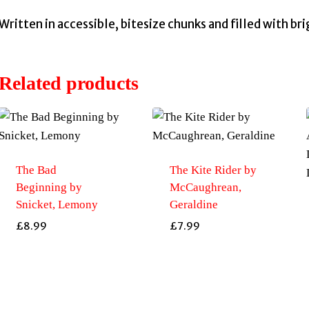
Written in accessible, bitesize chunks and filled with br
Related products
The Bad
The Kite Rider by
Beginning by
McCaughrean,
Snicket, Lemony
Geraldine
£
8.99
£
7.99