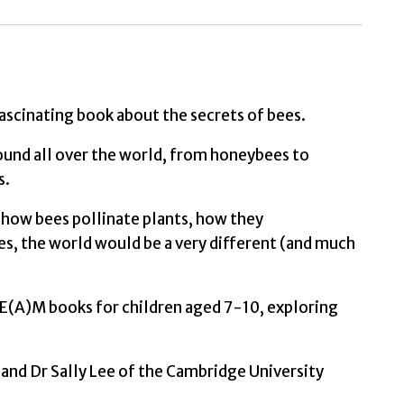
Secrets
of
Bees
by
Hoare,
fascinating book about the secrets of bees.
Ben
found all over the world, from honeybees to
quantity
s.
, how bees pollinate plants, how they
, the world would be a very different (and much
STE(A)M books for children aged 7-10, exploring
and Dr Sally Lee of the Cambridge University