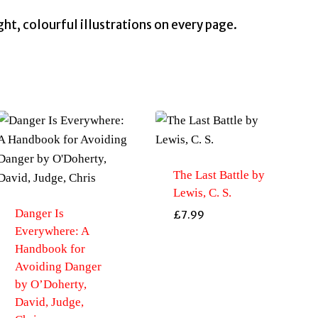
ight, colourful illustrations on every page.
The Last Battle by
Lewis, C. S.
Danger Is
£
7.99
Everywhere: A
Handbook for
Avoiding Danger
by O’Doherty,
David, Judge,