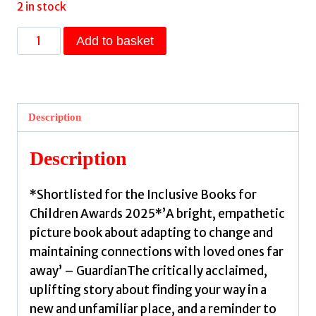
2 in stock
Until
Add to basket
You
Find
The
Sun
Description
:
A
Description
story
about
*Shortlisted for the Inclusive Books for
discovering
Children Awards 2025*’A bright, empathetic
home
picture book about adapting to change and
wherever
maintaining connections with loved ones far
you
away’ – GuardianThe critically acclaimed,
go
uplifting story about finding your way in a
by
new and unfamiliar place, and a reminder to