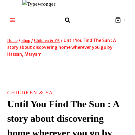
Skip
to
content
0
/
/
/
Until You Find The Sun : A
Home
Shop
Children & YA
story about discovering home wherever you go by
Hassan, Maryam
CHILDREN & YA
Until You Find The Sun : A
story about discovering
home wherever you go by