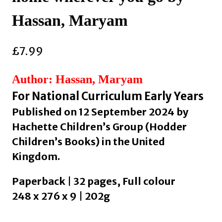
Hassan, Maryam
£
7.99
Author: Hassan, Maryam
For National Curriculum Early Years
Published on 12 September 2024 by
Hachette Children’s Group (Hodder
Children’s Books) in the United
Kingdom.
Paperback | 32 pages, Full colour
248 x 276 x 9 | 202g