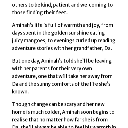
Hassan,
others to be kind, patient and welcoming to
Maryam
those finding their feet.
quantity
Aminah’s life is full of warmth and joy, from
days spent in the golden sunshine eating
juicy mangoes, to evenings curled up reading
adventure stories with her grandfather, Da.
But one day, Aminah’s told she’ll be leaving
with her parents for their very own
adventure, one that will take her away from
Da and the sunny comforts of the life she’s
known.
Though change can be scary and her new
home is much colder, Aminah soon begins to
realise that no matter how far she is from
Da, she’ll always be able to feel his warmth in