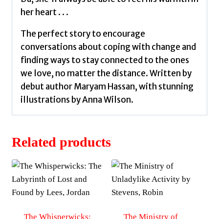
her heart . . .
The perfect story to encourage
conversations about coping with change and
finding ways to stay connected to the ones
we love, no matter the distance. Written by
debut author Maryam Hassan, with stunning
illustrations by Anna Wilson.
Related products
The Whisperwicks:
The Ministry of