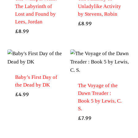
The Labyrinth of
Unladylike Activity
Lost and Found by
by Stevens, Robin
Lees, Jordan
£
8.99
£
8.99
Baby’s First Day of
the Dead by DK
The Voyage of the
Dawn Treader :
£
4.99
Book 5 by Lewis, C.
S.
£
7.99