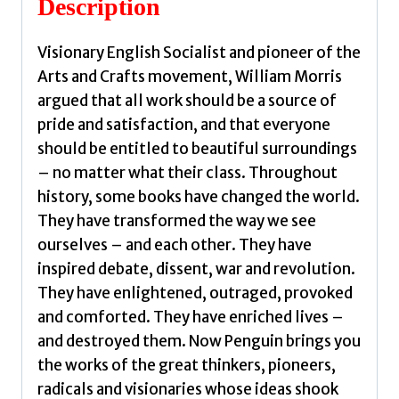
Description
William
quantity
Visionary English Socialist and pioneer of the
Arts and Crafts movement, William Morris
argued that all work should be a source of
pride and satisfaction, and that everyone
should be entitled to beautiful surroundings
– no matter what their class. Throughout
history, some books have changed the world.
They have transformed the way we see
ourselves – and each other. They have
inspired debate, dissent, war and revolution.
They have enlightened, outraged, provoked
and comforted. They have enriched lives –
and destroyed them. Now Penguin brings you
the works of the great thinkers, pioneers,
radicals and visionaries whose ideas shook