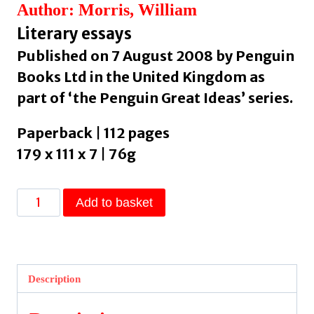
Author: Morris, William
Literary essays
Published on 7 August 2008 by Penguin
Books Ltd in the United Kingdom as
part of ‘the Penguin Great Ideas’ series.
Paperback | 112 pages
179 x 111 x 7 | 76g
Useful
Add to basket
Work
v.
Useless
Toil
Description
by
Morris,