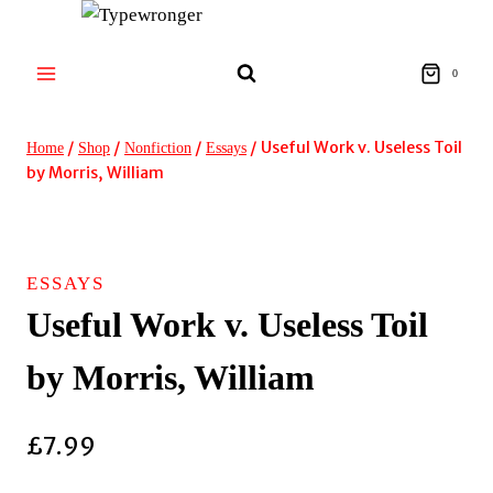
Skip
to
content
0
/
/
/
/
Useful Work v. Useless Toil
Home
Shop
Nonfiction
Essays
by Morris, William
ESSAYS
Useful Work v. Useless Toil
by Morris, William
£
7.99