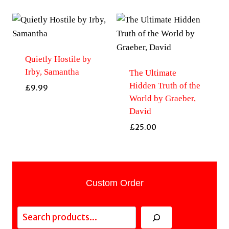
Quietly Hostile by
Irby, Samantha
The Ultimate
Hidden Truth of the
£
9.99
World by Graeber,
David
£
25.00
Custom Order
Search