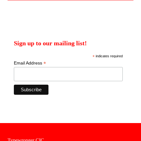
Sign up to our mailing list!
*
indicates required
*
Email Address
Typewronger CIC