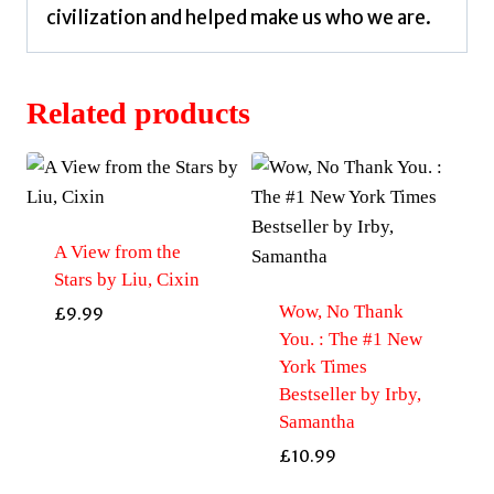
civilization and helped make us who we are.
Related products
A View from the
Stars by Liu, Cixin
Wow, No Thank
£
9.99
You. : The #1 New
York Times
Bestseller by Irby,
Samantha
£
10.99