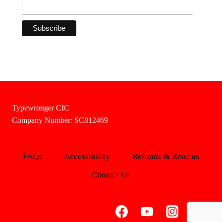
Typewronger CIC
Company Number: SC812469
FAQs
Accessibility
Refunds & Returns
Contact Us