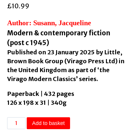
£
10.99
Author: Susann, Jacqueline
Modern & contemporary fiction
(post c 1945)
Published on 23 January 2025 by Little,
Brown Book Group (Virago Press Ltd) in
the United Kingdom as part of ‘the
Virago Modern Classics’ series.
Paperback | 432 pages
126 x 198 x 31 | 340g
Valley
Add to basket
Of