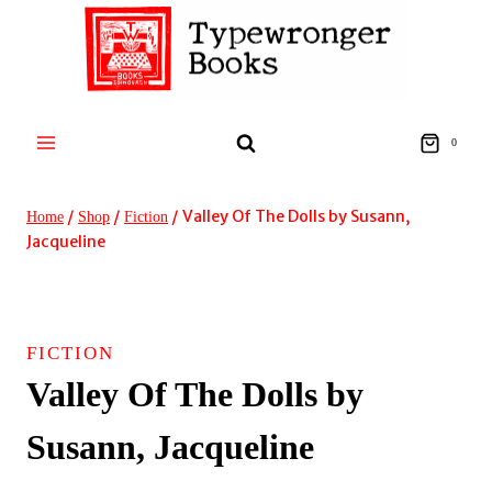
Skip
to
content
0
/
/
/
Valley Of The Dolls by Susann,
Home
Shop
Fiction
Jacqueline
FICTION
Valley Of The Dolls by
Susann, Jacqueline