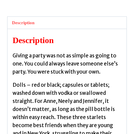
The
Dolls
by
Description
Susann,
Jacqueline
Description
quantity
Giving a party was not as simple as going to
one. You could always leave someone else’s
party. You were stuck with your own.
Dolls – red or black; capsules or tablets;
washed down with vodka or swallowed
straight. For Anne, Neely and Jennifer, it
doesn’t matter, as long as the pill bottle is
within easy reach. These three starlets
become best friends when they are young
and in New York, struggling to make their