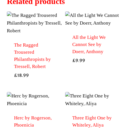
Related products
All the Light We
Cannot See by
The Ragged
Doerr, Anthony
Trousered
Philanthropists by
£
9.99
Tressell, Robert
£
18.99
Herc by Rogerson,
Three Eight One by
Phoenicia
Whiteley, Aliya