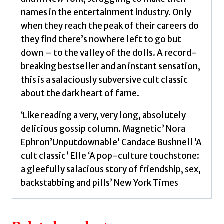
names in the entertainment industry. Only
when they reach the peak of their careers do
they find there’s nowhere left to go but
down – to the valley of the dolls. A record-
breaking bestseller and an instant sensation,
this is a salaciously subversive cult classic
about the dark heart of fame.
‘Like reading a very, very long, absolutely
delicious gossip column. Magnetic’ Nora
Ephron’Unputdownable’ Candace Bushnell ‘A
cult classic’ Elle ‘A pop-culture touchstone:
a gleefully salacious story of friendship, sex,
backstabbing and pills’ New York Times