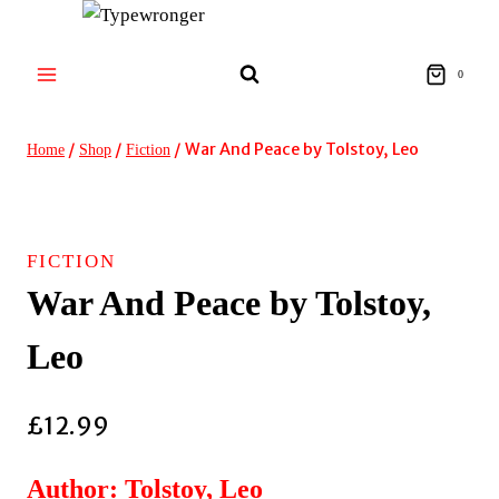
Skip
to
content
0
/
/
/
War And Peace by Tolstoy, Leo
Home
Shop
Fiction
FICTION
War And Peace by Tolstoy,
Leo
£
12.99
Author: Tolstoy, Leo