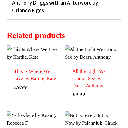
Anthony Briggs with an Afterword by
Orlando Figes
Related products
This Is Where We
All the Light We
Live by Hardie, Kate
Cannot See by
Doerr, Anthony
£
9.99
£
9.99