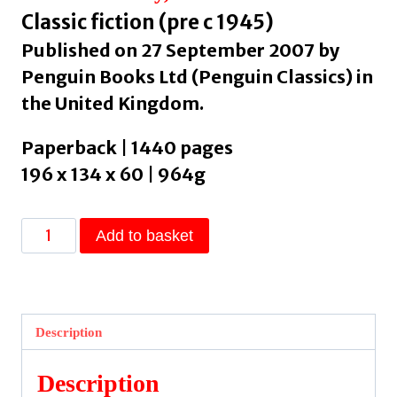
Classic fiction (pre c 1945)
Published on 27 September 2007 by
Penguin Books Ltd (Penguin Classics) in
the United Kingdom.
Paperback | 1440 pages
196 x 134 x 60 | 964g
War
Add to basket
And
Peace
by
Tolstoy,
Description
Leo
quantity
Description