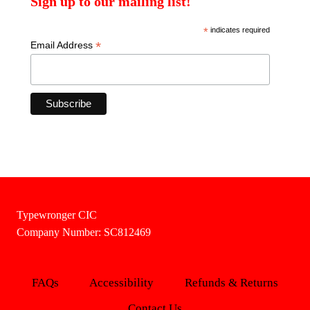
Sign up to our mailing list!
*
indicates required
*
Email Address
Typewronger CIC
Company Number: SC812469
FAQs
Accessibility
Refunds & Returns
Contact Us