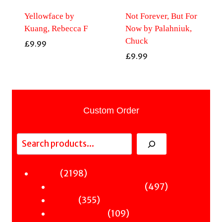
Yellowface by
Not Forever, But For
Kuang, Rebecca F
Now by Palahniuk,
Chuck
£
9.99
£
9.99
Custom Order
Search
2198
2198
Fiction
products
497
497
Sci-Fi & Fantasy & Horror
355
products
355
Murder
products
109
109
Hot & Bothered