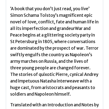
‘A book that you don’t just read, you live’
Simon Schama Tolstoy’s magnificent epic
novel of love, conflict, fate and human life in
all its imperfection and grandeurWar and
Peace begins at a glittering society party in
St Petersburg in 1805, where conversations
are dominated by the prospect of war. Terror
swiftly engulfs the country as Napoleon’s
army marches on Russia, and the lives of
three young people are changed forever.
The stories of quixotic Pierre, cynical Andrey
and impetuous Natasha interweave with a
huge cast, from aristocrats and peasants to
soldiers and Napoleon himself.
Translated with an Introduction and Notes by