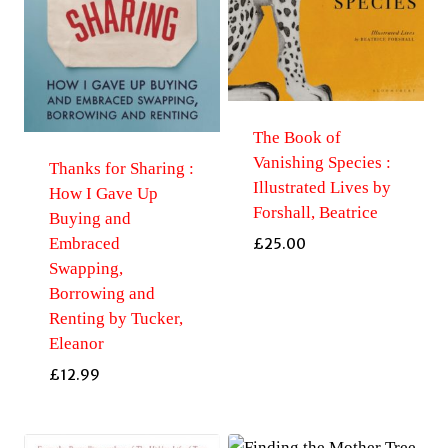
The Book of
Vanishing Species :
Thanks for Sharing :
Illustrated Lives by
How I Gave Up
Forshall, Beatrice
Buying and
Embraced
£
25.00
Swapping,
Borrowing and
Renting by Tucker,
Eleanor
£
12.99