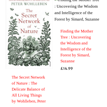
Finding the Mother
Tree : Uncovering
the Wisdom and
Intelligence of the
Forest by Simard,
Suzanne
£
14.99
The Secret Network
of Nature : The
Delicate Balance of
All Living Things
by Wohlleben, Peter