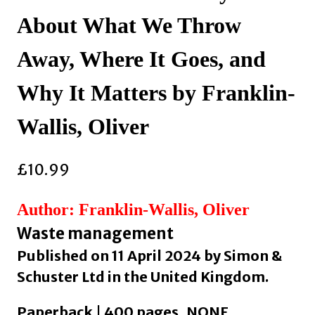
About What We Throw
Away, Where It Goes, and
Why It Matters by Franklin-
Wallis, Oliver
£
10.99
Author: Franklin-Wallis, Oliver
Waste management
Published on 11 April 2024 by Simon &
Schuster Ltd in the United Kingdom.
Paperback | 400 pages, NONE