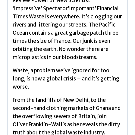
Review‘Powerful’ New Scientist
Why
‘Impressive’ Spectator‘Important’ Financial
It
Times Waste is everywhere. It’s clogging our
Matters
rivers and littering our streets. The Pacific
by
Ocean contains a great garbage patch three
Franklin-
times the size of France. Our junk is even
Wallis,
orbiting the earth. No wonder there are
Oliver
microplastics in our bloodstreams.
quantity
Waste, a problem we’ve ignored for too
long, is now a global crisis – and it’s getting
worse.
From the landfills of New Delhi, to the
second-hand clothing markets of Ghana and
the overflowing sewers of Britain, join
Oliver Franklin-Wallis as he reveals the dirty
truth about the global waste industry.