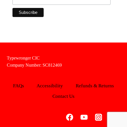
Typewronger CIC
Company Number: SC812469
FAQs
Accessibility
Refunds & Returns
Contact Us