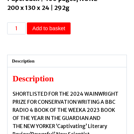
200 x 130 x 24 | 292g
Wasteland
Add to basket
:
The
Dirty
Truth
Description
About
What
Description
We
Throw
SHORTLISTED FOR THE 2024 WAINWRIGHT
Away,
PRIZE FOR CONSERVATION WRITING A BBC
Where
RADIO 4 BOOK OF THE WEEKA 2023 BOOK
It
OF THE YEAR IN THE GUARDIAN AND
Goes,
THE NEW YORKER ‘Captivating’ Literary
and