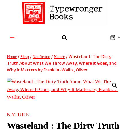
Skip
to
content
0
/
/
/
/
Wasteland : The Dirty
Home
Shop
Nonfiction
Nature
Truth About What We Throw Away, Where It Goes, and
Why It Matters by Franklin-Wallis, Oliver
NATURE
Wasteland : The Dirty Truth