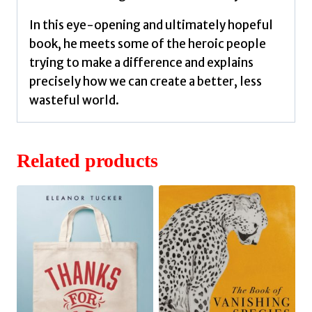
In this eye-opening and ultimately hopeful
book, he meets some of the heroic people
trying to make a difference and explains
precisely how we can create a better, less
wasteful world.
Related products