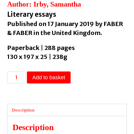
Author: Irby, Samantha
Literary essays
Published on 17 January 2019 by FABER
& FABER in the United Kingdom.
Paperback | 288 pages
130 x 197 x 25 | 238g
We
Add to basket
Are
Never
Meeting
in
Description
Real
Life
Description
by