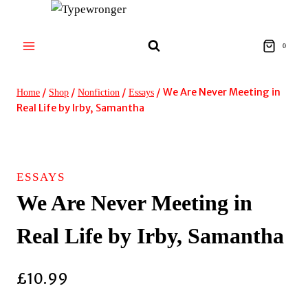
Skip
to
content
0
/
/
/
/
We Are Never Meeting in
Home
Shop
Nonfiction
Essays
Real Life by Irby, Samantha
ESSAYS
We Are Never Meeting in
Real Life by Irby, Samantha
£
10.99