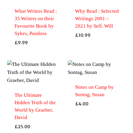
What Writers Read :
Why Read : Selected
35 Writers on their
Writings 2001 –
Favourite Book by
2021 by Self, Will
Sykes, Pandora
£
10.99
£
9.99
Notes on Camp by
Sontag, Susan
The Ultimate
Hidden Truth of the
£
4.00
World by Graeber,
David
£
25.00