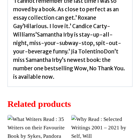
‘I cannot remember the last time I was so
moved by a book. As close to perfect as an
essay collection can get.’ Roxane
Gay’Hilarious. I love it.’ Candice Carty-
Williams’Samantha Irby is stay-up-all-
night, miss-your-subway-stop, spit-out-
your-beverage funny.’ Jia TolentinoDon’t
miss Samantha Irby’s newest book: the
number one bestselling Wow, No Thank You.
is available now.
Related products