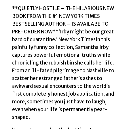
Irby,
**QUIETLY HOSTILE – THE HILARIOUS NEW
Samantha
BOOK FROM THE #1 NEW YORK TIMES
quantity
BESTSELLING AUTHOR – IS AVAILABE TO
PRE-ORDER NOW**’Irby might be our great
bard of quarantine.’ New York TimesIn this
painfully funny collection, Samantha Irby
captures powerful emotional truths while
chronicling the rubbish bin she calls her life.
From an ill-fated pilgrimage to Nashville to
scatter her estranged father’s ashes to
awkward sexual encounters to the world’s
first completely honest job application, and
more, sometimes you just have to laugh,
even when your life is permanently pear-
shaped.