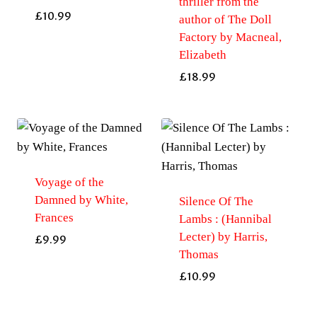
thriller from the
£
10.99
author of The Doll
Factory by Macneal,
Elizabeth
£
18.99
Voyage of the
Damned by White,
Silence Of The
Frances
Lambs : (Hannibal
Lecter) by Harris,
£
9.99
Thomas
£
10.99