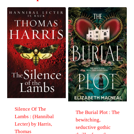
Silence Of The
The Burial Plot : The
Lambs : (Hannibal
bewitching,
Lecter) by Harris,
seductive gothic
Thomas