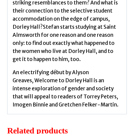
striking resemblances to them? And what is
their connection to the selective student
accommodation on the edge of campus,
Dorley Hall?Stefan starts studying at Saint
Almsworth for one reason and one reason
only: to find out exactly what happened to
the women who live at Dorley Hall, and to
get it to happen to him, too.
An electrifying début by Alyson
Greaves, Welcome to Dorley Hall is an
intense exploration of gender and society
that will appeal to readers of Torrey Peters,
Imogen Binnie and Gretchen Felker-Martin.
Related products