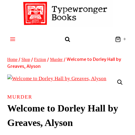
Skip
to
content
0
/
/
/
/
Welcome to Dorley Hall by
Home
Shop
Fiction
Murder
Greaves, Alyson
MURDER
Welcome to Dorley Hall by
Greaves, Alyson