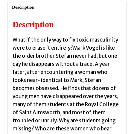
by
Description
Greaves,
Alyson
Description
quantity
What if the only way to fix toxic masculinity
were to erase it entirely?Mark Vogel is like
the older brother Stefan never had, but one
day he disappears without a trace. A year
later, after encountering a woman who
looks near-identical to Mark, Stefan
becomes obsessed. He finds that dozens of
young men have disappeared over the years,
many of them students at the Royal College
of Saint Almsworth, and most of them
troubled or unruly. Why are students going
missing? Who are these women who bear