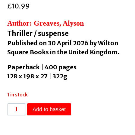
£
10.99
Author: Greaves, Alyson
Thriller / suspense
Published on 30 April 2026 by Wilton
Square Books in the United Kingdom.
Paperback | 400 pages
128 x 198 x 27 | 322g
1 in stock
Welcome
Add to basket
to
Dorley
Hall