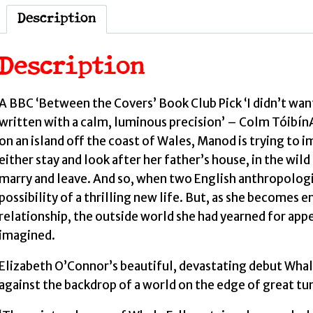
Description
Description
A BBC ‘Between the Covers’ Book Club Pick ‘I didn’t want 
written with a calm, luminous precision’ – Colm TóibínA
on an island off the coast of Wales, Manod is trying to i
either stay and look after her father’s house, in the wi
marry and leave. And so, when two English anthropologis
possibility of a thrilling new life. But, as she becomes e
relationship, the outside world she had yearned for app
imagined.
Elizabeth O’Connor’s beautiful, devastating debut Whale 
against the backdrop of a world on the edge of great tu