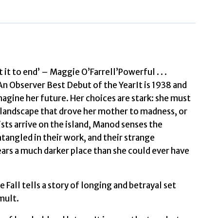
Elizabeth
quantity
it to end’ – Maggie O’Farrell’Powerful . . .
n Observer Best Debut of the YearIt is 1938 and
magine her future. Her choices are stark: she must
ld landscape that drove her mother to madness, or
ts arrive on the island, Manod senses the
ntangled in their work, and their strange
ears a much darker place than she could ever have
Fall tells a story of longing and betrayal set
mult.