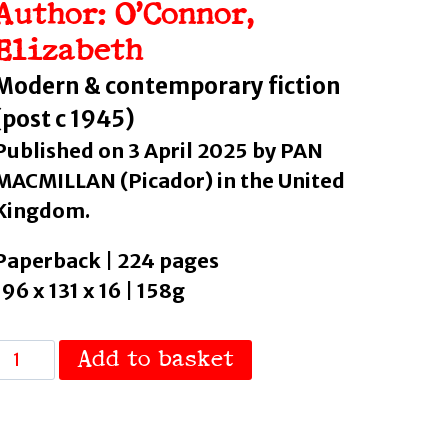
Author: O’Connor,
Elizabeth
Modern & contemporary fiction
(post c 1945)
Published on 3 April 2025 by PAN
MACMILLAN (Picador) in the United
Kingdom.
Paperback | 224 pages
196 x 131 x 16 | 158g
Whale
Add to basket
all
by
O'Connor,