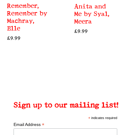
Remember,
Anita and
Remember by
Me by Syal,
Machray,
Meera
Elle
£
9.99
£
9.99
Sign up to our mailing list!
*
indicates required
*
Email Address