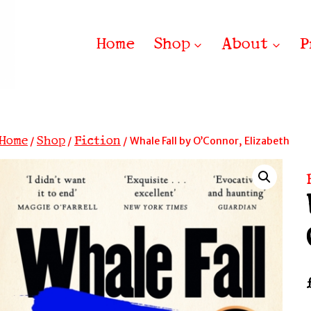
Home
Shop
About
P
Home
Shop
Fiction
/
/
/
Whale Fall by O’Connor, Elizabeth