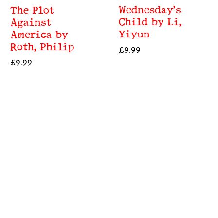
Wednesday’s
The Plot
Child by Li,
Against
Yiyun
America by
Roth, Philip
£
9.99
£
9.99