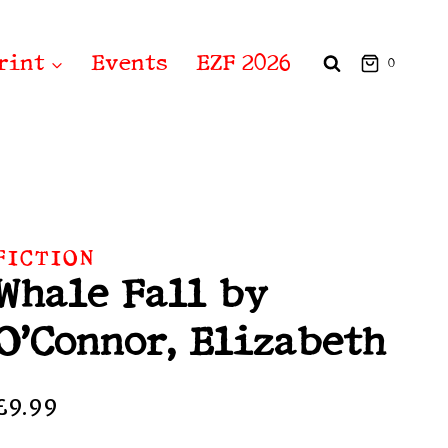
rint
Events
EZF 2026
0
FICTION
Whale Fall by
O’Connor, Elizabeth
£
9.99