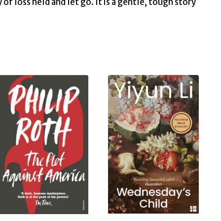
f loss held and let go. It is a gentle, tough story