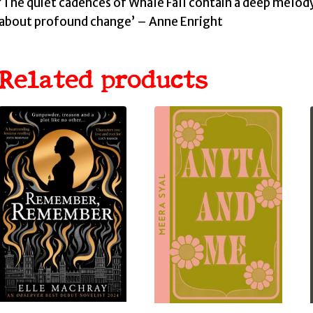
‘The quiet cadences of Whale Fall contain a deep melody o
about profound change’ – Anne Enright
Related products