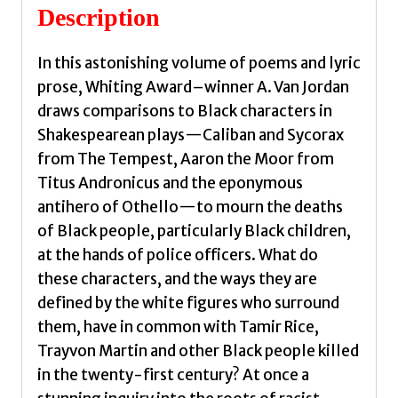
Description
In this astonishing volume of poems and lyric
prose, Whiting Award–winner A. Van Jordan
draws comparisons to Black characters in
Shakespearean plays—Caliban and Sycorax
from The Tempest, Aaron the Moor from
Titus Andronicus and the eponymous
antihero of Othello—to mourn the deaths
of Black people, particularly Black children,
at the hands of police officers. What do
these characters, and the ways they are
defined by the white figures who surround
them, have in common with Tamir Rice,
Trayvon Martin and other Black people killed
in the twenty-first century? At once a