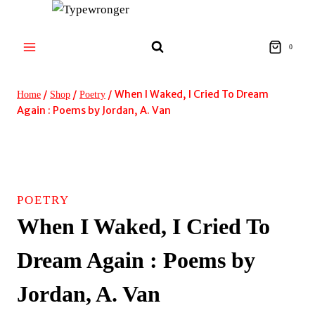
Skip
to
content
0
/
/
/
When I Waked, I Cried To Dream
Home
Shop
Poetry
Again : Poems by Jordan, A. Van
POETRY
When I Waked, I Cried To
Dream Again : Poems by
Jordan, A. Van