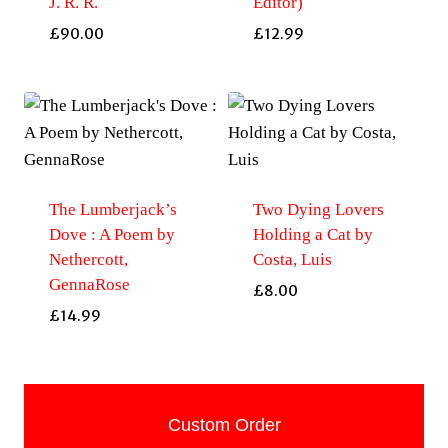
J. R. R.
Editor)
£
90.00
£
12.99
The Lumberjack’s
Two Dying Lovers
Dove : A Poem by
Holding a Cat by
Nethercott,
Costa, Luis
GennaRose
£
8.00
£
14.99
Custom Order