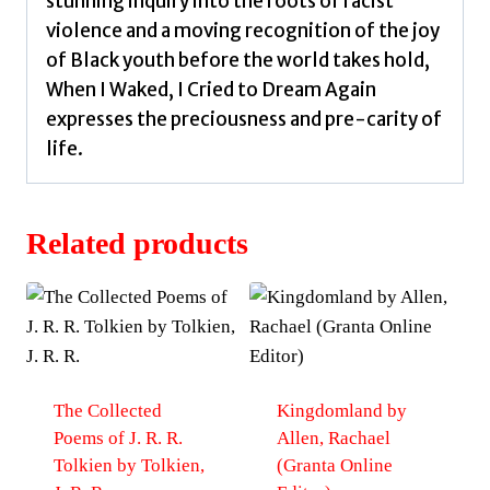
stunning inquiry into the roots of racist
violence and a moving recognition of the joy
of Black youth before the world takes hold,
When I Waked, I Cried to Dream Again
expresses the preciousness and pre-carity of
life.
Related products
The Collected
Kingdomland by
Poems of J. R. R.
Allen, Rachael
Tolkien by Tolkien,
(Granta Online