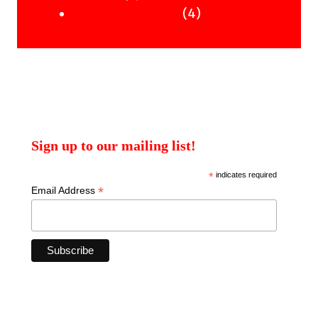
products
4
4
Uncategorised Books
products
Sign up to our mailing list!
*
indicates required
*
Email Address