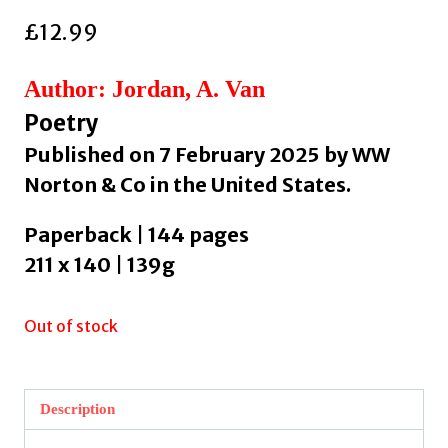
£
12.99
Author: Jordan, A. Van
Poetry
Published on 7 February 2025 by WW
Norton & Co in the United States.
Paperback | 144 pages
211 x 140 | 139g
Out of stock
Description