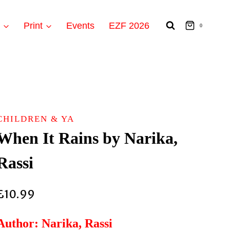
t
Print
Events
EZF 2026
0
CHILDREN & YA
When It Rains by Narika,
Rassi
£
10.99
Author: Narika, Rassi