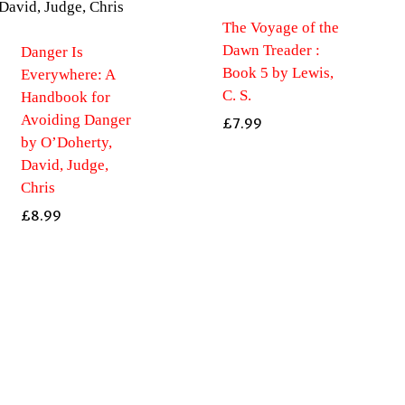
The Voyage of the
Dawn Treader :
Danger Is
Book 5 by Lewis,
Everywhere: A
C. S.
Handbook for
Avoiding Danger
£
7.99
by O’Doherty,
David, Judge,
Chris
£
8.99