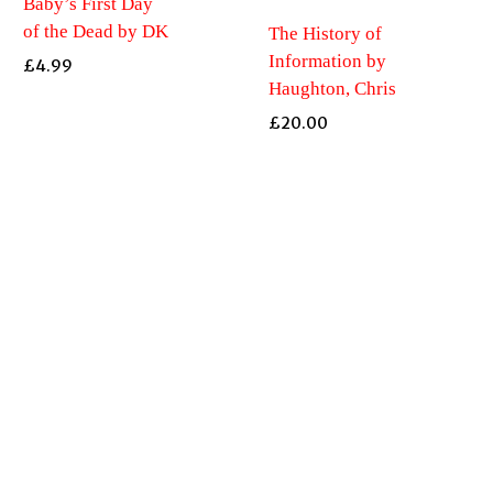
Baby’s First Day
of the Dead by DK
The History of
Information by
£
4.99
Haughton, Chris
£
20.00