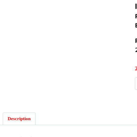
I
Description