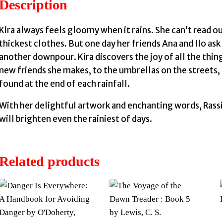
Description
Kira always feels gloomy when it rains. She can’t read out
thickest clothes. But one day her friends Ana and Ilo as
another downpour. Kira discovers the joy of all the thin
new friends she makes, to the umbrellas on the streets, t
found at the end of each rainfall.
With her delightful artwork and enchanting words, Rassi 
will brighten even the rainiest of days.
Related products