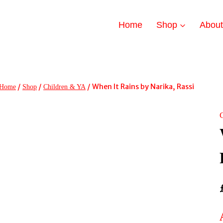
Home
Shop
Abou
/
/
/
When It Rains by Narika, Rassi
Home
Shop
Children & YA