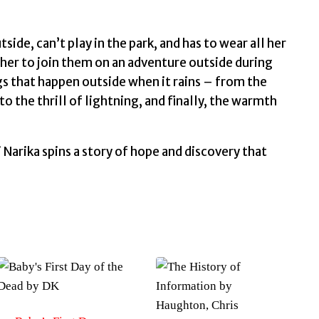
side, can’t play in the park, and has to wear all her
k her to join them on an adventure outside during
gs that happen outside when it rains – from the
o the thrill of lightning, and finally, the warmth
Narika spins a story of hope and discovery that