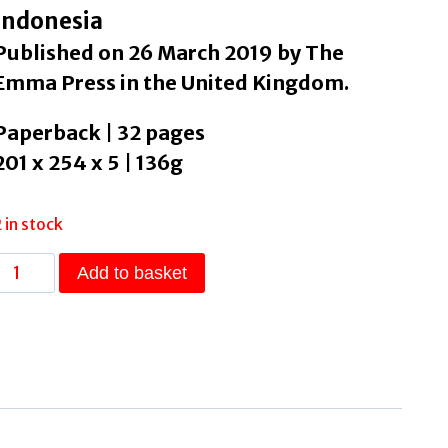
Indonesia
Published on 26 March 2019 by The
Emma Press in the United Kingdom.
Paperback | 32 pages
201 x 254 x 5 | 136g
2 in stock
When
Add to basket
t
Rains
by
Narika,
Rassi
quantity