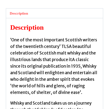
:
A
Description
Spiritual
Journey
Description
from
Glen
‘One of the most important Scottish writers
to
of the twentieth century’ TLSA beautiful
Glass
celebration of Scottish malt whisky and the
by
illustrious lands that produce itA classic
Gunn,
since its original publication in 1935, Whisky
Neil
and Scotland will enlighten and entertain all
M.
who delight in the amber spirit that evokes
quantity
‘the world of hills and glens, of raging
elements, of shelter, of divine ease’.
Whisky and Scotland takes us on a journey