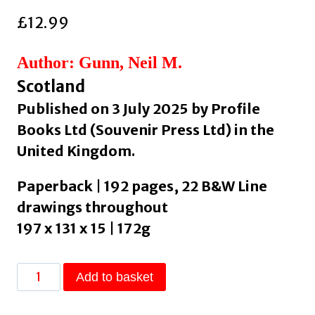
£
12.99
Author: Gunn, Neil M.
Scotland
Published on 3 July 2025 by Profile
Books Ltd (Souvenir Press Ltd) in the
United Kingdom.
Paperback | 192 pages, 22 B&W Line
drawings throughout
197 x 131 x 15 | 172g
Whisky
Add to basket
and
Scotland