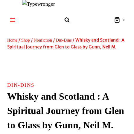
Skip
to
content
0
/
/
/
/
Whisky and Scotland : A
Home
Shop
Nonfiction
Din-Dins
Spiritual Journey from Glen to Glass by Gunn, Neil M.
DIN-DINS
Whisky and Scotland : A
Spiritual Journey from Glen
to Glass by Gunn, Neil M.