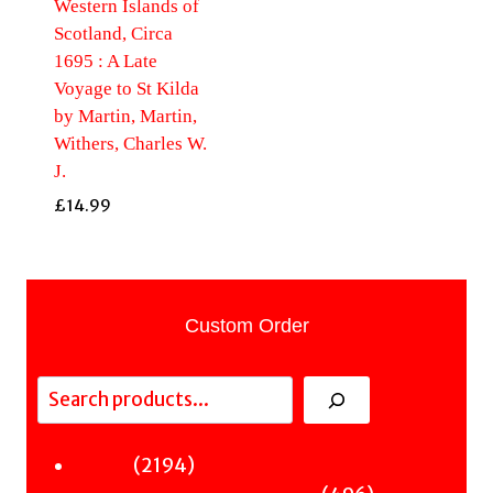
Western Islands of
Scotland, Circa
1695 : A Late
Voyage to St Kilda
by Martin, Martin,
Withers, Charles W.
J.
£
14.99
Custom Order
Search
2194
2194
Fiction