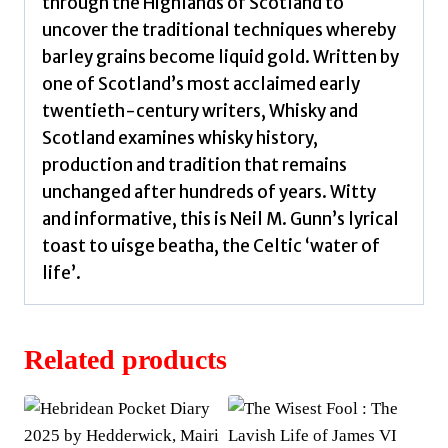
through the Highlands of Scotland to
uncover the traditional techniques whereby
barley grains become liquid gold. Written by
one of Scotland’s most acclaimed early
twentieth-century writers, Whisky and
Scotland examines whisky history,
production and tradition that remains
unchanged after hundreds of years. Witty
and informative, this is Neil M. Gunn’s lyrical
toast to uisge beatha, the Celtic ‘water of
life’.
Related products