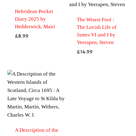
Hebridean Pocket
Diary 2025 by
The Wisest Fool :
Hedderwick, Mairi
The Lavish Life of
James VI and I by
£
8.99
Veerapen, Steven
£
14.99
A Description of the