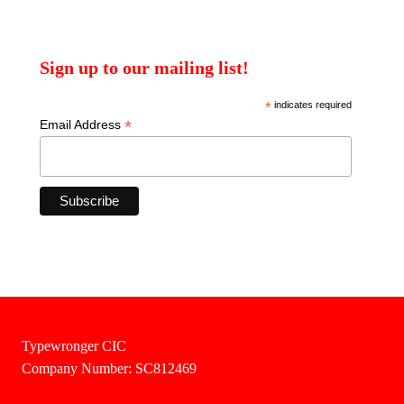
Sign up to our mailing list!
*
indicates required
*
Email Address
Typewronger CIC
Company Number: SC812469