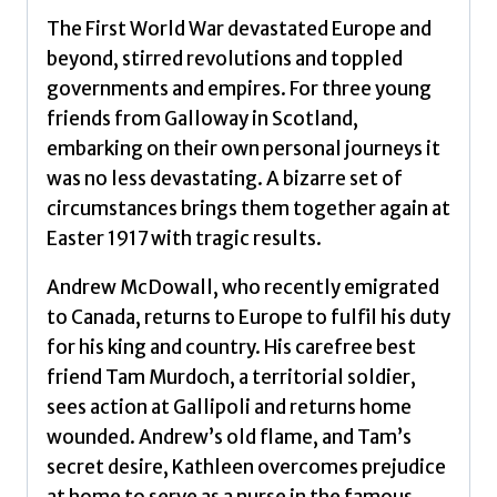
The First World War devastated Europe and
beyond, stirred revolutions and toppled
governments and empires. For three young
friends from Galloway in Scotland,
embarking on their own personal journeys it
was no less devastating. A bizarre set of
circumstances brings them together again at
Easter 1917 with tragic results.
Andrew McDowall, who recently emigrated
to Canada, returns to Europe to fulfil his duty
for his king and country. His carefree best
friend Tam Murdoch, a territorial soldier,
sees action at Gallipoli and returns home
wounded. Andrew’s old flame, and Tam’s
secret desire, Kathleen overcomes prejudice
at home to serve as a nurse in the famous