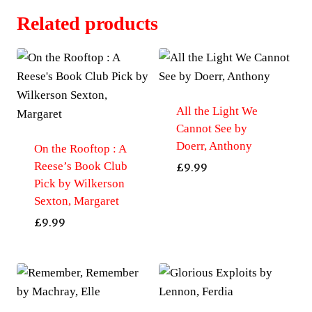
Related products
All the Light We
Cannot See by
Doerr, Anthony
On the Rooftop : A
Reese’s Book Club
£
9.99
Pick by Wilkerson
Sexton, Margaret
£
9.99