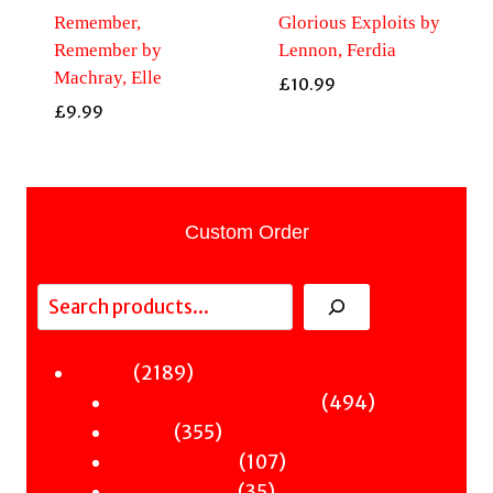
Remember,
Glorious Exploits by
Remember by
Lennon, Ferdia
Machray, Elle
£
10.99
£
9.99
Custom Order
Search
2189
2189
Fiction
products
494
494
Sci-Fi & Fantasy & Horror
355
products
355
Murder
products
107
107
Hot & Bothered
35
products
35
Graphic Novels