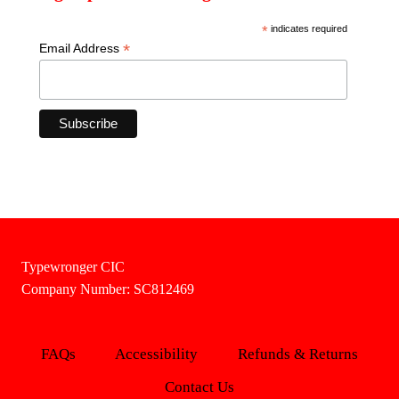
*
indicates required
*
Email Address
Typewronger CIC
Company Number: SC812469
FAQs
Accessibility
Refunds & Returns
Contact Us