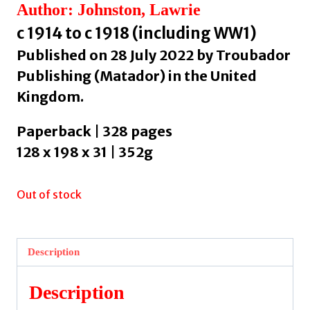
Author: Johnston, Lawrie
c 1914 to c 1918 (including WW1)
Published on 28 July 2022 by Troubador
Publishing (Matador) in the United
Kingdom.
Paperback | 328 pages
128 x 198 x 31 | 352g
Out of stock
Description
Description