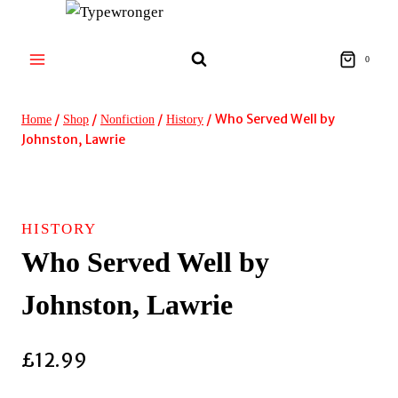
Skip
to
content
0
/
/
/
/
Who Served Well by
Home
Shop
Nonfiction
History
Johnston, Lawrie
HISTORY
Who Served Well by
Johnston, Lawrie
£
12.99