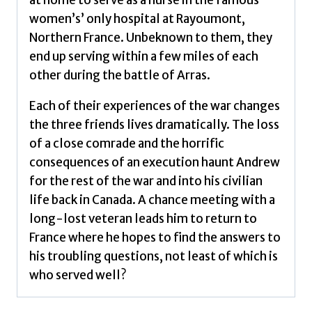
women’s’ only hospital at Rayoumont,
Northern France. Unbeknown to them, they
end up serving within a few miles of each
other during the battle of Arras.
Each of their experiences of the war changes
the three friends lives dramatically. The loss
of a close comrade and the horrific
consequences of an execution haunt Andrew
for the rest of the war and into his civilian
life back in Canada. A chance meeting with a
long-lost veteran leads him to return to
France where he hopes to find the answers to
his troubling questions, not least of which is
who served well?