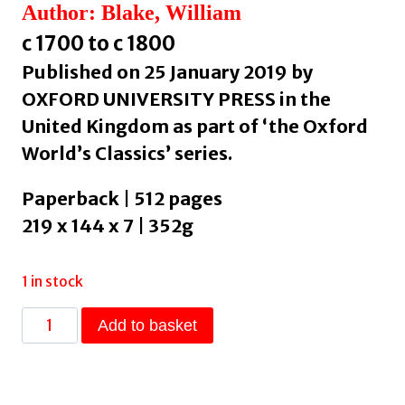
Author: Blake, William
c 1700 to c 1800
Published on 25 January 2019 by
OXFORD UNIVERSITY PRESS in the
United Kingdom as part of ‘the Oxford
World’s Classics’ series.
Paperback | 512 pages
219 x 144 x 7 | 352g
1 in stock
William
Add to basket
Blake:
Selected
Poems