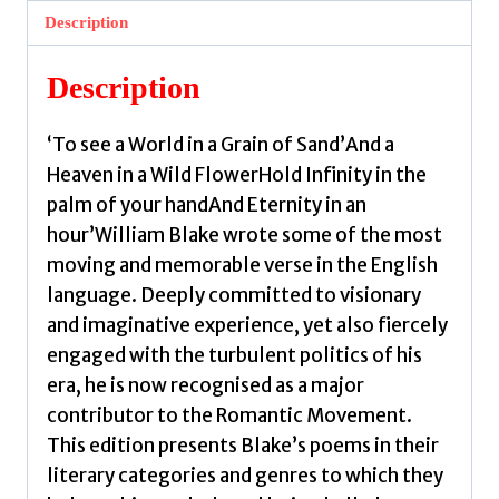
by
Description
Blake,
William
Description
quantity
‘To see a World in a Grain of Sand’And a
Heaven in a Wild FlowerHold Infinity in the
palm of your handAnd Eternity in an
hour’William Blake wrote some of the most
moving and memorable verse in the English
language. Deeply committed to visionary
and imaginative experience, yet also fiercely
engaged with the turbulent politics of his
era, he is now recognised as a major
contributor to the Romantic Movement.
This edition presents Blake’s poems in their
literary categories and genres to which they