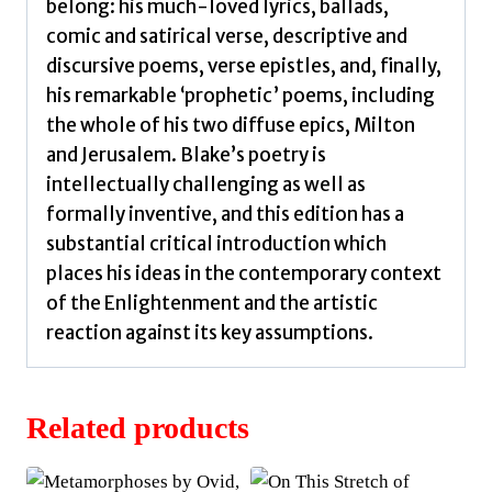
belong: his much-loved lyrics, ballads,
comic and satirical verse, descriptive and
discursive poems, verse epistles, and, finally,
his remarkable ‘prophetic’ poems, including
the whole of his two diffuse epics, Milton
and Jerusalem. Blake’s poetry is
intellectually challenging as well as
formally inventive, and this edition has a
substantial critical introduction which
places his ideas in the contemporary context
of the Enlightenment and the artistic
reaction against its key assumptions.
Related products