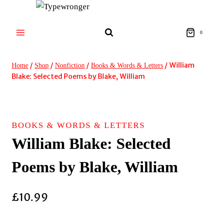
Skip
to
content
0
/
/
/
/
William
Home
Shop
Nonfiction
Books & Words & Letters
Blake: Selected Poems by Blake, William
BOOKS & WORDS & LETTERS
William Blake: Selected
Poems by Blake, William
£
10.99