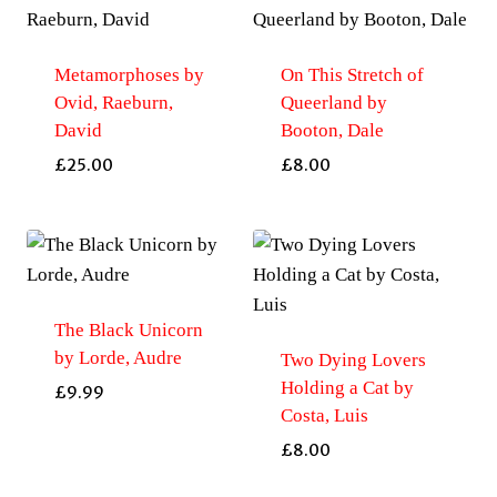
Metamorphoses by
On This Stretch of
Ovid, Raeburn,
Queerland by
David
Booton, Dale
£
25.00
£
8.00
The Black Unicorn
by Lorde, Audre
Two Dying Lovers
Holding a Cat by
£
9.99
Costa, Luis
£
8.00