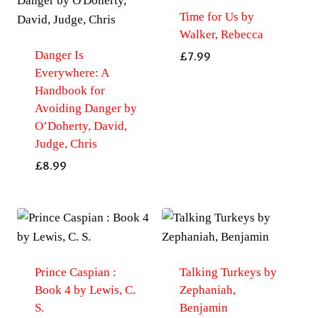
Time for Us by
Walker, Rebecca
Danger Is
£
7.99
Everywhere: A
Handbook for
Avoiding Danger by
O’Doherty, David,
Judge, Chris
£
8.99
Prince Caspian :
Talking Turkeys by
Book 4 by Lewis, C.
Zephaniah,
S.
Benjamin