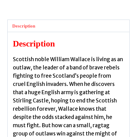
:
The
Battle
Description
to
Free
Description
Scotland
by
Scottish noble William Wallace is living as an
MacPherson,
outlaw, the leader of a band of brave rebels
Molly
fighting to free Scotland’s people from
quantity
cruel English invaders. When he discovers
that a huge English army is gathering at
Stirling Castle, hoping to end the Scottish
rebellion forever, Wallace knows that
despite the odds stacked against him, he
must fight. But how can a small, ragtag
group of outlaws win against the might of