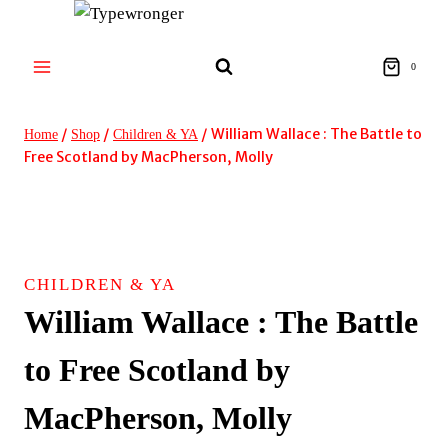
Skip
to
content
0
/
/
/
William Wallace : The Battle to
Home
Shop
Children & YA
Free Scotland by MacPherson, Molly
CHILDREN & YA
William Wallace : The Battle
to Free Scotland by
MacPherson, Molly