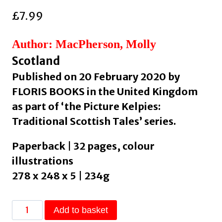
£
7.99
Author: MacPherson, Molly
Scotland
Published on 20 February 2020 by
FLORIS BOOKS in the United Kingdom
as part of ‘the Picture Kelpies:
Traditional Scottish Tales’ series.
Paperback | 32 pages, colour
illustrations
278 x 248 x 5 | 234g
William
Add to basket
Wallace