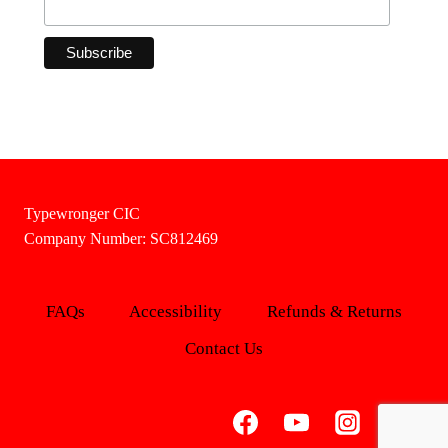
Typewronger CIC
Company Number: SC812469
FAQs
Accessibility
Refunds & Returns
Contact Us