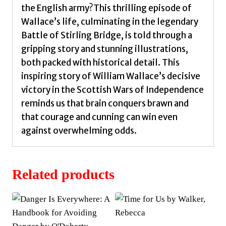
the English army?This thrilling episode of
Wallace’s life, culminating in the legendary
Battle of Stirling Bridge, is told through a
gripping story and stunning illustrations,
both packed with historical detail. This
inspiring story of William Wallace’s decisive
victory in the Scottish Wars of Independence
reminds us that brain conquers brawn and
that courage and cunning can win even
against overwhelming odds.
Related products