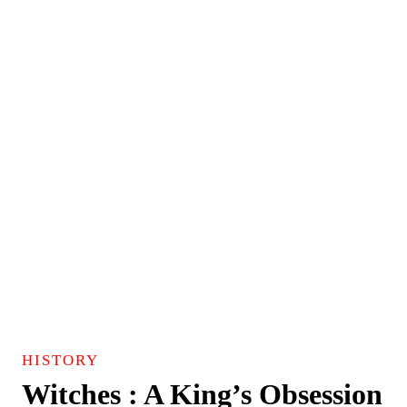
HISTORY
Witches : A King’s Obsession