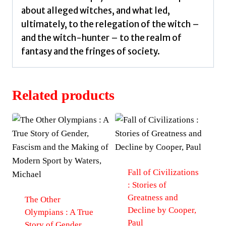
about alleged witches, and what led,
ultimately, to the relegation of the witch –
and the witch-hunter – to the realm of
fantasy and the fringes of society.
Related products
Fall of Civilizations
: Stories of
Greatness and
The Other
Decline by Cooper,
Olympians : A True
Paul
Story of Gender,