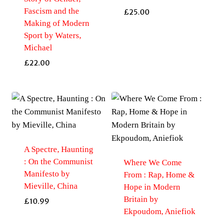
Fascism and the
£
25.00
Making of Modern
Sport by Waters,
Michael
£
22.00
A Spectre, Haunting
: On the Communist
Where We Come
Manifesto by
From : Rap, Home &
Mieville, China
Hope in Modern
Britain by
£
10.99
Ekpoudom, Aniefiok