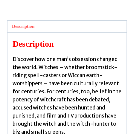
A
King's
Obsession
Description
by
Veerapen,
Description
Steven
quantity
Discover how one man’s obsession changed
the world. Witches – whether broomstick-
riding spell-casters or Wiccan earth-
worshippers – have been culturally relevant
for centuries. For centuries, too, belief in the
potency of witchcraft has been debated,
accused witches have been hunted and
punished, and film and TV productions have
brought the witch and the witch-hunter to
big and small screens.