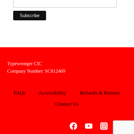
Typewronger CIC
Company Number: SC812469
FAQs
Accessibility
Refunds & Returns
Contact Us