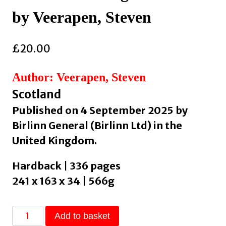
by Veerapen, Steven
£
20.00
Author: Veerapen, Steven
Scotland
Published on 4 September 2025 by
Birlinn General (Birlinn Ltd) in the
United Kingdom.
Hardback | 336 pages
241 x 163 x 34 | 566g
Witches
Add to basket
: