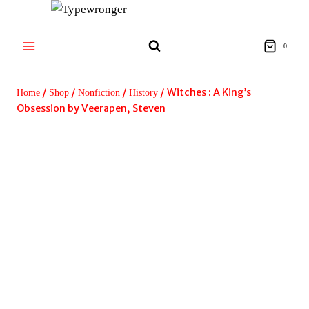
Skip
to
content
0
/
/
/
/
Witches : A King’s
Home
Shop
Nonfiction
History
Obsession by Veerapen, Steven