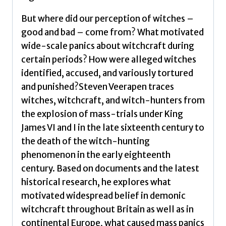
But where did our perception of witches –
good and bad – come from? What motivated
wide-scale panics about witchcraft during
certain periods? How were alleged witches
identified, accused, and variously tortured
and punished?Steven Veerapen traces
witches, witchcraft, and witch-hunters from
the explosion of mass-trials under King
James VI and I in the late sixteenth century to
the death of the witch-hunting
phenomenon in the early eighteenth
century. Based on documents and the latest
historical research, he explores what
motivated widespread belief in demonic
witchcraft throughout Britain as well as in
continental Europe, what caused mass panics