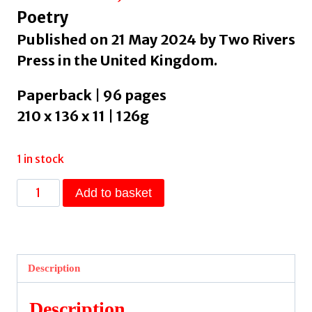
Poetry
Published on 21 May 2024 by Two Rivers
Press in the United Kingdom.
Paperback | 96 pages
210 x 136 x 11 | 126g
1 in stock
With
Add to basket
Signs
Following
by
Ricks,
Description
David
quantity
Description