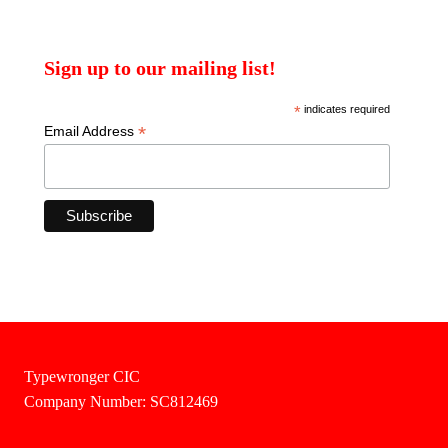
Sign up to our mailing list!
*
indicates required
*
Email Address
Typewronger CIC
Company Number: SC812469