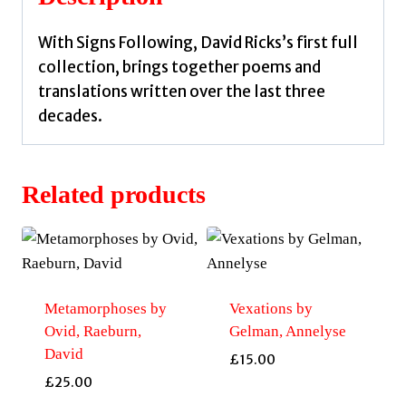
With Signs Following, David Ricks’s first full
collection, brings together poems and
translations written over the last three
decades.
Related products
Metamorphoses by
Vexations by
Ovid, Raeburn,
Gelman, Annelyse
David
£
15.00
£
25.00