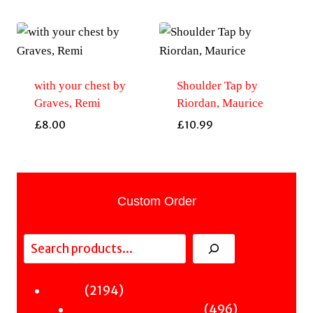
with your chest by
Shoulder Tap by
Graves, Remi
Riordan, Maurice
£
8.00
£
10.99
Custom Order
Search
2194
2194
Fiction
products
496
496
Sci-Fi & Fantasy & Horror