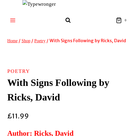
Skip
to
content
0
/
/
/
With Signs Following by Ricks, David
Home
Shop
Poetry
POETRY
With Signs Following by
Ricks, David
£
11.99
Author: Ricks, David