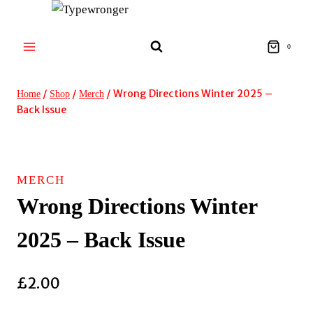
Skip
to
content
0
/
/
/
Wrong Directions Winter 2025 –
Home
Shop
Merch
Back Issue
MERCH
Wrong Directions Winter
2025 – Back Issue
£
2.00