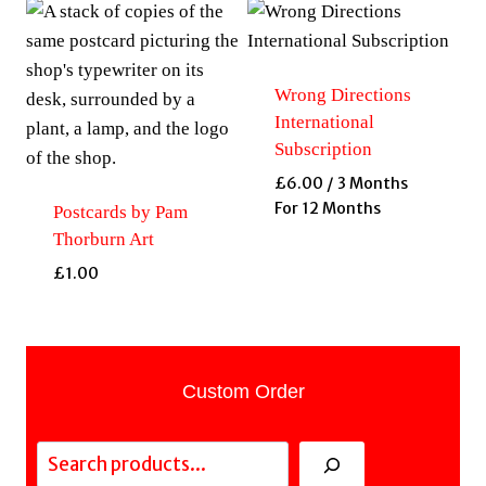
Wrong Directions
International
Subscription
£
6.00
/ 3 Months
For 12 Months
Postcards by Pam
Thorburn Art
£
1.00
Custom Order
Search