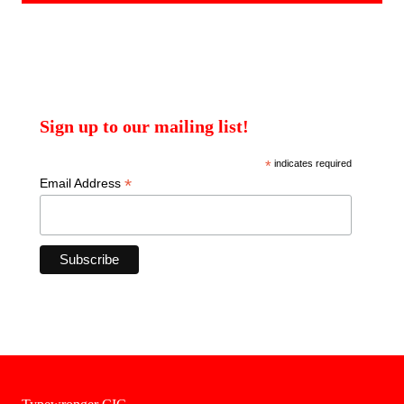
Sign up to our mailing list!
*
indicates required
*
Email Address