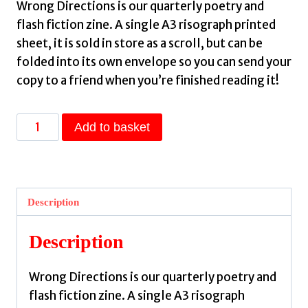
Wrong Directions is our quarterly poetry and
flash fiction zine. A single A3 risograph printed
sheet, it is sold in store as a scroll, but can be
folded into its own envelope so you can send your
copy to a friend when you’re finished reading it!
Wrong
Add to basket
Directions
Winter
2025
-
Description
Back
Issue
Description
quantity
Wrong Directions is our quarterly poetry and
flash fiction zine. A single A3 risograph