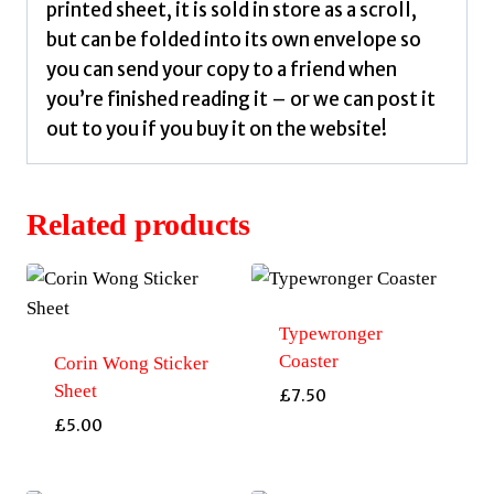
printed sheet, it is sold in store as a scroll,
but can be folded into its own envelope so
you can send your copy to a friend when
you’re finished reading it – or we can post it
out to you if you buy it on the website!
Related products
Typewronger
Coaster
Corin Wong Sticker
Sheet
£
7.50
£
5.00