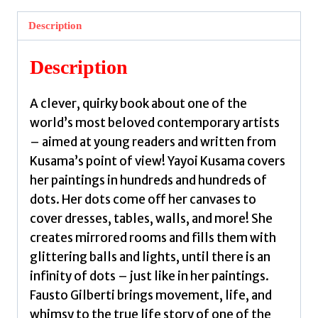
Everything
in
Description
Dots
and
Description
Wasn't
Sorry.
A clever, quirky book about one of the
by
world’s most beloved contemporary artists
Gilberti,
– aimed at young readers and written from
Fausto
Kusama’s point of view! Yayoi Kusama covers
quantity
her paintings in hundreds and hundreds of
dots. Her dots come off her canvases to
cover dresses, tables, walls, and more! She
creates mirrored rooms and fills them with
glittering balls and lights, until there is an
infinity of dots – just like in her paintings.
Fausto Gilberti brings movement, life, and
whimsy to the true life story of one of the