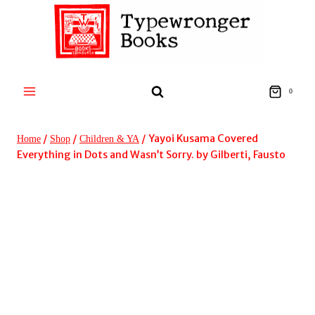
Skip
to
content
0
/
/
/
Yayoi Kusama Covered
Home
Shop
Children & YA
Everything in Dots and Wasn’t Sorry. by Gilberti, Fausto