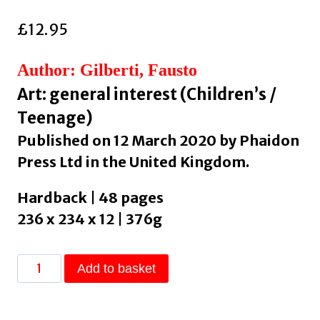
£
12.95
Author: Gilberti, Fausto
Art: general interest (Children’s /
Teenage)
Published on 12 March 2020 by Phaidon
Press Ltd in the United Kingdom.
Hardback | 48 pages
236 x 234 x 12 | 376g
Yayoi
Add to basket
Kusama
Covered