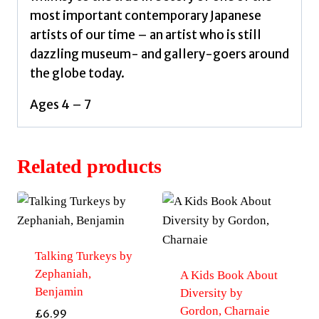
most important contemporary Japanese
artists of our time – an artist who is still
dazzling museum- and gallery-goers around
the globe today.
Ages 4 – 7
Related products
Talking Turkeys by
Zephaniah,
A Kids Book About
Benjamin
Diversity by
Gordon, Charnaie
£
6.99