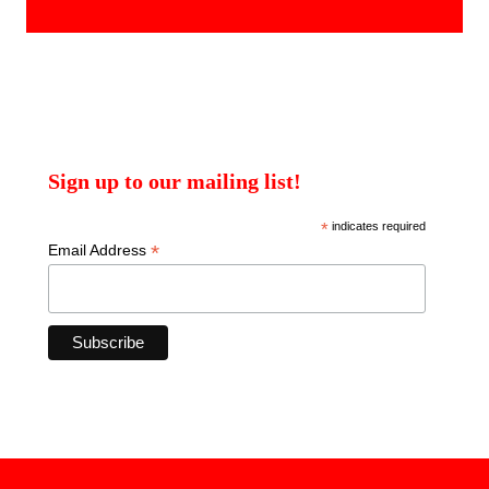
products
Sign up to our mailing list!
*
indicates required
*
Email Address