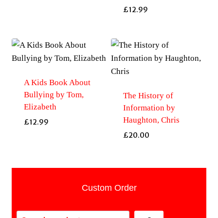
£
12.99
A Kids Book About
Bullying by Tom,
The History of
Elizabeth
Information by
Haughton, Chris
£
12.99
£
20.00
Custom Order
Search