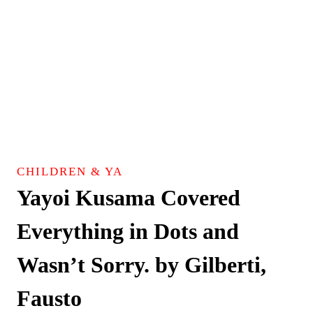
CHILDREN & YA
Yayoi Kusama Covered
Everything in Dots and
Wasn’t Sorry. by Gilberti,
Fausto